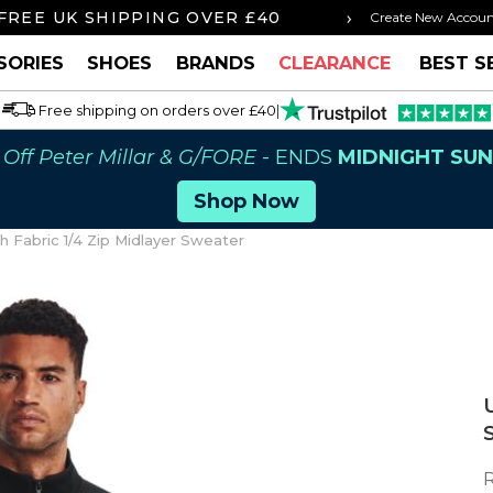
›
FREE UK SHIPPING OVER £40
ORDER BY 3P
Create New Accou
SORIES
SHOES
BRANDS
CLEARANCE
BEST S
Free shipping on orders over £40
|
Off Peter Millar & G/FORE
- ENDS
MIDNIGHT SU
Shop Now
Fabric 1/4 Zip Midlayer Sweater