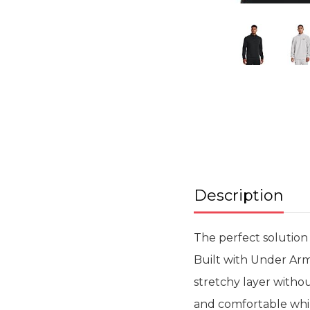
Skip
to
the
beginning
of
the
images
gallery
Description
The perfect solution 
Built with Under Arm
stretchy layer witho
and comfortable whils