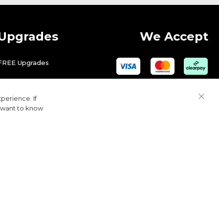
Upgrades
We Accept
FREE Upgrades
perience. If
Close
u want to know
Cook
Bar
© 2026 Golfbase Ltd. All Rights Reserved.