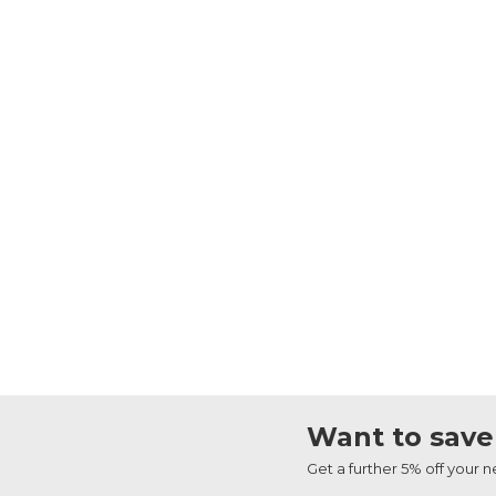
Want to save
Get a further 5% off your 