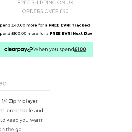
FREE SHIPPING ON UK
ORDERS OVER £40
pend £40.00 more for a
FREE EVRI Tracked
pend £100.00 more for a
FREE EVRI Next Day
When you spend
£100
eo
1/4 Zip Midlayer!
ght, breathable and
at to keep you warm
on the go.