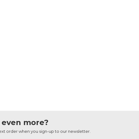
 even more?
next order when you sign-up to our newsletter.