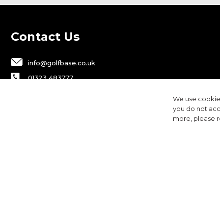
Contact Us
info@golfbase.co.uk
01323 483777
Golfbase Ltd, Unit B1 Chaucer Business
We use cookies
Park,
you do not acc
Dittons Road, Polegate, BN26 6JF
more, please 
Privacy
Terms & Conditions
Cookies