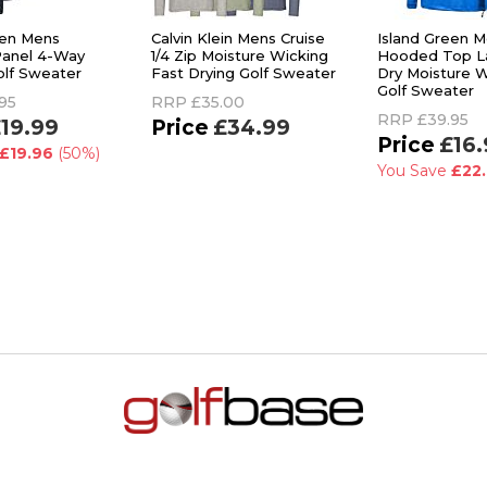
een Mens
Calvin Klein Mens Cruise
Island Green 
Panel 4-Way
1/4 Zip Moisture Wicking
Hooded Top La
olf Sweater
Fast Drying Golf Sweater
Dry Moisture W
Golf Sweater
95
RRP
£35.00
RRP
£39.95
19.99
£34.99
£16.
£19.96
(50%)
You Save
£22