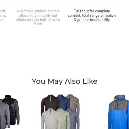
You May Also Like