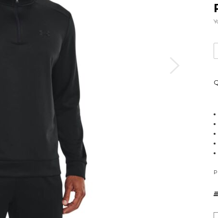
Y
Q
P