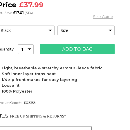
£37.99
ou Save
£17.01
(31%)
Size Guide
ADD TO BAG
uantity
Light, breathable & stretchy ArmourFleece fabric
Soft inner layer traps heat
1/4 zip front makes for easy layering
Loose fit
100% Polyester
roduct Code:
1373358
FREE UK SHIPPING & RETURNS*