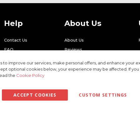
Help
About Us
Contact Us
About Us
FAQ
Reviews
Shipping
Find Us
 to improve our services, make personal offers, and enhance your ex
Returns
Recycling
ept optional cookies below, your experience may be affected. If yo
read the
Cookie Policy
ACCEPT COOKIES
CUSTOM SETTINGS