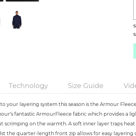
S
S
Technology
Size Guide
Vid
to your layering system this season is the Armour Fleece 
our's fantastic ArmourFleece fabric which provides a li
ut scrimping on the warmth. A soft inner layer traps he
t the quarter-length front zip allows for easy layering 