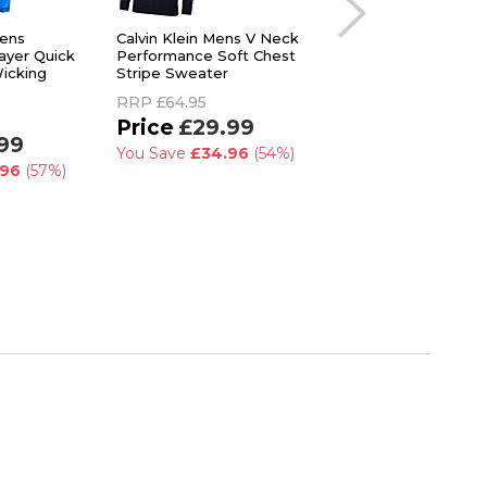
Mens
Calvin Klein Mens V Neck
Lyle & Scott Mens G
yer Quick
Performance Soft Chest
Quilted Lightweight
icking
Stripe Sweater
Zip Midlayer Sweat
RRP
£64.95
RRP
£90.00
£29.99
£89.99
99
You Save
£34.96
(54%)
.96
(57%)