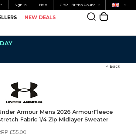
Currency
Country
M FOR SAME DAY SHIPPING
FREE UK SHIPP
nt
Sign In
Help
GBP - British Pound
ELLERS
NEW DEALS
My Cart
NDAY
< Back
Under Armour Mens 2026 ArmourFleece
Stretch Fabric 1/4 Zip Midlayer Sweater
RRP
£55.00