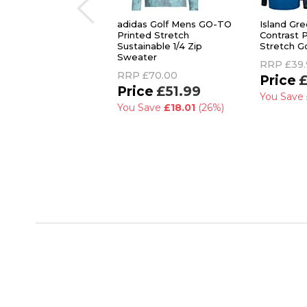
adidas Golf Mens GO-TO
Island Gr
Printed Stretch
Contrast 
Sustainable 1/4 Zip
Stretch G
Sweater
RRP
£39.
RRP
£70.00
£
£51.99
You Save
You Save
£18.01
(26%)