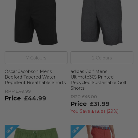
7
Colour
s
2
Colour
s
Oscar Jacobson Mens
adidas Golf Mens
Bedford Tapered Water
Ultimate365 Printed
Repellent Breathable Shorts
Recycled Sustainable Golf
Shorts
RPP
£49.99
RPP
£45.00
£44.99
£31.99
You Save
£13.01
(
29%
)