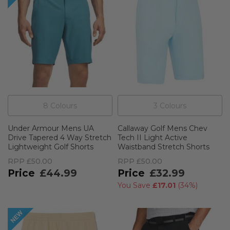
8
Colour
s
3
Colour
s
Under Armour Mens UA
Callaway Golf Mens Chev
Drive Tapered 4 Way Stretch
Tech II Light Active
Lightweight Golf Shorts
Waistband Stretch Shorts
RPP
£50.00
RPP
£50.00
£44.99
£32.99
You Save
£17.01
(
34%
)