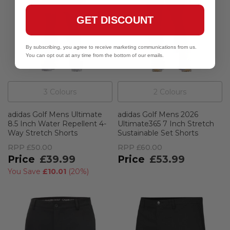
GET DISCOUNT
By subscribing, you agree to receive marketing communications from us.
You can opt out at any time from the bottom of our emails.
3
Colour
s
2
Colour
s
adidas Golf Mens Ultimate
adidas Golf Mens 2026
8.5 Inch Water Repellent 4-
Ultimate365 7 Inch Stretch
Way Stretch Shorts
Sustainable Set Shorts
RPP
£50.00
RPP
£60.00
£39.99
£53.99
You Save
£10.01
(
20%
)