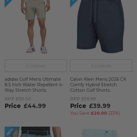
5
Colour
s
5
Colour
s
adidas Golf Mens Ultimate
Calvin Klein Mens 2026 CK
8.5 Inch Water Repellent 4-
Comfy Hybrid Stretch
Way Stretch Shorts
Cotton Golf Shorts
RPP
£50.00
RPP
£59.99
£44.99
£39.99
You Save
£20.00
(
33%
)