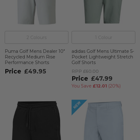
2
Colour
s
1
Colour
Puma Golf Mens Dealer 10"
adidas Golf Mens Ultimate 5-
Recycled Medium Rise
Pocket Lightweight Stretch
Performance Shorts
Golf Shorts
£49.95
RPP
£60.00
£47.99
You Save
£12.01
(
20%
)