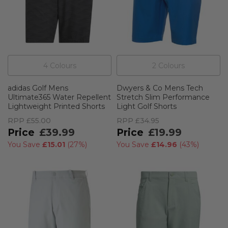
4
Colour
s
2
Colour
s
adidas Golf Mens
Dwyers & Co Mens Tech
Ultimate365 Water Repellent
Stretch Slim Performance
Lightweight Printed Shorts
Light Golf Shorts
RPP
£55.00
RPP
£34.95
£39.99
£19.99
You Save
£15.01
(
27%
)
You Save
£14.96
(
43%
)