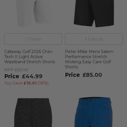
1
Colour
5
Colour
s
Callaway Golf 2026 Chev
Peter Millar Mens Salem
Tech II Light Active
Performance Stretch
Waistband Stretch Shorts
Wicking Easy Care Golf
Shorts
RPP
£55.00
£85.00
£44.99
You Save
£10.01
(
18%
)