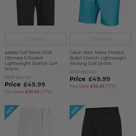
3
Colour
s
2
Colour
s
adidas Golf Mens 2026
Calvin Klein Mens Printed
Ultimate 5-Pocket
Bullet Stretch Lightweight
Lightweight Stretch Golf
Wicking Golf Shorts
Shorts
RPP
£60.00
RPP
£60.00
£49.99
£49.99
You Save
£10.01
(
17%
)
You Save
£10.01
(
17%
)