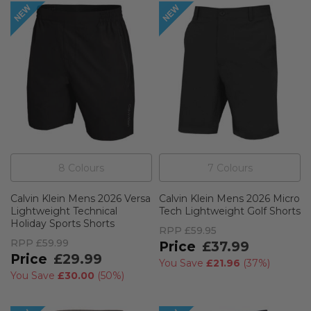
8
Colour
s
7
Colour
s
Calvin Klein Mens 2026 Versa
Calvin Klein Mens 2026 Micro
Lightweight Technical
Tech Lightweight Golf Shorts
Holiday Sports Shorts
RPP
£59.95
RPP
£59.99
£37.99
£29.99
You Save
£21.96
(
37%
)
You Save
£30.00
(
50%
)