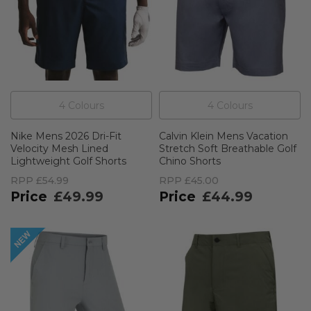
4
Colour
s
4
Colour
s
Nike Mens 2026 Dri-Fit
Calvin Klein Mens Vacation
Velocity Mesh Lined
Stretch Soft Breathable Golf
Lightweight Golf Shorts
Chino Shorts
RPP
£54.99
RPP
£45.00
£49.99
£44.99