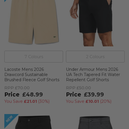
7
Colour
s
2
Colour
s
Lacoste Mens 2026
Under Armour Mens 2026
Drawcord Sustainable
UA Tech Tapered Fit Water
Brushed Fleece Golf Shorts
Repellent Golf Shorts
RPP
£70.00
RPP
£50.00
£48.99
£39.99
You Save
£21.01
(
30%
)
You Save
£10.01
(
20%
)