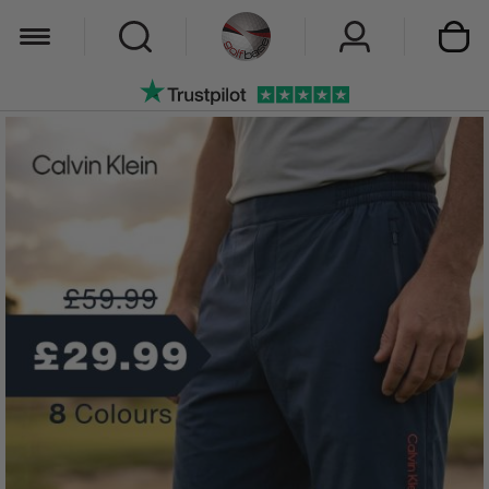
My Car