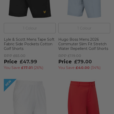
1
Colour
1
Colour
Lyle & Scott Mens Tape Soft
Hugo Boss Mens 2026
Fabric Side Pockets Cotton
Commuter Slim Fit Stretch
Golf Shorts
Water Repellent Golf Shorts
RPP
£65.00
RPP
£119.00
£47.99
£79.00
You Save
£17.01
(
26%
)
You Save
£40.00
(
34%
)