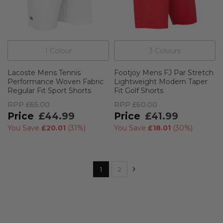
1
Colour
3
Colour
s
Lacoste Mens Tennis
Footjoy Mens FJ Par Stretch
Performance Woven Fabric
Lightweight Modern Taper
Regular Fit Sport Shorts
Fit Golf Shorts
RPP
£65.00
RPP
£60.00
£44.99
£41.99
You Save
£20.01
(
31%
)
You Save
£18.01
(
30%
)
Page
Page
Next
You're currently reading page
Page
1
2