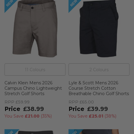
11
Colour
s
2
Colour
s
Calvin Klein Mens 2026
Lyle & Scott Mens 2026
Campus Chino Lightweight
Course Stretch Cotton
Stretch Golf Shorts
Breathable Chino Golf Shorts
RPP
£59.99
RPP
£65.00
£38.99
£39.99
You Save
£21.00
(
35%
)
You Save
£25.01
(
38%
)