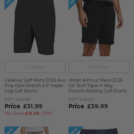
3
Colour
s
4
Colour
s
Callaway Golf Mens 2026 Ace
Under Armour Mens 2026
Poly Opti-Stretch 9.5" Inside
UA Tech Taper 4 Way
Leg Golf Shorts
Stretch Wicking Golf Shorts
RPP
£44.99
RPP
£45.00
£31.99
£39.99
You Save
£13.00
(
29%
)