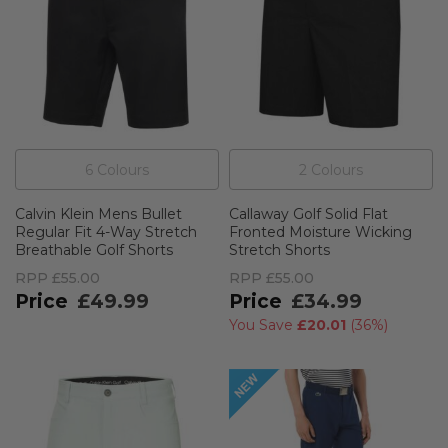
6
Colour
s
2
Colour
s
Calvin Klein Mens Bullet
Callaway Golf Solid Flat
Regular Fit 4-Way Stretch
Fronted Moisture Wicking
Breathable Golf Shorts
Stretch Shorts
RPP
£55.00
RPP
£55.00
£49.99
£34.99
You Save
£20.01
(
36%
)