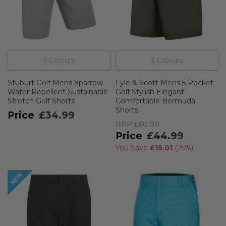
5
Colour
s
3
Colour
s
Stuburt Golf Mens Sparrow
Lyle & Scott Mens 5 Pocket
Water Repellent Sustainable
Golf Stylish Elegant
Stretch Golf Shorts
Comfortable Bermuda
Shorts
£34.99
RPP
£60.00
£44.99
You Save
£15.01
(
25%
)