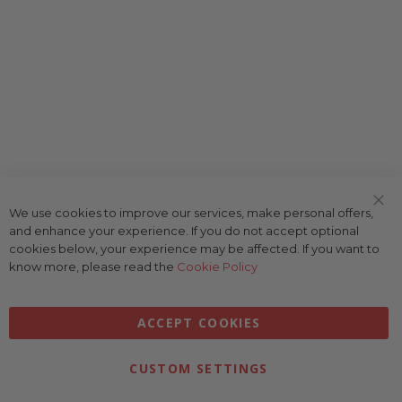
We use cookies to improve our services, make personal offers,
Clo
and enhance your experience. If you do not accept optional
Coo
Bar
cookies below, your experience may be affected. If you want to
know more, please read the
Cookie Policy
ACCEPT COOKIES
CUSTOM SETTINGS