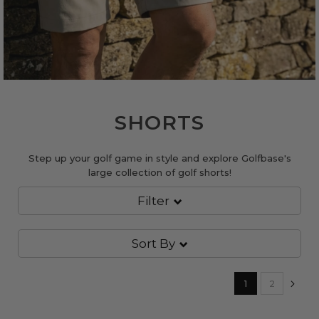
SHORTS
Step up your golf game in style and explore Golfbase's
large collection of golf shorts!
Filter
Sort By
Page
You're currently
Page
Pa
Nex
1
2