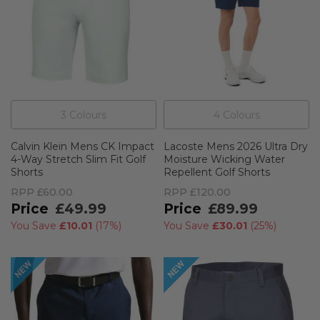
3
Colour
s
4
Colour
s
Calvin Klein Mens CK Impact
Lacoste Mens 2026 Ultra Dry
4-Way Stretch Slim Fit Golf
Moisture Wicking Water
Shorts
Repellent Golf Shorts
RPP
£60.00
RPP
£120.00
£49.99
£89.99
You Save
£10.01
(
17%
)
You Save
£30.01
(
25%
)