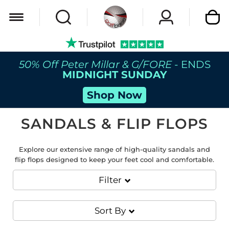
My Car
50% Off Peter Millar & G/FORE
- ENDS
MIDNIGHT SUNDAY
Shop Now
SANDALS & FLIP FLOPS
Explore our extensive range of high-quality sandals and
flip flops designed to keep your feet cool and comfortable.
Filter
Sort By