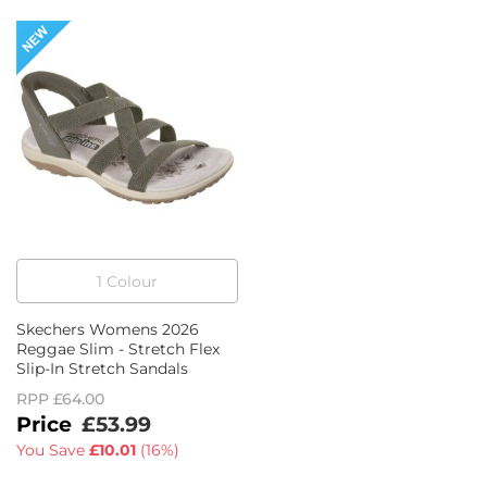
1
Colour
Skechers Womens 2026
Reggae Slim - Stretch Flex
Slip-In Stretch Sandals
RPP
£64.00
£53.99
You Save
£10.01
(
16%
)