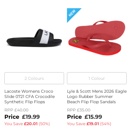
2
Colour
s
1
Colour
Lacoste Womens Croco
Lyle & Scott Mens 2026 Eagle
Slide 0721 CFA Crocodile
Logo Rubber Summer
Synthetic Flip Flops
Beach Flip Flop Sandals
RPP
£40.00
RPP
£35.00
£19.99
£15.99
You Save
£20.01
(
50%
)
You Save
£19.01
(
54%
)