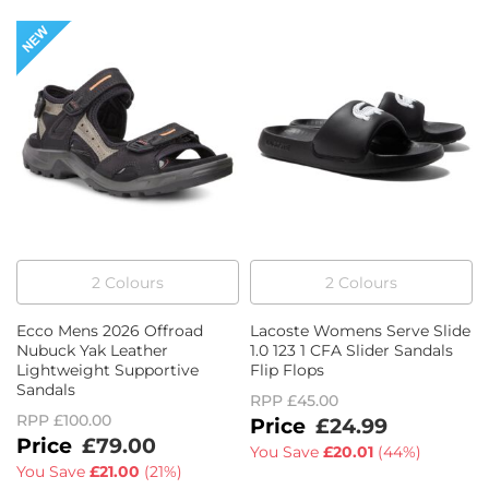
2
Colour
s
2
Colour
s
Ecco Mens 2026 Offroad
Lacoste Womens Serve Slide
Nubuck Yak Leather
1.0 123 1 CFA Slider Sandals
Lightweight Supportive
Flip Flops
Sandals
RPP
£45.00
RPP
£100.00
£24.99
£79.00
You Save
£20.01
(
44%
)
You Save
£21.00
(
21%
)