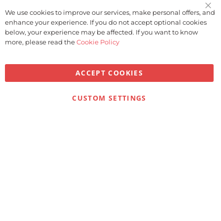
We use cookies to improve our services, make personal offers, and
Clo
enhance your experience. If you do not accept optional cookies
Coo
Bar
below, your experience may be affected. If you want to know
more, please read the
Cookie Policy
ACCEPT COOKIES
CUSTOM SETTINGS