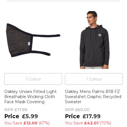
1
Colour
1
Colour
Oakley Unisex Fitted Light
Oakley Mens Palms B1B FZ
Breathable Wicking Cloth
Sweatshirt Graphic Recycled
Face Mask Covering
Sweater
RPP
£17.99
RPP
£60.00
£5.99
£17.99
You Save
£12.00
(
67%
)
You Save
£42.01
(
70%
)