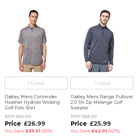
1
Colour
1
Colour
Oakley Mens Contender
Oakley Mens Range Pullover
Heather Hydrolix Wicking
2.0 1/4 Zip Melange Golf
Golf Polo Shirt
Sweater
RPP
£60.00
RPP
£68.00
£26.99
£25.99
You Save
£33.01
(
55%
)
You Save
£42.01
(
62%
)