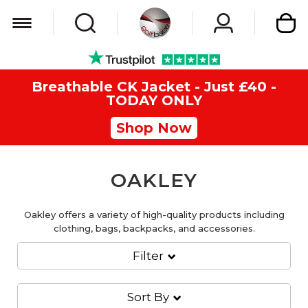
My Car
Breathable CK Jacket - Just £40 -
TODAY ONLY
Shop Now
OAKLEY
Oakley offers a variety of high-quality products including
clothing, bags, backpacks, and accessories.
Filter
Sort By