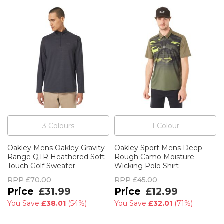
3
Colour
s
1
Colour
Oakley Mens Oakley Gravity
Oakley Sport Mens Deep
Range QTR Heathered Soft
Rough Camo Moisture
Touch Golf Sweater
Wicking Polo Shirt
RPP
£70.00
RPP
£45.00
£31.99
£12.99
You Save
£38.01
(
54%
)
You Save
£32.01
(
71%
)