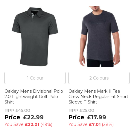
1
Colour
2
Colour
s
Oakley Mens Divisional Polo
Oakley Mens Mark II Tee
2.0 Lightweight Golf Polo
Crew Neck Regular Fit Short
Shirt
Sleeve T-Shirt
RPP
£45.00
RPP
£25.00
£22.99
£17.99
You Save
£22.01
(
49%
)
You Save
£7.01
(
28%
)