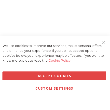
We use cookies to improve our services, make personal offers,
Clo
and enhance your experience. If you do not accept optional
Coo
Bar
cookies below, your experience may be affected. If you want to
know more, please read the
Cookie Policy
ACCEPT COOKIES
CUSTOM SETTINGS