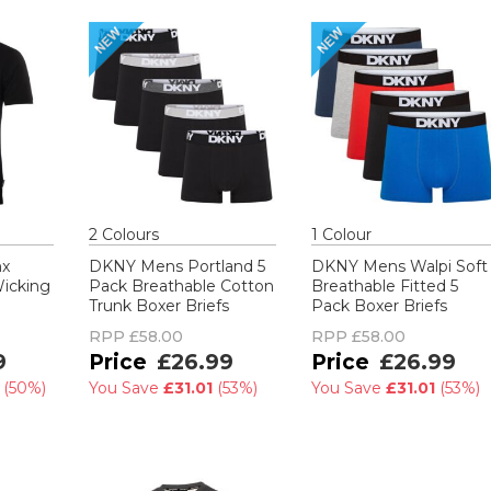
2
Colour
s
1
Colour
nx
DKNY Mens Portland 5
DKNY Mens Walpi Soft
Wicking
Pack Breathable Cotton
Breathable Fitted 5
Trunk Boxer Briefs
Pack Boxer Briefs
RPP
£58.00
RPP
£58.00
9
£26.99
£26.99
0
(
50%
)
You Save
£31.01
(
53%
)
You Save
£31.01
(
53%
)