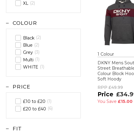
2
XL
COLOUR
2
Black
2
Blue
3
Grey
1
Colour
1
Multi
DKNY Mens Sou
1
WHITE
Street Breathabl
Colour Block Hoo
Soft Hoody
PRICE
RPP
£49.99
£34.9
1
£10 to £20
You Save
£15.00
6
£20 to £40
FIT