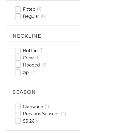
1
Fitted
6
Regular
NECKLINE
1
Button
1
Crew
2
Hooded
1
zip
SEASON
1
Clearance
4
Previous Seasons
2
SS 26