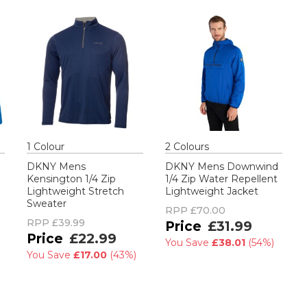
1
Colour
2
Colour
s
DKNY Mens
DKNY Mens Downwind
Kensington 1/4 Zip
1/4 Zip Water Repellent
Lightweight Stretch
Lightweight Jacket
Sweater
RPP
£70.00
RPP
£39.99
£31.99
£22.99
You Save
£38.01
(
54%
)
You Save
£17.00
(
43%
)