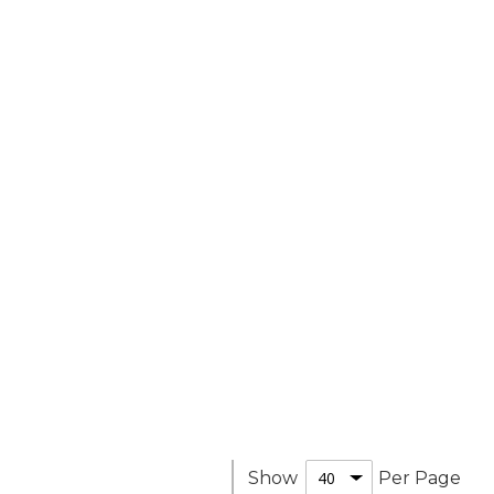
Show
Per Page