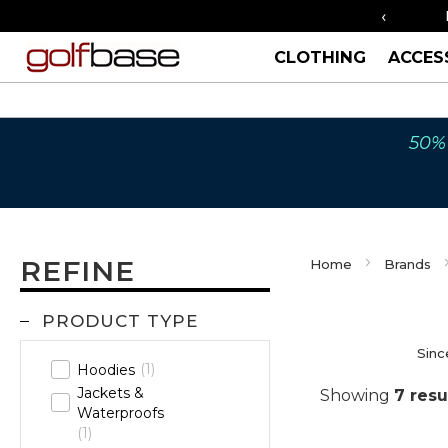
‹
FREE UK SHIPPING OVER £40
ORDER
CLOTHING
ACCES
50% 
REFINE
Home
Brands
PRODUCT TYPE
Sinc
1
Hoodies
Jackets &
Showing
7
resu
Waterproofs
1