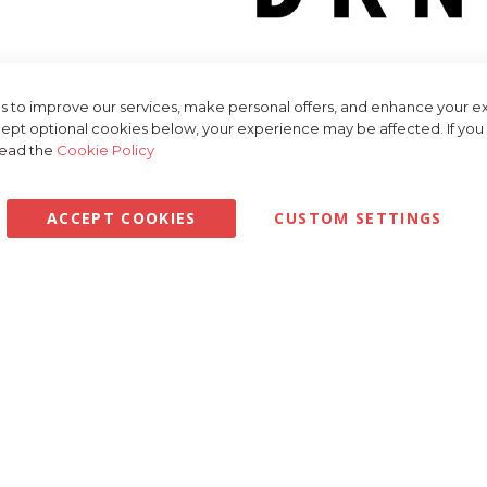
NY brand page at Golfbase, your go-to destination for stylish and sop
. DKNY, an iconic name in the fashion industry, brings its signature Ne
 to improve our services, make personal offers, and enhance your ex
of chic and modern options to elevate thei
ept optional cookies below, your experience may be affected. If yo
read the
Cookie Policy
hrilled to offer a curated selection of DKNY products tailored specifi
om sleek polo shirts and tailored trousers to trendy jackets and acc
and contemporary aesthetic, ensuring you look and fe
ACCEPT COOKIES
CUSTOM SETTINGS
 is crafted with attention to detail and quality materials, ensuring bo
stretch technology, and UV protection, DKNY's apparel keeps you co
st about performance – it's also about making a statement. With moder
ion allows you to express your personality and stand out on the course
understand the importance of having the right gear to express your st
ion of DKNY products tailored specifically for golfers. Whether you're
to complete your look, we have everything you need t
lection at Golfbase.co.uk and experience the difference for yourself. 
er service, it's never been easier to indulge in the fashion-forward
DKNY is the preferred choice of fashion-conscious golfers aroun