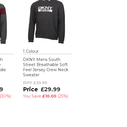
1
Colour
th
DKNY Mens South
e
Street Breathable Soft
die
Feel Jersey Crew Neck
Sweater
RPP
£39.99
9
£29.99
(
30%
)
You Save
£10.00
(
25%
)