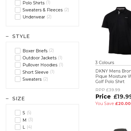
1
Polo Shirts
2
Sweaters & Fleeces
2
Underwear
STYLE
2
Boxer Briefs
1
Outdoor Jackets
3
Colour
s
1
Pullover Hoodies
DKNY Mens Bro
1
Short Sleeve
Pique Moisture 
2
Sweaters
Golf Polo Shirt
RPP
£39.99
£19.9
SIZE
You Save
£20.0
5
S
3
M
4
L