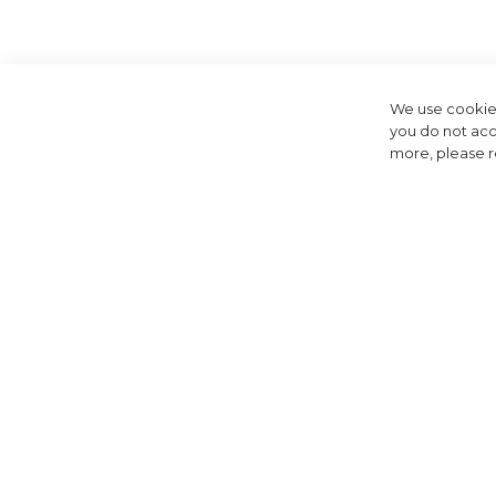
Welcome to the DK
fashion with function
We use cookies
you do not acc
more, please 
At Golfbase, we're t
or performance. Fr
DKNY's golf apparel
fabrics, 
But DKNY isn't ju
collect
At Golfbase, we 
comprehensive select
Shop the DKNY col
exceptional custom