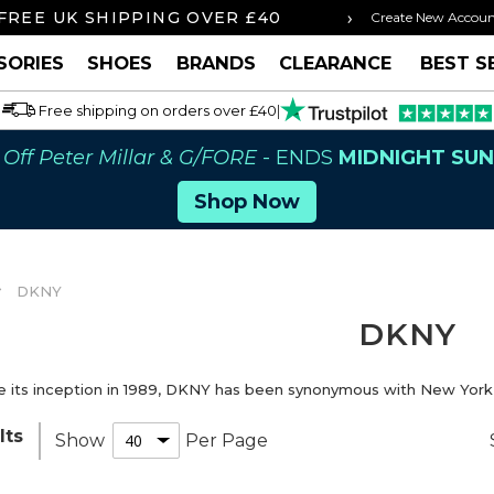
›
 BY 3PM FOR SAME DAY SHIPPING
FREE U
Create New Accou
SORIES
SHOES
BRANDS
CLEARANCE
BEST S
Free shipping on orders over £40
|
Off Peter Millar & G/FORE
- ENDS
MIDNIGHT SU
Shop Now
DKNY
DKNY
e its inception in 1989, DKNY has been synonymous with New York, i
lts
Show
Per Page