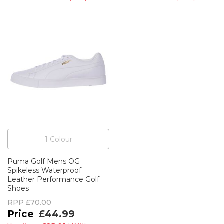
1
Colour
Puma Golf Mens OG
Spikeless Waterproof
Leather Performance Golf
Shoes
RPP
£70.00
£44.99