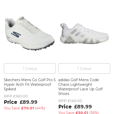
1
Colour
1
Colour
Skechers Mens Go Golf Pro 5
adidas Golf Mens Code
Hyper Arch Fit Waterproof
Chaos Lightweight
Spiked
Waterproof Lace Up Golf
Shoes
RPP
£160.00
RPP
£140.00
£89.99
£89.99
You Save
£70.01
(
44%
)
You Save
£50.01
(
36%
)