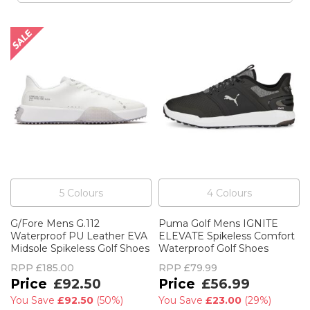
5
Colour
s
4
Colour
s
G/Fore Mens G.112
Puma Golf Mens IGNITE
Waterproof PU Leather EVA
ELEVATE Spikeless Comfort
Midsole Spikeless Golf Shoes
Waterproof Golf Shoes
RPP
£185.00
RPP
£79.99
£92.50
£56.99
You Save
£92.50
(
50%
)
You Save
£23.00
(
29%
)