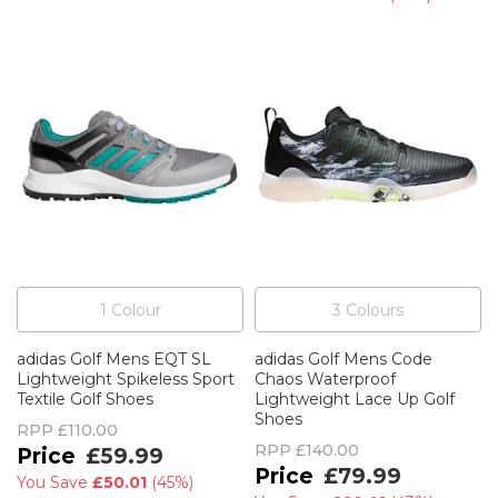
1
Colour
3
Colour
s
adidas Golf Mens EQT SL
adidas Golf Mens Code
Lightweight Spikeless Sport
Chaos Waterproof
Textile Golf Shoes
Lightweight Lace Up Golf
Shoes
RPP
£110.00
RPP
£140.00
£59.99
£79.99
You Save
£50.01
(
45%
)