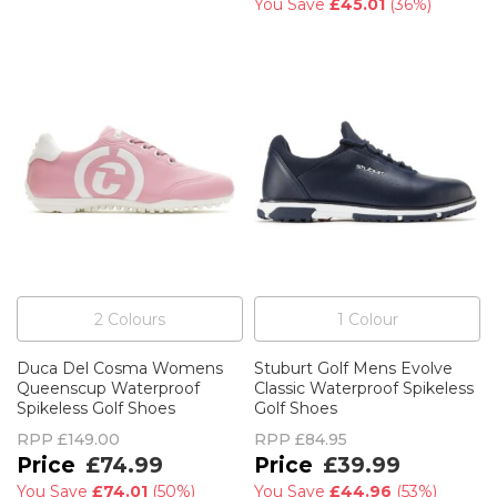
You Save
£45.01
(
36%
)
2
Colour
s
1
Colour
Duca Del Cosma Womens
Stuburt Golf Mens Evolve
Queenscup Waterproof
Classic Waterproof Spikeless
Spikeless Golf Shoes
Golf Shoes
RPP
£149.00
RPP
£84.95
£74.99
£39.99
You Save
£74.01
(
50%
)
You Save
£44.96
(
53%
)