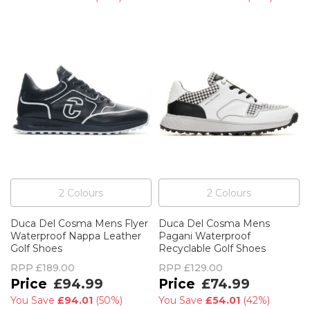
2
Colour
s
2
Colour
s
Duca Del Cosma Mens Flyer
Duca Del Cosma Mens
Waterproof Nappa Leather
Pagani Waterproof
Golf Shoes
Recyclable Golf Shoes
RPP
£189.00
RPP
£129.00
£94.99
£74.99
You Save
£94.01
(
50%
)
You Save
£54.01
(
42%
)