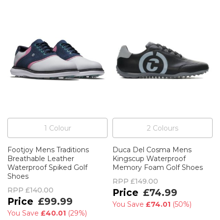
1
Colour
2
Colour
s
Footjoy Mens Traditions
Duca Del Cosma Mens
Breathable Leather
Kingscup Waterproof
Waterproof Spiked Golf
Memory Foam Golf Shoes
Shoes
RPP
£149.00
RPP
£140.00
£74.99
£99.99
You Save
£74.01
(
50%
)
You Save
£40.01
(
29%
)