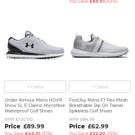
You Save
£60.01
(
43%
)
1
Colour
1
Colour
Under Armour Mens HOVR
FootJoy Mens FJ Flex Mesh
Show SL E Clarino Microfibre
Breathable Slip On Trainer
Waterproof Golf Shoes
Spikeless Golf Shoes
RPP
£130.00
RPP
£84.99
£89.99
£62.99
You Save
£40.01
(
31%
)
You Save
£22.00
(
26%
)