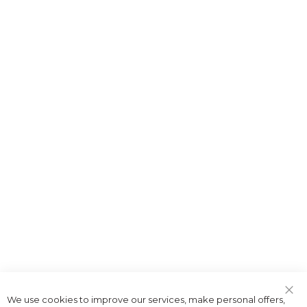
We use cookies to improve our services, make personal offers,
Clo