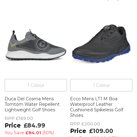
1
Colour
1
Colour
Duca Del Cosma Mens
Ecco Mens LT1 M Boa
Tomtom Water Repellent
Waterproof Leather
Lightweight Golf Shoes
Cushioned Spikeless Golf
Shoes
RPP
£169.00
RPP
£200.00
£84.99
£109.00
You Save
£84.01
(
50%
)