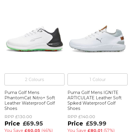
2
Colour
s
1
Colour
Puma Golf Mens
Puma Golf Mens IGNITE
PhantomCat Nitro+ Soft
ARTICULATE Leather Soft
Leather Waterproof Golf
Spiked Waterproof Golf
Shoes
Shoes
RPP
£130.00
RPP
£140.00
£69.95
£59.99
You Save
£60.05
(
46%
)
You Save
£80.01
(
57%
)