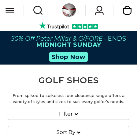
My Car
50% Off Peter Millar & G/FORE
- ENDS
MIDNIGHT SUNDAY
Shop Now
GOLF SHOES
From spiked to spikeless, our clearance range offers a
variety of styles and sizes to suit every golfer's needs.
Filter
Sort By