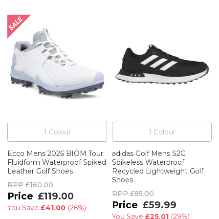
1
Colour
1
Colour
Ecco Mens 2026 BIOM Tour
adidas Golf Mens S2G
Fluidform Waterproof Spiked
Spikeless Waterproof
Leather Golf Shoes
Recycled Lightweight Golf
Shoes
RPP
£160.00
RPP
£85.00
£119.00
£59.99
You Save
£41.00
(
26%
)
You Save
£25.01
(
29%
)