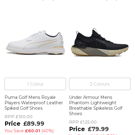
1
Colour
3
Colour
s
Puma Golf Mens Royale
Under Armour Mens
Players Waterproof Leather
Phantom Lightweight
Spiked Golf Shoes
Breathable Spikeless Golf
Shoes
RPP
£150.00
RPP
£125.00
£89.99
£79.99
You Save
£60.01
(
40%
)