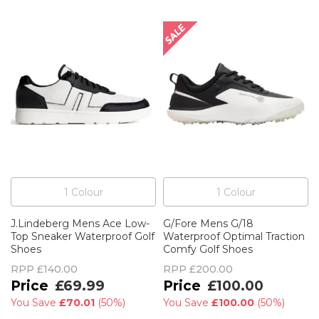
1
Colour
1
Colour
J.Lindeberg Mens Ace Low-
G/Fore Mens G/18
Top Sneaker Waterproof Golf
Waterproof Optimal Traction
Shoes
Comfy Golf Shoes
RPP
£140.00
RPP
£200.00
£69.99
£100.00
You Save
£70.01
(
50%
)
You Save
£100.00
(
50%
)