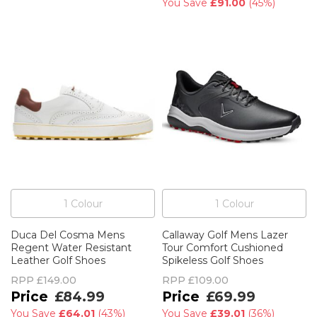
You Save
£91.00
(
45%
)
1
Colour
1
Colour
Duca Del Cosma Mens
Callaway Golf Mens Lazer
Regent Water Resistant
Tour Comfort Cushioned
Leather Golf Shoes
Spikeless Golf Shoes
RPP
£149.00
RPP
£109.00
£84.99
£69.99
You Save
£64.01
(
43%
)
You Save
£39.01
(
36%
)