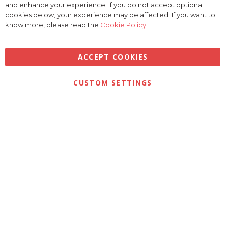
and enhance your experience. If you do not accept optional
Coo
Bar
cookies below, your experience may be affected. If you want to
know more, please read the
Cookie Policy
ACCEPT COOKIES
CUSTOM SETTINGS