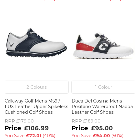
2
Colour
s
1
Colour
Callaway Golf Mens M597
Duca Del Cosma Mens
LUX Leather Upper Spikeless
Positano Waterproof Nappa
Cushioned Golf Shoes
Leather Golf Shoes
RPP
£179.00
RPP
£189.00
£106.99
£95.00
You Save
£72.01
(
40%
)
You Save
£94.00
(
50%
)