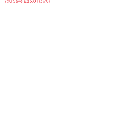
You Save
£25.01
(
36%
)