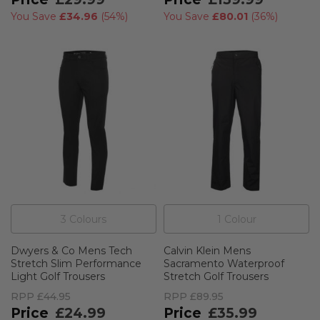
You Save
£34.96
(
54%
)
You Save
£80.01
(
36%
)
3
Colour
s
1
Colour
Dwyers & Co Mens Tech
Calvin Klein Mens
Stretch Slim Performance
Sacramento Waterproof
Light Golf Trousers
Stretch Golf Trousers
RPP
£44.95
RPP
£89.95
£24.99
£35.99