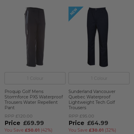
1
Colour
1
Colour
Proquip Golf Mens
Sunderland Vancouver
Stormforce PX5 Waterproof
Quebec Waterproof
Trousers Water Repellent
Lightweight Tech Golf
Pant
Trousers
RPP
£120.00
RPP
£95.00
£69.99
£64.99
You Save
£50.01
(
42%
)
You Save
£30.01
(
32%
)