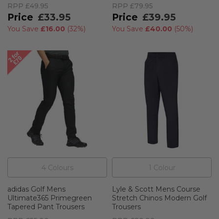
RPP
£49.95
RPP
£79.95
£33.95
£39.95
You Save
£16.00
(
32%
)
You Save
£40.00
(
50%
)
4
Colour
s
1
Colour
adidas Golf Mens
Lyle & Scott Mens Course
Ultimate365 Primegreen
Stretch Chinos Modern Golf
Tapered Pant Trousers
Trousers