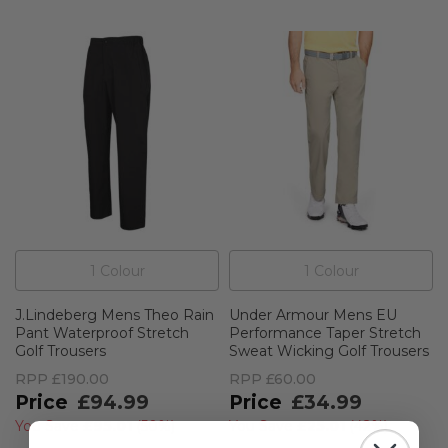
1
Colour
1
Colour
J.Lindeberg Mens Theo Rain
Under Armour Mens EU
Pant Waterproof Stretch
Performance Taper Stretch
Golf Trousers
Sweat Wicking Golf Trousers
RPP
£190.00
RPP
£60.00
£94.99
£34.99
You Save
£95.01
(
50%
)
You Save
£25.01
(
42%
)