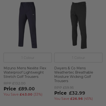
1
Colour
1
Colour
Mizuno Mens Nexlite Flex
Dwyers & Co Mens
Waterproof Lightweight
Weathertec Breathable
Stretch Golf Trousers
Moisture Wicking Golf
Trousers
RPP
£132.00
RPP
£59.95
£89.00
£32.99
You Save
£43.00
(
33%
)
You Save
£26.96
(
45%
)