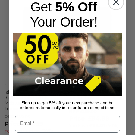
Get
5% Off
Your Order!
1
Colour
1
Colour
Island Green Womens
Hugo Boss Mens Phoenix
IGLPNT1998 Pull On
Tapered Water Repellent
Moisture Wicking Golf
Chino Golf Trousers
Sign up to get
5% off
your next purchase and be
entered automatically into our future competitions!
Trousers
RPP
£159.00
RPP
£39.95
£94.99
£19.99
You Save
£64.01
(
40%
)
You Save
£19.96
(
50%
)