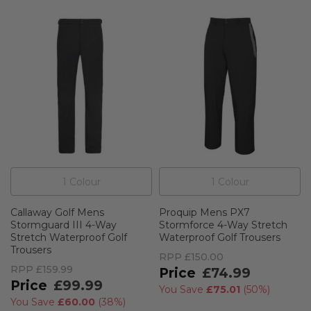
1
Colour
1
Colour
Callaway Golf Mens
Proquip Mens PX7
Stormguard III 4-Way
Stormforce 4-Way Stretch
Stretch Waterproof Golf
Waterproof Golf Trousers
Trousers
RPP
£150.00
RPP
£159.99
£74.99
£99.99
You Save
£75.01
(
50%
)
You Save
£60.00
(
38%
)