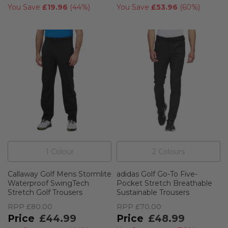
You Save
£19.96
(
44%
)
You Save
£53.96
(
60%
)
1
Colour
2
Colour
s
Callaway Golf Mens Stormlite
adidas Golf Go-To Five-
Waterproof SwingTech
Pocket Stretch Breathable
Stretch Golf Trousers
Sustainable Trousers
RPP
£80.00
RPP
£70.00
£44.99
£48.99