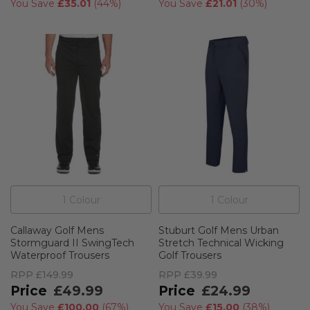
You Save
£35.01
(
44%
)
You Save
£21.01
(
30%
)
1
Colour
1
Colour
Callaway Golf Mens
Stuburt Golf Mens Urban
Stormguard II SwingTech
Stretch Technical Wicking
Waterproof Trousers
Golf Trousers
RPP
£149.99
RPP
£39.99
£49.99
£24.99
You Save
£100.00
(
67%
)
You Save
£15.00
(
38%
)