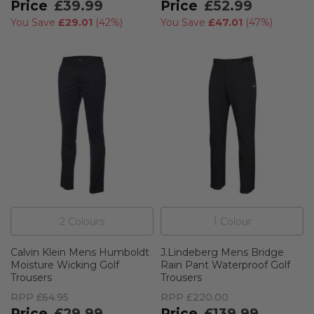
£39.99
£52.99
You Save
£29.01
(
42%
)
You Save
£47.01
(
47%
)
2
Colour
s
1
Colour
Calvin Klein Mens Humboldt
J.Lindeberg Mens Bridge
Moisture Wicking Golf
Rain Pant Waterproof Golf
Trousers
Trousers
RPP
£64.95
RPP
£220.00
£29.99
£139.99