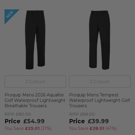
2
Colour
s
2
Colour
s
Proquip Mens 2026 Aqualite
Proquip Mens Tempest
Golf Waterproof Lightweight
Waterproof Lightweight Golf
Breathable Trousers
Trousers
RPP
£80.00
RPP
£68.00
£54.99
£39.99
You Save
£25.01
(
31%
)
You Save
£28.01
(
41%
)