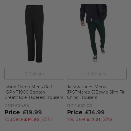
3
Colour
s
2
Colour
s
Island Green Mens Golf
Jack & Jones Mens
IGPNT1900 Stretch
JPSTMarco JJBowie Slim Fit
Breathable Tapered Trousers
Chino Trousers
RPP
£34.95
RPP
£32.00
£19.99
£14.99
You Save
£14.96
(
43%
)
You Save
£17.01
(
53%
)