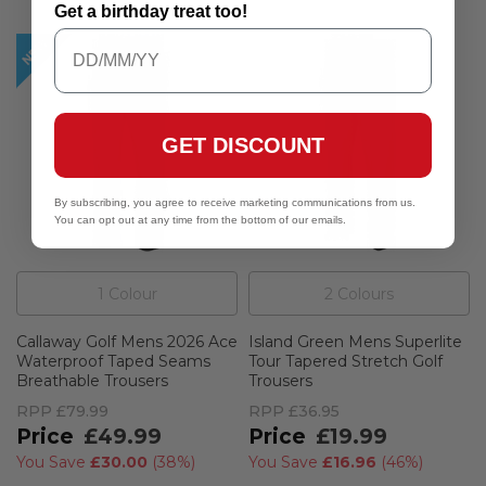
Get a birthday treat too!
GET DISCOUNT
By subscribing, you agree to receive marketing communications from us.
You can opt out at any time from the bottom of our emails.
1
Colour
2
Colour
s
Callaway Golf Mens 2026 Ace
Island Green Mens Superlite
Waterproof Taped Seams
Tour Tapered Stretch Golf
Breathable Trousers
Trousers
RPP
£79.99
RPP
£36.95
£49.99
£19.99
You Save
£30.00
(
38%
)
You Save
£16.96
(
46%
)