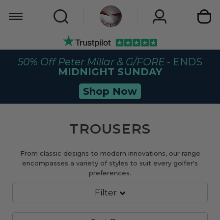
My Car
50% Off Peter Millar & G/FORE
- ENDS
MIDNIGHT SUNDAY
Shop Now
TROUSERS
From classic designs to modern innovations, our range
encompasses a variety of styles to suit every golfer's
preferences.
Filter