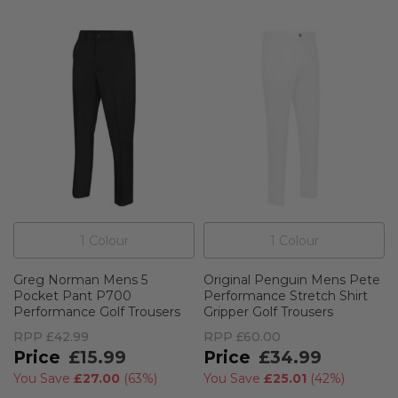
1
Colour
1
Colour
Greg Norman Mens 5
Original Penguin Mens Pete
Pocket Pant P700
Performance Stretch Shirt
Performance Golf Trousers
Gripper Golf Trousers
RPP
£42.99
RPP
£60.00
£15.99
£34.99
You Save
£27.00
(
63%
)
You Save
£25.01
(
42%
)