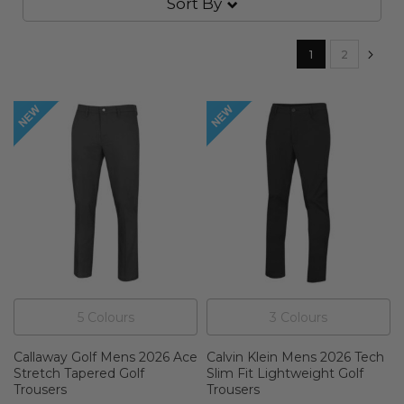
Sort By
Page
You're currently
Page
Pa
Nex
1
2
5
Colour
s
3
Colour
s
Callaway Golf Mens 2026 Ace
Calvin Klein Mens 2026 Tech
Stretch Tapered Golf
Slim Fit Lightweight Golf
Trousers
Trousers