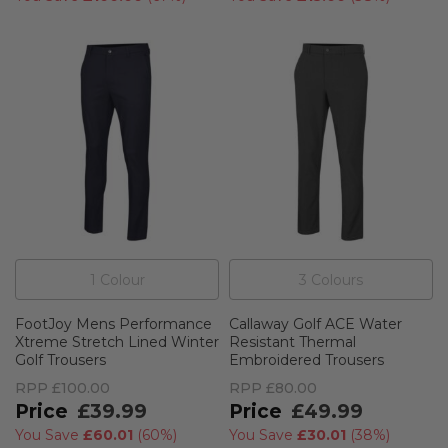
1
Colour
3
Colour
s
FootJoy Mens Performance
Callaway Golf ACE Water
Xtreme Stretch Lined Winter
Resistant Thermal
Golf Trousers
Embroidered Trousers
RPP
£100.00
RPP
£80.00
£39.99
£49.99
You Save
£60.01
(
60%
)
You Save
£30.01
(
38%
)