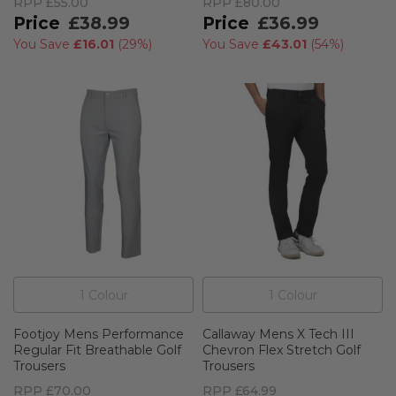
RPP
£55.00
RPP
£80.00
£38.99
£36.99
You Save
£16.01
(
29%
)
You Save
£43.01
(
54%
)
1
Colour
1
Colour
Footjoy Mens Performance
Callaway Mens X Tech III
Regular Fit Breathable Golf
Chevron Flex Stretch Golf
Trousers
Trousers
RPP
£70.00
RPP
£64.99