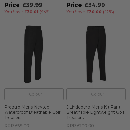
£39.99
£34.99
You Save
£30.01
(
43%
)
You Save
£30.00
(
46%
)
1
Colour
1
Colour
Proquip Mens Nevtec
J.Lindeberg Mens Kit Pant
Waterproof Breathable Golf
Breathable Lightweight Golf
Trousers
Trousers
RPP
£69.00
RPP
£100.00