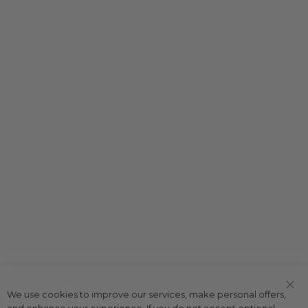
We use cookies to improve our services, make personal offers,
Clo