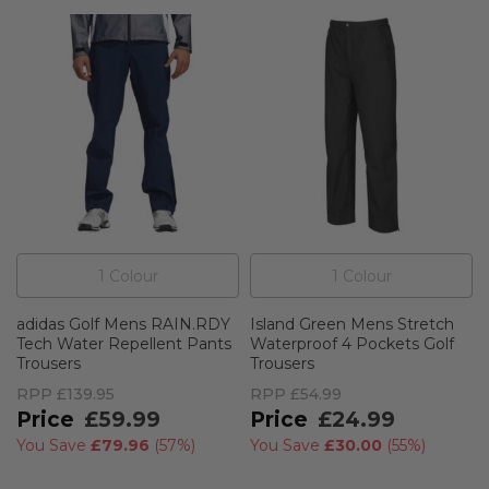
1
Colour
1
Colour
adidas Golf Mens RAIN.RDY
Island Green Mens Stretch
Tech Water Repellent Pants
Waterproof 4 Pockets Golf
Trousers
Trousers
RPP
£139.95
RPP
£54.99
£59.99
£24.99
You Save
£79.96
(
57%
)
You Save
£30.00
(
55%
)