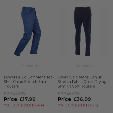
3
Colour
s
1
Colour
Dwyers & Co Golf Mens Tee-
Calvin Klein Mens Genius
Shot Chino Stretch Slim
Stretch Fabric Quick Drying
Trousers
Slim Fit Golf Trousers
RPP
£50.00
RPP
£60.00
£17.99
£36.99
You Save
£32.01
(
64%
)
You Save
£23.01
(
38%
)