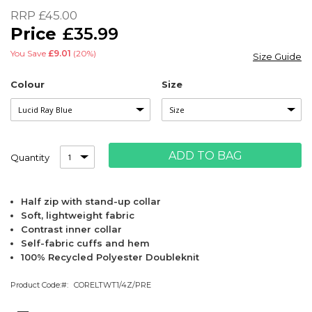
of
RRP
£45.00
the
£35.99
images
gallery
You Save
£9.01
(20%)
Size Guide
Colour
Size
ADD TO BAG
Quantity
Half zip with stand-up collar
Soft, lightweight fabric
Contrast inner collar
Self-fabric cuffs and hem
100% Recycled Polyester Doubleknit
Product Code:
CORELTWT1/4Z/PRE