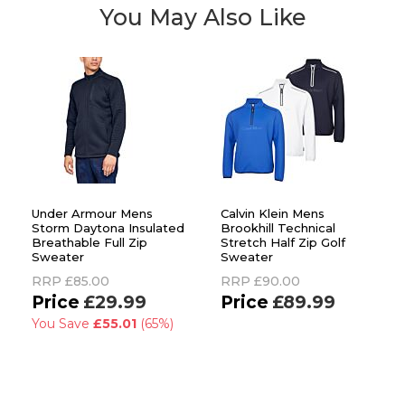
You May Also Like
Under Armour Mens
Calvin Klein Mens
Storm Daytona Insulated
Brookhill Technical
Breathable Full Zip
Stretch Half Zip Golf
Sweater
Sweater
RRP
£85.00
RRP
£90.00
£29.99
£89.99
You Save
£55.01
(65%)