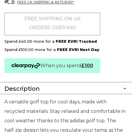
FREE UK SHIPPING & RETURNS*
FREE SHIPPING ON UK
ORDERS OVER £40
Spend £40.00 more for a
FREE EVRI Tracked
Spend £100.00 more for a
FREE EVRI Next Day
When you spend
£100
Description
A versatile golf top for cool days, made with
recycled materials. Stay relaxed and comfortable in
cool weather thanks to this adidas golf top. The
half-zip design lets you regulate your temp as the