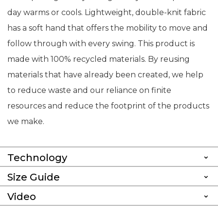
day warms or cools. Lightweight, double-knit fabric
has a soft hand that offers the mobility to move and
follow through with every swing. This product is
made with 100% recycled materials. By reusing
materials that have already been created, we help
to reduce waste and our reliance on finite
resources and reduce the footprint of the products
we make.
Technology
Size Guide
Video