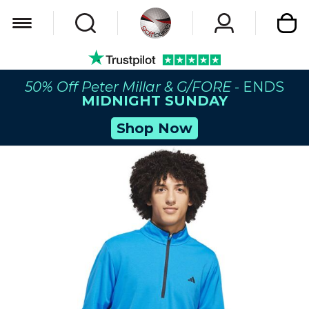
My Car
50% Off Peter Millar & G/FORE
- ENDS
MIDNIGHT SUNDAY
Shop Now
Skip
to
the
end
of
the
images
gallery