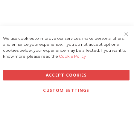
We use cookies to improve our services, make personal offers,
Clo
and enhance your experience. If you do not accept optional
Coo
Bar
cookies below, your experience may be affected. If you want to
know more, please read the
Cookie Policy
ACCEPT COOKIES
Privacy
Terms & Conditions
Cookies
CUSTOM SETTINGS
© 2026 Golfbase Ltd. All Rights Reserved.