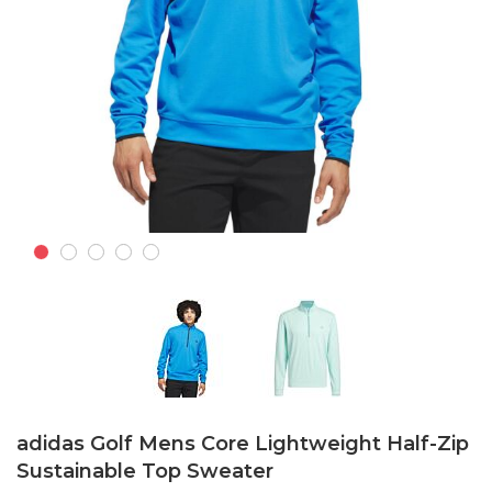
Skip
to
adidas Golf Mens Core Lightweight Half-Zip
the
Sustainable Top Sweater
beginning