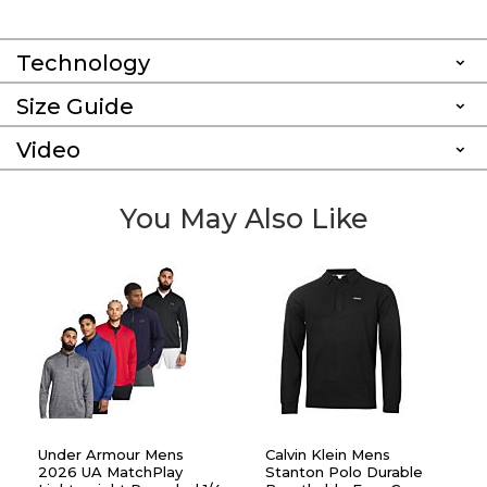
Technology
Size Guide
Video
You May Also Like
Under Armour Mens
Calvin Klein Mens
2026 UA MatchPlay
Stanton Polo Durable