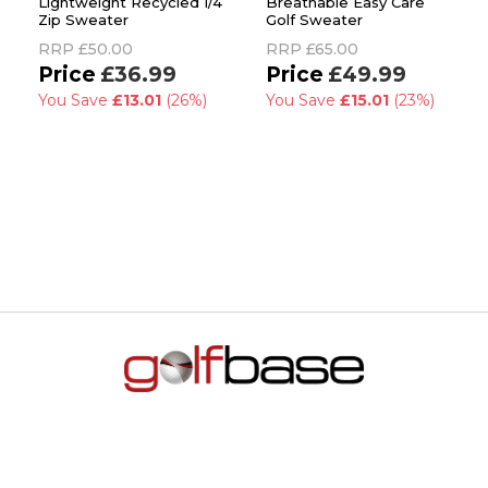
Lightweight Recycled 1/4
Breathable Easy Care
Zip Sweater
Golf Sweater
RRP
£50.00
RRP
£65.00
£36.99
£49.99
You Save
£13.01
(26%)
You Save
£15.01
(23%)