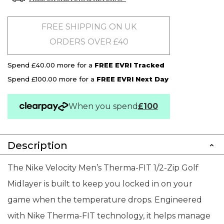
FREE SHIPPING ON UK
ORDERS OVER £40
Spend £40.00 more for a
FREE EVRI Tracked
Spend £100.00 more for a
FREE EVRI Next Day
When you spend
£100
Description
The Nike Velocity Men’s Therma-FIT 1/2-Zip Golf
Midlayer is built to keep you locked in on your
game when the temperature drops. Engineered
with Nike Therma-FIT technology, it helps manage