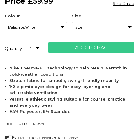
£59.99
the
Size Guide
images
gallery
Colour
Size
ADD TO BAG
Quantity
Nike Therma-FIT technology to help retain warmth in
cold-weather conditions
Stretch fabric for smooth, swing-friendly mobility
1/2-zip midlayer design for easy layering and
adjustable ventilation
Versatile athletic styling suitable for course, practice,
and everyday wear
94% Polyester, 6% Spandex
Product Code:
IU2629
FREE UK SHIPPING & RETURNS*