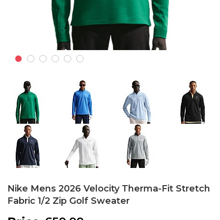
Skip
to
Nike Mens 2026 Velocity Therma-Fit Stretch
the
Fabric 1/2 Zip Golf Sweater
beginning
of