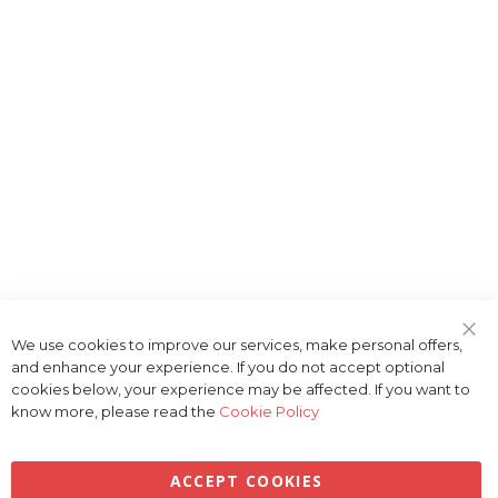
We use cookies to improve our services, make personal offers,
Clo
and enhance your experience. If you do not accept optional
Coo
Bar
cookies below, your experience may be affected. If you want to
know more, please read the
Cookie Policy
ACCEPT COOKIES