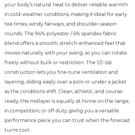
your body’s natural heat to deliver reliable warmth
in cold-weather conditions, making it ideal for early
tee times, windy fairways, and shoulder-season
rounds. The 94% polyester / 6% spandex fabric
blend offers a smooth, stretch-enhanced feel that
moves naturally with your swing, so you can rotate
freely without bulk or restriction. The 1/2-zip
construction lets you fine-tune ventilation and
layering, sliding easily over a polo or under a jacket
as the conditions shift. Clean, athletic, and course-
ready, this midlayer is equally at home on the range,
in competition, or off duty, giving you a versatile
performance piece you can trust when the forecast
turns cool.