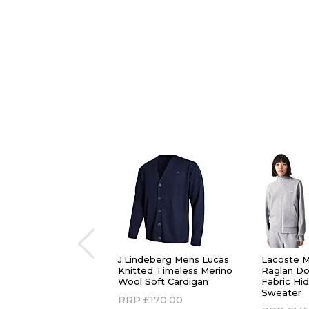
J.Lindeberg Mens Lucas
Lacoste M
Knitted Timeless Merino
Raglan Do
Wool Soft Cardigan
Fabric Hi
Sweater
RRP
£170.00