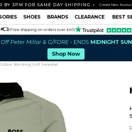
›
 BY 3PM FOR SAME DAY SHIPPING
FREE U
Create New Accou
SORIES
SHOES
BRANDS
CLEARANCE
BEST S
Free shipping on orders over £40
|
Off Peter Millar & G/FORE
- ENDS
MIDNIGHT SU
Shop Now
Colour Blocking Golf Sweater