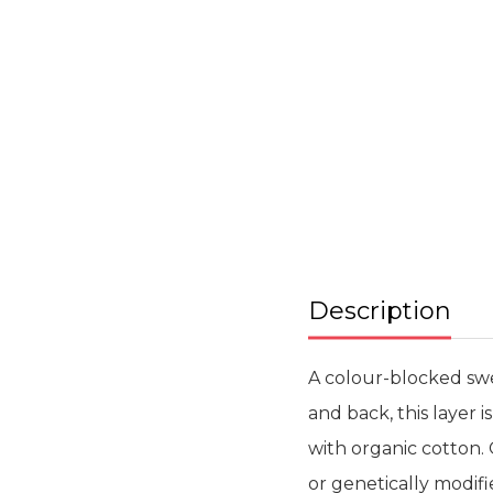
Skip
to
the
beginning
of
the
images
gallery
Description
A colour-blocked swe
and back, this layer 
with organic cotton. 
or genetically modifi