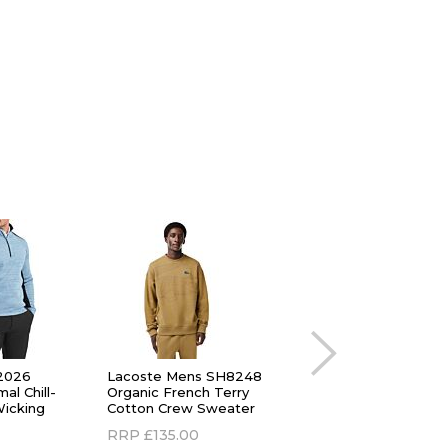
2026
Lacoste Mens SH8248
Lacoste Mens 202
al Chill-
Organic French Terry
Quarter Zip Heat
Wicking
Cotton Crew Sweater
Regulating Stretch 
Sweater
RRP
£135.00