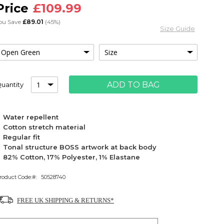
£109.99
ou Save
£89.01
(45%)
Size Guide
ADD TO BAG
uantity
Water repellent
Cotton stretch material
Regular fit
Tonal structure BOSS artwork at back body
82% Cotton, 17% Polyester, 1% Elastane
roduct Code:
50528740
FREE UK SHIPPING & RETURNS*