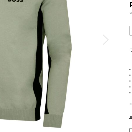
Y
Q
P