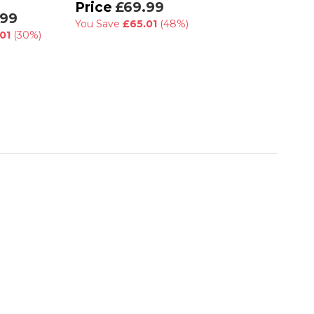
RRP
£130.00
£69.99
.99
£89.99
You Save
£65.01
(48%)
01
(30%)
You Save
£40.01
(