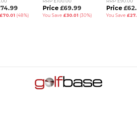
.00
RRP
£100.00
RRP
£90.00
74.99
£69.99
£62
£70.01
(48%)
You Save
£30.01
(30%)
You Save
£27.