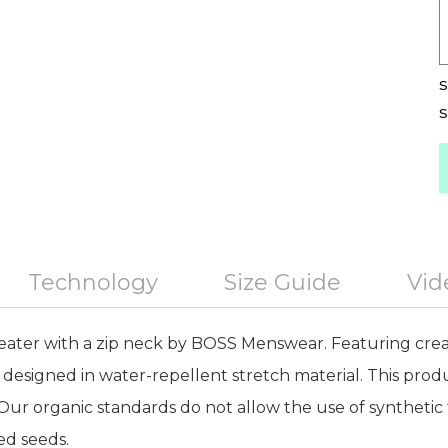
S
S
Technology
Size Guide
Vid
ater with a zip neck by BOSS Menswear. Featuring crea
is designed in water-repellent stretch material. This prod
Our organic standards do not allow the use of synthetic fe
ed seeds.