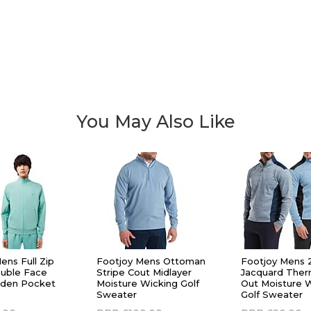
You May Also Like
ens Full Zip
Footjoy Mens Ottoman
Footjoy Mens 
uble Face
Stripe Cout Midlayer
Jacquard Therm
dden Pocket
Moisture Wicking Golf
Out Moisture 
Sweater
Golf Sweater