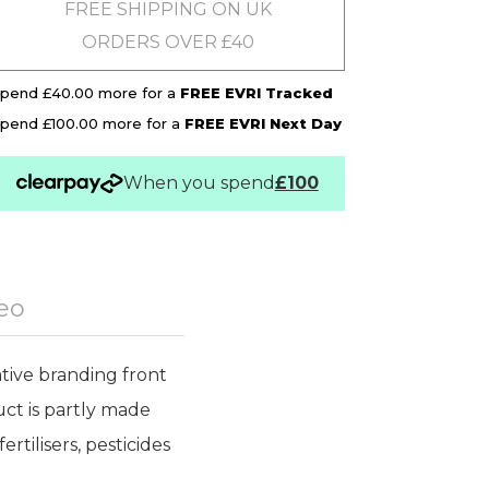
FREE SHIPPING ON UK
ORDERS OVER £40
pend £40.00 more for a
FREE EVRI Tracked
pend £100.00 more for a
FREE EVRI Next Day
When you spend
£100
eo
tive branding front
uct is partly made
rtilisers, pesticides