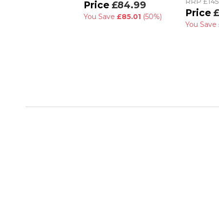
RRP
£145
£84.99
£
You Save
£85.01
(50%)
You Save