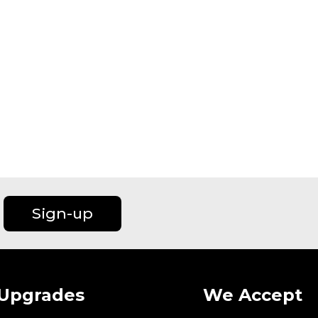
Sign-up
Upgrades
We Accept