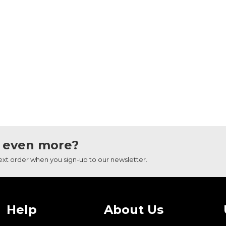
 even more?
next order when you sign-up to our newsletter.
Help
About Us