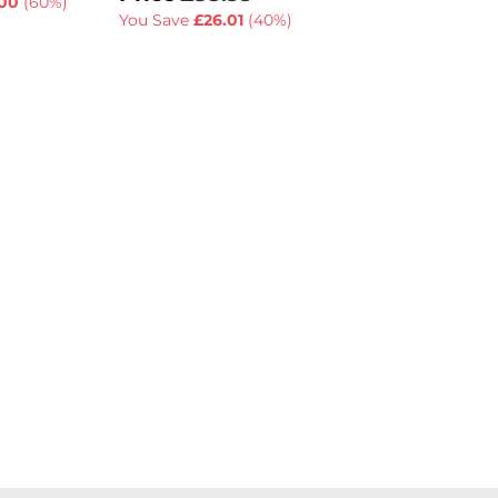
00
(60%)
You Save
£26.01
(40%)
You Save
£55.01
(6