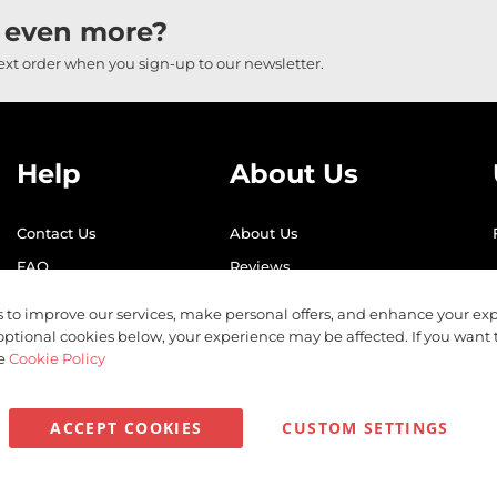
 even more?
next order when you sign-up to our newsletter.
Help
About Us
Contact Us
About Us
FAQ
Reviews
Shipping
Find Us
 to improve our services, make personal offers, and enhance your exp
Returns
Recycling
optional cookies below, your experience may be affected. If you want
he
Cookie Policy
ACCEPT COOKIES
CUSTOM SETTINGS