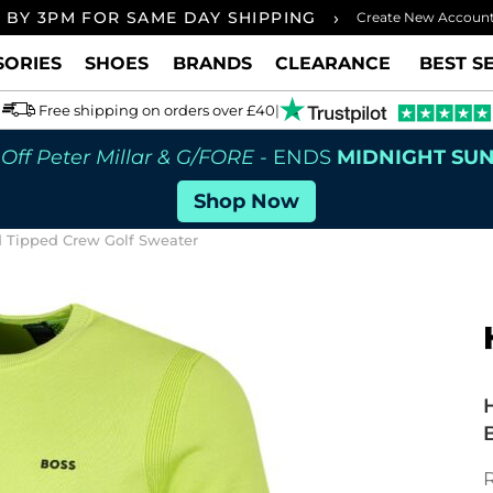
›
 BY 3PM FOR SAME DAY SHIPPING
FREE UK
Create New Accoun
SORIES
SHOES
BRANDS
CLEARANCE
BEST S
Free shipping on orders over £40
|
Off Peter Millar & G/FORE
- ENDS
MIDNIGHT SU
Shop Now
d Tipped Crew Golf Sweater