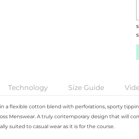
S
S
Technology
Size Guide
Vid
 in a flexible cotton blend with perforations, sporty tip
oss Menswear. A truly contemporary design that will c
ly suited to casual wear as it is for the course.