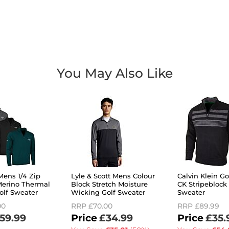
You May Also Like
Mens 1/4 Zip
Lyle & Scott Mens Colour
Calvin Klein G
erino Thermal
Block Stretch Moisture
CK Stripeblock
olf Sweater
Wicking Golf Sweater
Sweater
00
RRP
£70.00
RRP
£89.99
59.99
£34.99
£35.