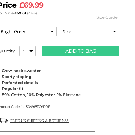
£69.99
ou Save
£59.01
(46%)
Size Guide
ADD TO BAG
uantity
Crew neck sweater
Sporty tipping
Perforated details
Regular fit
89% Cotton, 10% Polyester, 1% Elastane
roduct Code:
50498539/PRE
FREE UK SHIPPING & RETURNS*