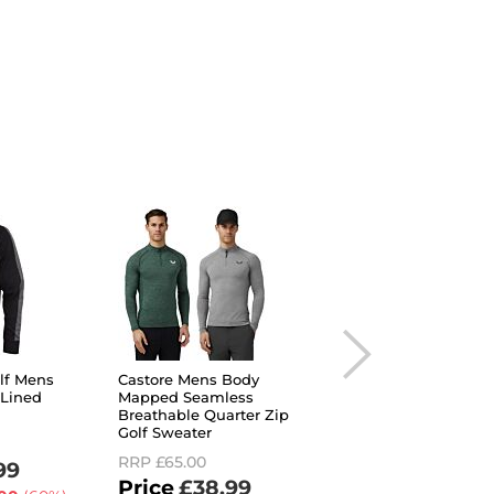
olf Mens
Castore Mens Body
Under Armour Men
 Lined
Mapped Seamless
Storm Daytona Insu
Breathable Quarter Zip
Breathable Full Zip
Golf Sweater
Sweater
RRP
£65.00
RRP
£85.00
99
£38.99
£29.99