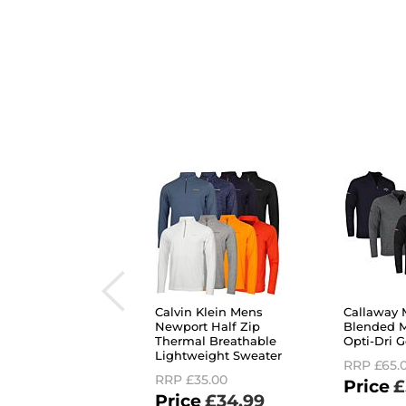
Calvin Klein Mens
Callaway 
Newport Half Zip
Blended M
Thermal Breathable
Opti-Dri G
Lightweight Sweater
RRP
£65.
RRP
£35.00
£
£34.99