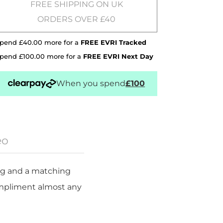
FREE SHIPPING ON UK
ORDERS OVER £40
pend £40.00 more for a
FREE EVRI Tracked
pend £100.00 more for a
FREE EVRI Next Day
When you spend
£100
eo
ping and a matching
ompliment almost any