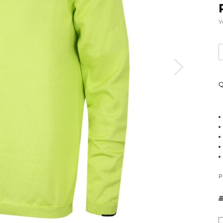
Y
Q
P