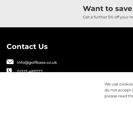
Want to save
Get a further 5% off your 
Contact Us
info@golfbase.co.uk
01323 483777
Golfbase Ltd, Unit B1 Chaucer Business
We use cookies
Park,
do not accept 
Dittons Road, Polegate, BN26 6JF
please read t
Privacy
Terms & Conditions
Cookies