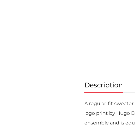
Skip
to
the
beginning
of
the
images
gallery
Description
A regular-fit sweater
logo print by Hugo B
ensemble and is equal