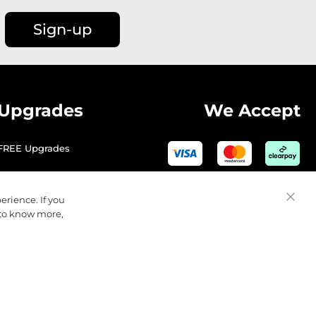
Sign-up
Upgrades
We Accept
FREE Upgrades
erience. If you
Close
 to know more,
Cooki
Bar
© 2026 Golfbase Ltd. All Rights Reserved.