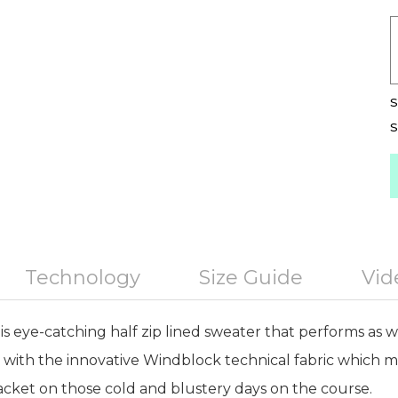
S
S
Technology
Size Guide
Vid
s eye-catching half zip lined sweater that performs as well
d with the innovative Windblock technical fabric which m
jacket on those cold and blustery days on the course.