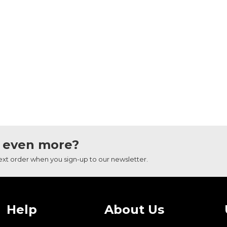
 even more?
next order when you sign-up to our newsletter.
Help
About Us