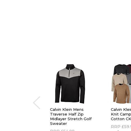
Calvin Klein Mens
Calvin Kl
Traverse Half Zip
Knit Cam
Midlayer Stretch Golf
Cotton CK
Sweater
RRP
£59.