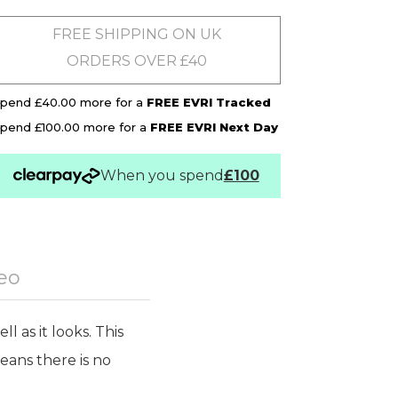
FREE SHIPPING ON UK
ORDERS OVER £40
pend £40.00 more for a
FREE EVRI Tracked
pend £100.00 more for a
FREE EVRI Next Day
When you spend
£100
eo
 as it looks. This
eans there is no