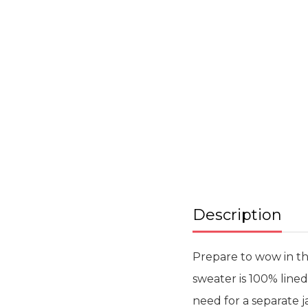
beginning
of
the
images
gallery
Description
Prepare to wow in thi
sweater is 100% line
need for a separate 