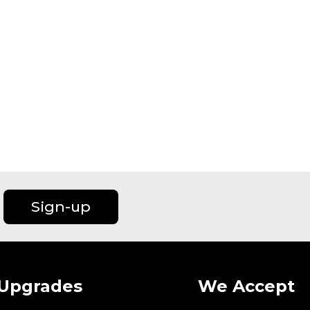
Sign-up
Upgrades
We Accept