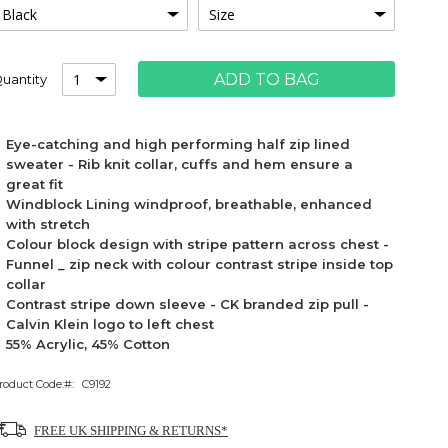
ADD TO BAG
uantity
Eye-catching and high performing half zip lined
sweater - Rib knit collar, cuffs and hem ensure a
great fit
Windblock Lining windproof, breathable, enhanced
with stretch
Colour block design with stripe pattern across chest -
Funnel _ zip neck with colour contrast stripe inside top
collar
Contrast stripe down sleeve - CK branded zip pull -
Calvin Klein logo to left chest
55% Acrylic, 45% Cotton
roduct Code:
C9192
FREE UK SHIPPING & RETURNS*