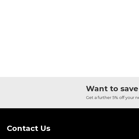
Want to save
Get a further 5% off your 
Contact Us