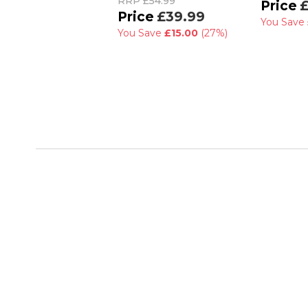
RRP
£54.99
£
£39.99
You Save
You Save
£15.00
(27%)