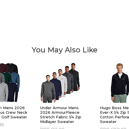
You May Also Like
ein Mens 2026
Under Armour Mens
Hugo Boss Me
pus Crew Neck
2026 ArmourFleece
Ever-X 1/4 Zip 
 Golf Sweater
Stretch Fabric 1/4 Zip
Cotton Perfora
Midlayer Sweater
Sweater
95