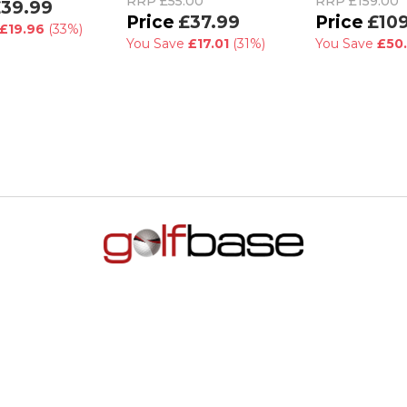
RRP
£55.00
RRP
£159.00
39.99
£37.99
£10
£19.96
(33%)
You Save
£17.01
(31%)
You Save
£50