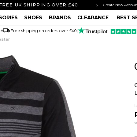
›
FREE UK SHIPPING OVER £40
ORDER BY 3P
Create New Accou
SORIES
SHOES
BRANDS
CLEARANCE
BEST S
Free shipping on orders over £40
|
eater
Y