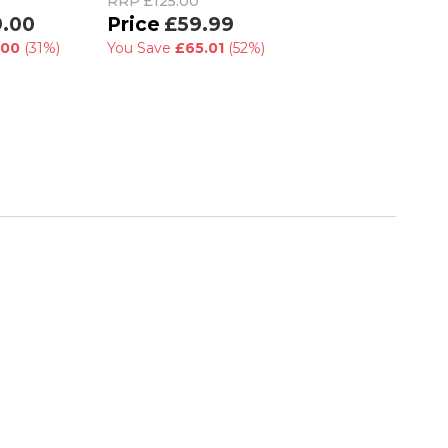
RRP
£125.00
RRP
£75.00
9.00
£59.99
£55.99
.00
(31%)
You Save
£65.01
(52%)
You Save
£19.01
(2