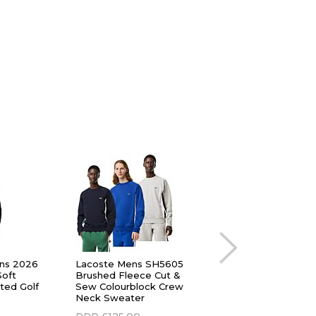
ns 2026
Lacoste Mens SH5605
adidas Golf Mens
Soft
Brushed Fleece Cut &
Ultimate365 Durabl
ted Golf
Sew Colourblock Crew
Water Repellent 1/4
Neck Sweater
Sweater