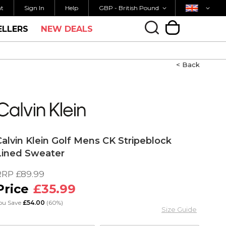
Currency
Country
M FOR SAME DAY SHIPPING
FREE UK SHIPP
nt
Sign In
Help
GBP - British Pound
ELLERS
NEW DEALS
My Cart
< Back
Calvin Klein Golf Mens CK Stripeblock
Lined Sweater
RRP
£89.99
£35.99
ou Save
£54.00
(60%)
Size Guide