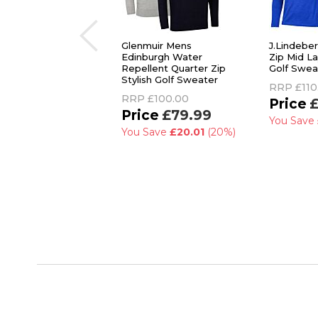
Glenmuir Mens
J.Lindebe
Edinburgh Water
Zip Mid L
Repellent Quarter Zip
Golf Swea
Stylish Golf Sweater
RRP
£110
RRP
£100.00
£
£79.99
You Save
You Save
£20.01
(20%)