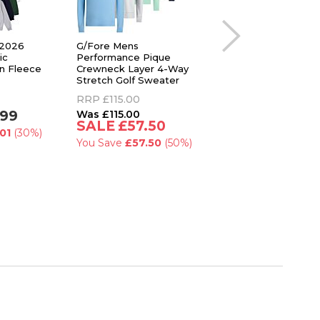
 2026
G/Fore Mens
Callaway Golf Mens
ic
Performance Pique
Brushed Rib 1/4 Zip
n Fleece
Crewneck Layer 4-Way
Pullover Thermal Op
Stretch Golf Sweater
Dri Sweater
RRP
£115.00
RRP
£75.00
.99
£115.00
£59.99
£57.50
01
(30%)
You Save
£15.01
(2
You Save
£57.50
(50%)