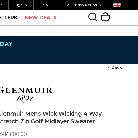
Currency
Country
M FOR SAME DAY SHIPPING
FREE UK SHIPP
nt
Sign In
Help
GBP - British Pound
ELLERS
NEW DEALS
My Cart
NDAY
< Back
Glenmuir Mens Wick Wicking 4 Way
Stretch Zip Golf Midlayer Sweater
RRP
£80.00