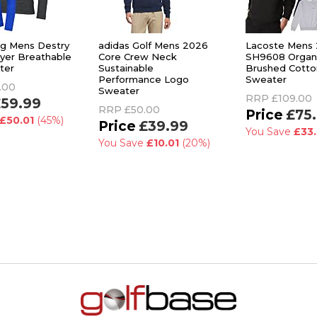
rg Mens Destry
adidas Golf Mens 2026
Lacoste Mens
ayer Breathable
Core Crew Neck
SH9608 Organ
ter
Sustainable
Brushed Cotto
Performance Logo
Sweater
.00
Sweater
RRP
£109.00
59.99
RRP
£50.00
£75
£50.01
(45%)
£39.99
You Save
£33.
You Save
£10.01
(20%)