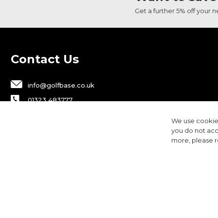
Get a further 5% off your 
Contact Us
info@golfbase.co.uk
01323 483777
Golfbase Ltd, Unit B1 Chaucer Business
We use cookies
Park,
you do not acc
Dittons Road, Polegate, BN26 6JF
more, please 
Privacy
Terms & Conditions
Cookies