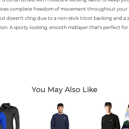
 gives complete freedom of movement throughout your sw
ut doesn't cling due to a non-stick tricot backing and a 
on. A sporty-looking, smooth midlayer that's perfect for
You May Also Like