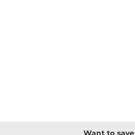
Want to save