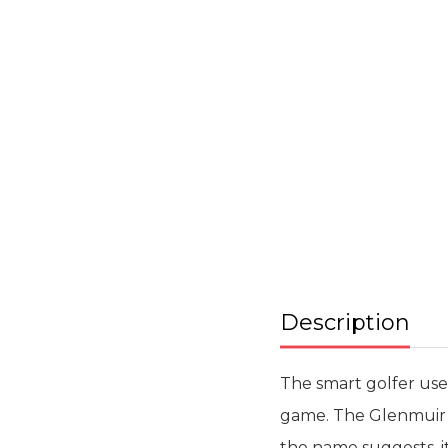
Skip
to
the
beginning
of
the
images
gallery
Description
The smart golfer use
game. The Glenmuir W
the name suggests, it