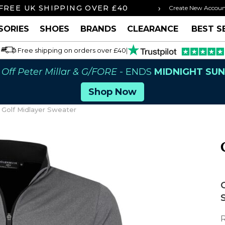
›
FREE UK SHIPPING OVER £40
ORDER BY 3P
Create New Accou
SORIES
SHOES
BRANDS
CLEARANCE
BEST S
Free shipping on orders over £40
|
Off Peter Millar & G/FORE
- ENDS
MIDNIGHT SU
Shop Now
 Golf Midlayer Sweater