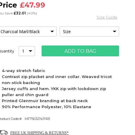
£47.99
ou Save
£32.01
(40%)
Size Guide
ADD TO BAG
uantity
4-way stretch fabric
Contrast zip placket and inner collar. Weaved tricot
non-stick backing
Jersey cuffs and hem. YKK zip with lockdown zip
puller and chin guard
Printed Glenmuir branding at back neck
90% Performance Polyester, 10% Elastane
roduct Code:
MF7503ZN/PRE
FREE UK SHIPPING & RETURNS*