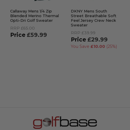
Callaway Mens 1/4 Zip
DKNY Mens South
Blended Merino Thermal
Street Breathable Soft
Opti-Dri Golf Sweater
Feel Jersey Crew Neck
Sweater
RRP
£65.00
RRP
£39.99
£59.99
£29.99
You Save
£10.00
(25%)