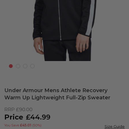
Skip
to
Under Armour Mens Athlete Recovery
the
Warm Up Lightweight Full-Zip Sweater
beginning
of
RRP
£90.00
the
£44.99
images
gallery
You Save
£45.01
(50%)
Size Guide