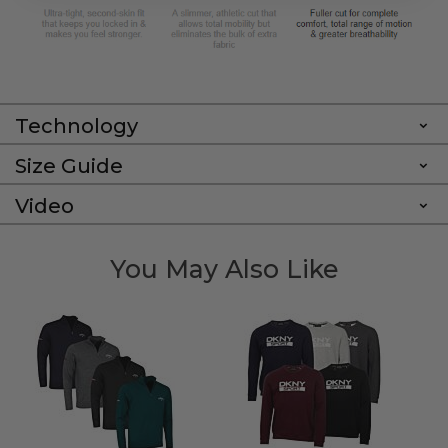
Technology
Size Guide
Video
You May Also Like