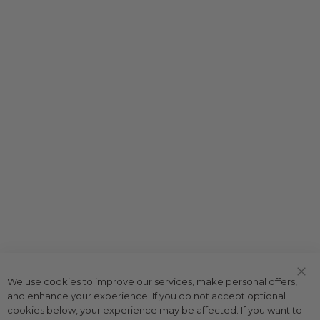
We use cookies to improve our services, make personal offers,
Clo
and enhance your experience. If you do not accept optional
Coo
Bar
cookies below, your experience may be affected. If you want to