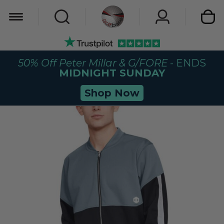
My Car
50% Off Peter Millar & G/FORE
- ENDS
MIDNIGHT SUNDAY
Shop Now
Skip
to
the
end
of
the
images
gallery