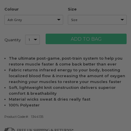
Colour
Size
ADD TO BAG
Quantity
The ultimate post-game, post-train system to help you
restore muscle faster & come back better than ever
Fabric returns infrared energy to your body, boosting
localized blood flow & increasing the amount of oxygen
reaching your muscles to restore your muscles faster
Soft, lightweight knit construction delivers superior
comfort & breathability
Material wicks sweat & dries really fast
100% Polyester
Product Code:
1344135
FREE UK SHIPPING & RETURNS*