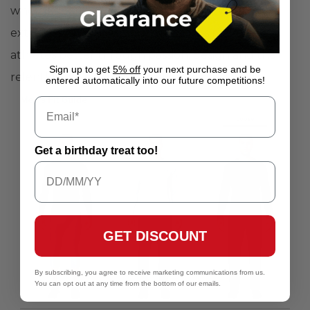
when it's cold, and AllSeasonGear between the
extremes. Under Armour's mission is make all
athletes better through passion, design and the
Sign up to get
5% off
your next purchase and be
relentless pursuit of innovation.
entered automatically into our future competitions!
Get a birthday treat too!
GET DISCOUNT
By subscribing, you agree to receive marketing communications from us.
You can opt out at any time from the bottom of our emails.