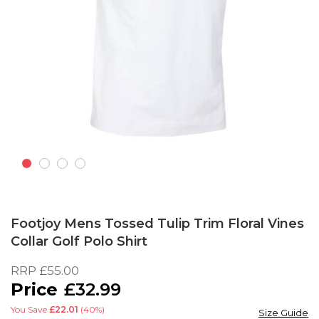
Skip
to
Footjoy Mens Tossed Tulip Trim Floral Vines
the
Collar Golf Polo Shirt
beginning
of
RRP
£55.00
the
£32.99
images
gallery
You Save
£22.01
(40%)
Size Guide