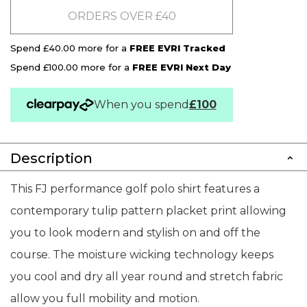
ORDERS OVER £40
Spend £40.00 more for a
FREE EVRI Tracked
Spend £100.00 more for a
FREE EVRI Next Day
When you spend
£100
Description
This FJ performance golf polo shirt features a
contemporary tulip pattern placket print allowing
you to look modern and stylish on and off the
course. The moisture wicking technology keeps
you cool and dry all year round and stretch fabric
allow you full mobility and motion.