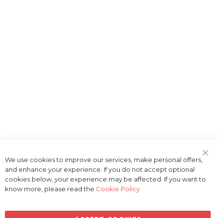
We use cookies to improve our services, make personal offers,
Clo
and enhance your experience. If you do not accept optional
Coo
Bar
cookies below, your experience may be affected. If you want to
know more, please read the
Cookie Policy