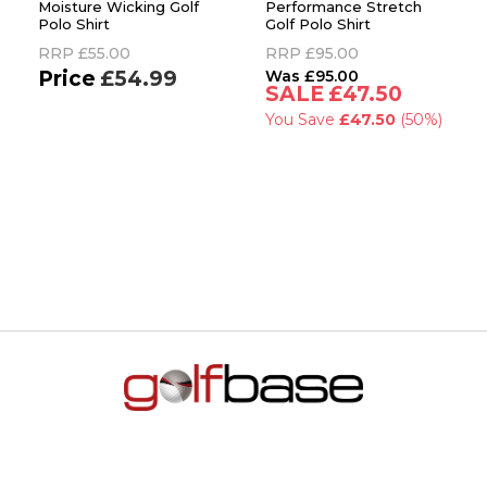
Moisture Wicking Golf
Performance Stretch
Polo Shirt
Golf Polo Shirt
RRP
£55.00
RRP
£95.00
£54.99
£95.00
£47.50
You Save
£47.50
(50%)