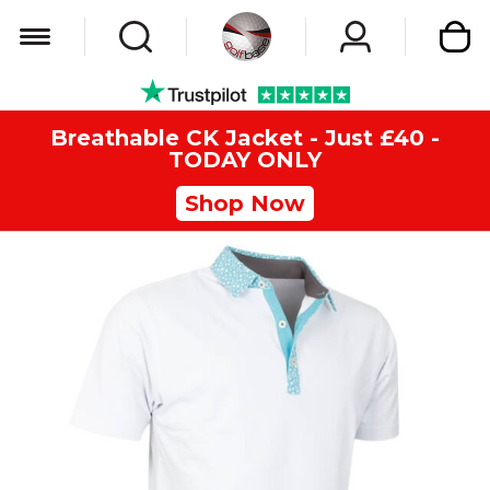
My Car
Breathable CK Jacket - Just £40 -
TODAY ONLY
Shop Now
Skip
to
the
end
of
the
images
gallery