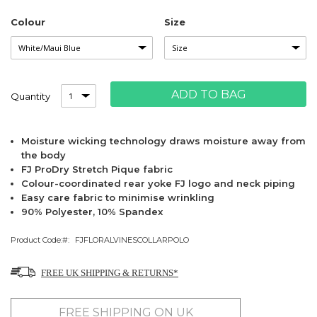
Colour
Size
ADD TO BAG
Quantity
Moisture wicking technology draws moisture away from
the body
FJ ProDry Stretch Pique fabric
Colour-coordinated rear yoke FJ logo and neck piping
Easy care fabric to minimise wrinkling
90% Polyester, 10% Spandex
Product Code:
FJFLORALVINESCOLLARPOLO
FREE UK SHIPPING & RETURNS*
FREE SHIPPING ON UK