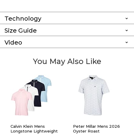
Technology
Size Guide
Video
You May Also Like
Calvin Klein Mens
Peter Millar Mens 2026
Longstone Lightweight
Oyster Roast