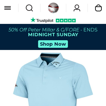
My Car
50% Off Peter Millar & G/FORE
- ENDS
MIDNIGHT SUNDAY
Shop Now
Skip
to
the
end
of
the
images
gallery