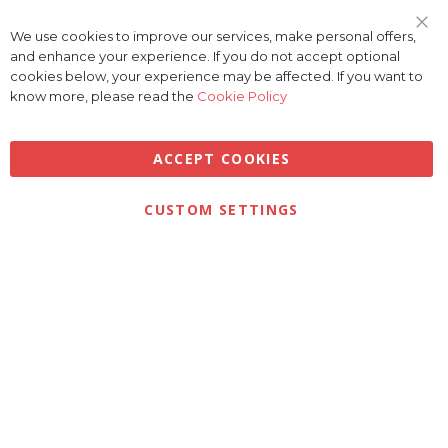
We use cookies to improve our services, make personal offers,
Clo
and enhance your experience. If you do not accept optional
Coo
Bar
cookies below, your experience may be affected. If you want to
know more, please read the
Cookie Policy
ACCEPT COOKIES
Privacy
Terms & Conditions
Cookies
CUSTOM SETTINGS
© 2026 Golfbase Ltd. All Rights Reserved.