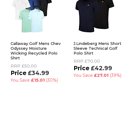
Callaway Golf Mens Chev
J.Lindeberg Mens Short
Odyssey Moisture
Sleeve Technical Golf
Wicking Recycled Polo
Polo Shirt
Shirt
RRP
£70.00
RRP
£50.00
£42.99
£34.99
You Save
£27.01
(39%)
You Save
£15.01
(30%)