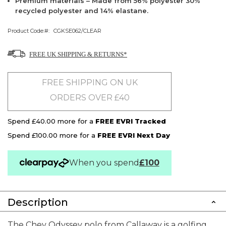
Premium materials – Made from 56% polyester 30%
recycled polyester and 14% elastane.
Product Code:
CGKSE062/CLEAR
FREE UK SHIPPING & RETURNS*
FREE SHIPPING ON UK
ORDERS OVER £40
Spend £40.00 more for a
FREE EVRI Tracked
Spend £100.00 more for a
FREE EVRI Next Day
When you spend
£100
Description
The Chev Odyssey polo from Callaway is a golfing