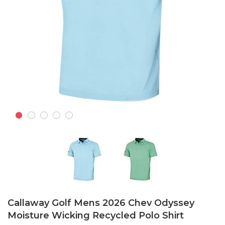
Skip
to
Callaway Golf Mens 2026 Chev Odyssey
the
Moisture Wicking Recycled Polo Shirt
beginning