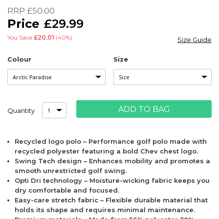
of
RRP
£50.00
the
£29.99
images
gallery
You Save
£20.01
(40%)
Size Guide
Colour
Size
ADD TO BAG
Quantity
Recycled logo polo – Performance golf polo made with
recycled polyester featuring a bold Chev chest logo.
Swing Tech design – Enhances mobility and promotes a
smooth unrestricted golf swing.
Opti Dri technology – Moisture-wicking fabric keeps you
dry comfortable and focused.
Easy-care stretch fabric – Flexible durable material that
holds its shape and requires minimal maintenance.