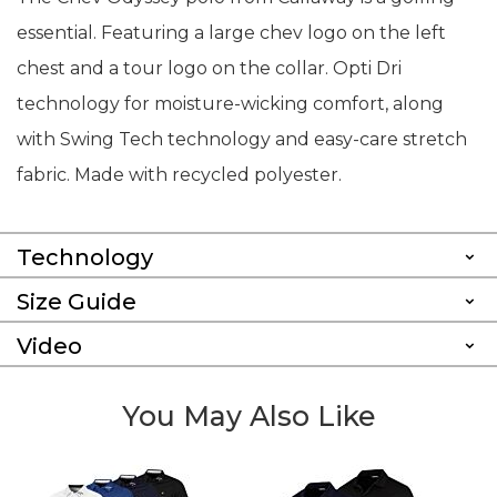
essential. Featuring a large chev logo on the left
chest and a tour logo on the collar. Opti Dri
technology for moisture-wicking comfort, along
with Swing Tech technology and easy-care stretch
fabric. Made with recycled polyester.
Technology
Size Guide
Video
You May Also Like