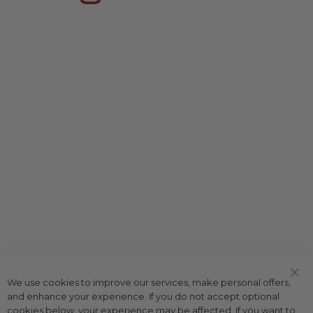
We use cookies to improve our services, make personal offers,
Clo
and enhance your experience. If you do not accept optional
Coo
Bar
cookies below, your experience may be affected. If you want to