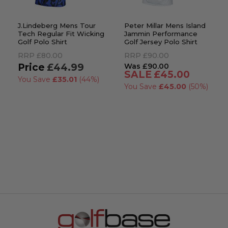
J.Lindeberg Mens Tour
Peter Millar Mens Island
Tech Regular Fit Wicking
Jammin Performance
Golf Polo Shirt
Golf Jersey Polo Shirt
RRP
£80.00
RRP
£90.00
£44.99
£90.00
£45.00
You Save
£35.01
(44%)
You Save
£45.00
(50%)