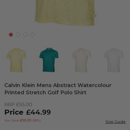
Skip
to
Calvin Klein Mens Abstract Watercolour
the
Printed Stretch Golf Polo Shirt
beginning
of
RRP
£55.00
the
£44.99
images
gallery
You Save
£10.01
(18%)
Size Guide