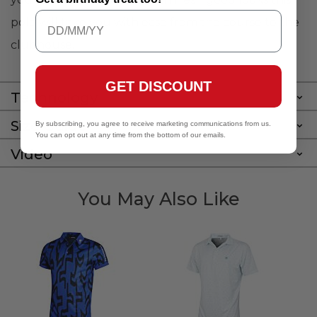
polo will take you with ease from the course to the
clubhouse.
GET DISCOUNT
Technology
Size Guide
By subscribing, you agree to receive marketing communications from us.
You can opt out at any time from the bottom of our emails.
Video
You May Also Like