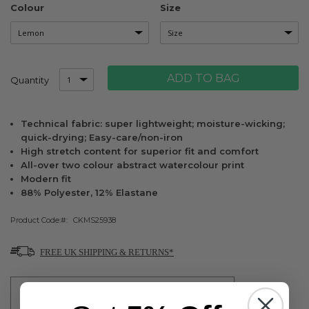
Colour
Size
ADD TO BAG
Quantity
Technical fabric: super lightweight; moisture-wicking;
quick-drying; Easy-care/non-iron
High stretch content for superior fit and comfort
All-over two colour abstract watercolour print
Modern fit
88% Polyester, 12% Elastane
Product Code:
CKMS25938
FREE UK SHIPPING & RETURNS*
FREE SHIPPING ON UK