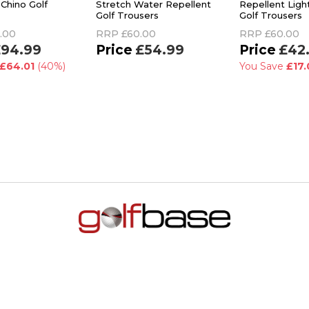
Chino Golf
Stretch Water Repellent
Repellent Ligh
Golf Trousers
Golf Trousers
.00
RRP
£60.00
RRP
£60.00
94.99
£54.99
£42
£64.01
(40%)
You Save
£17.