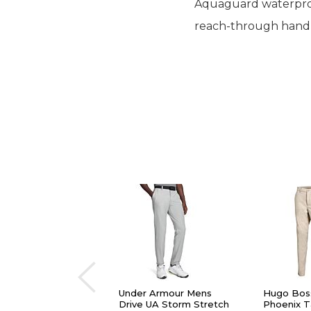
Aquaguard waterproof
reach-through hand po
Under Armour Mens
Hugo Bos
Drive UA Storm Stretch
Phoenix 