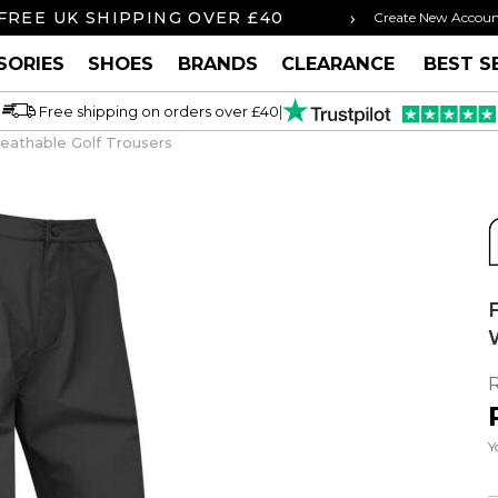
›
FREE UK SHIPPING OVER £40
ORDER BY 3P
Create New Accou
SORIES
SHOES
BRANDS
CLEARANCE
BEST S
Free shipping on orders over £40
|
eathable Golf Trousers
Y