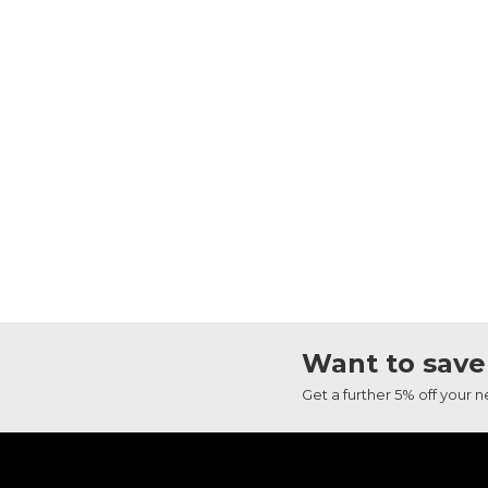
Want to save
Get a further 5% off your 