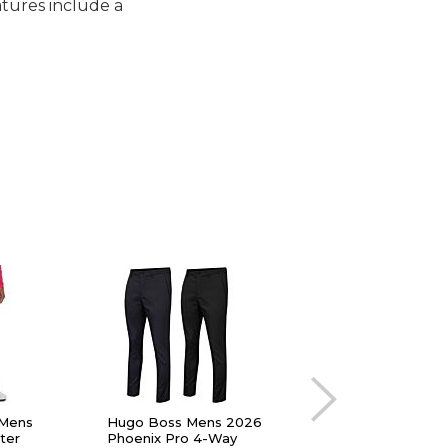
tures include a
 Mens
Hugo Boss Mens 2026
Callaway Mens The 
ter
Phoenix Pro 4-Way
Stretch Waistband