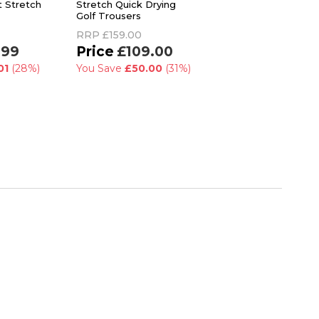
t Stretch
Stretch Quick Drying
Classic Slim Fit Golf
Golf Trousers
Trousers
RRP
£159.00
RRP
£55.00
.99
£109.00
£47.99
01
(28%)
You Save
£50.00
(31%)