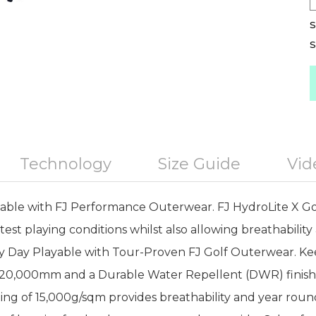
S
S
Technology
Size Guide
Vid
ble with FJ Performance Outerwear. FJ HydroLite X Gol
est playing conditions whilst also allowing breathabilit
ery Day Playable with Tour-Proven FJ Golf Outerwear. Ke
f 20,000mm and a Durable Water Repellent (DWR) finish
ing of 15,000g/sqm provides breathability and year round