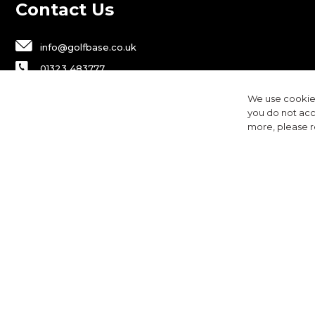
Contact Us
info@golfbase.co.uk
01323 483777
Golfbase Ltd, Unit B1 Chaucer Business
We use cookies
Park,
you do not acc
Dittons Road, Polegate, BN26 6JF
more, please 
Privacy
Terms & Conditions
Cookies