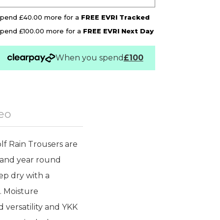
pend £40.00 more for a
FREE EVRI Tracked
pend £100.00 more for a
FREE EVRI Next Day
When you spend
£100
eo
f Rain Trousers are
y and year round
ep dry with a
. Moisture
 versatility and YKK