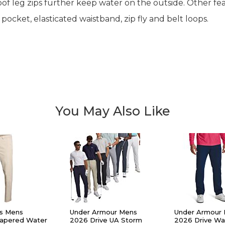
 leg zips further keep water on the outside. Other fea
cket, elasticated waistband, zip fly and belt loops.
You May Also Like
s Mens
Under Armour Mens
Under Armour
Tapered Water
2026 Drive UA Storm
2026 Drive Wa