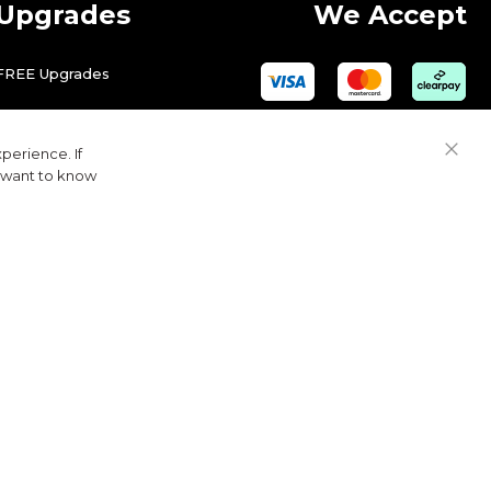
Upgrades
We Accept
FREE Upgrades
perience. If
Close
u want to know
Cook
Bar
© 2026 Golfbase Ltd. All Rights Reserved.