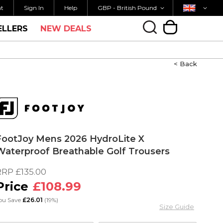
Currency
Country
M FOR SAME DAY SHIPPING
FREE UK SHIPP
nt
Sign In
Help
GBP - British Pound
ELLERS
NEW DEALS
My Cart
< Back
FootJoy Mens 2026 HydroLite X
Waterproof Breathable Golf Trousers
RRP
£135.00
£108.99
ou Save
£26.01
(19%)
Size Guide