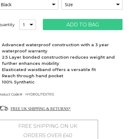
ADD TO BAG
uantity
Advanced waterproof construction with a 3 year
waterproof warranty
2.5 Layer bonded construction reduces weight and
further enhances mobility
Elasticated waistband offers a versatile fit
Reach through hand pocket
100% Synthetic
roduct Code:
HYDROLITEXTRS
FREE UK SHIPPING & RETURNS*
FREE SHIPPING ON UK
ORDERS OVER £40