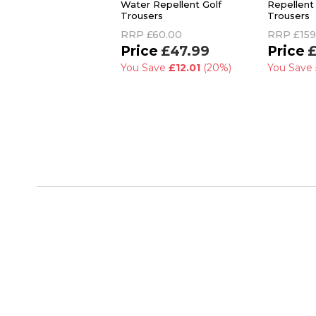
Water Repellent Golf
Repellent 
Trousers
Trousers
RRP
£60.00
RRP
£159
£47.99
£
You Save
£12.01
(20%)
You Save