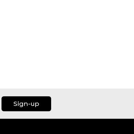
Sign-up