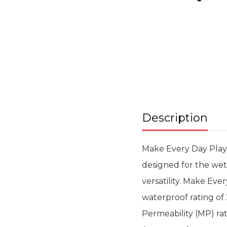
Skip
to
the
beginning
of
the
images
gallery
Description
Make Every Day Playa
designed for the wett
versatility. Make Ev
waterproof rating o
Permeability (MP) rat