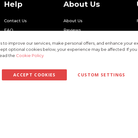
Help
About Us
Contact Us
About Us
FAQ
Reviews
Shipping
Find Us
 to improve our services, make personal offers, and enhance your ex
Returns
Recycling
ept optional cookies below, your experience may be affected. If yo
read the
Cookie Policy
ACCEPT COOKIES
CUSTOM SETTINGS