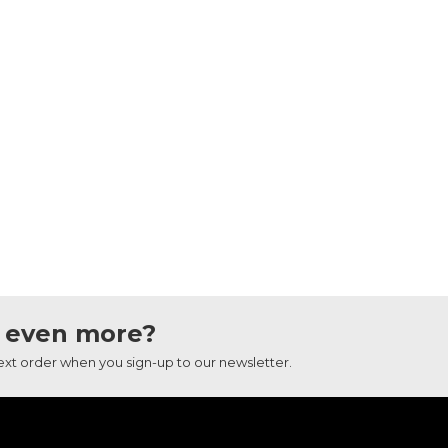
 even more?
next order when you sign-up to our newsletter.