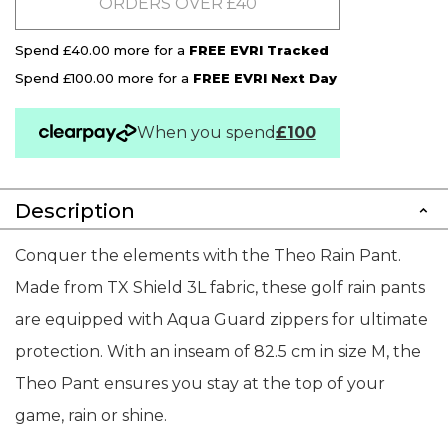
ORDERS OVER £40
Spend £40.00 more for a
FREE EVRI Tracked
Spend £100.00 more for a
FREE EVRI Next Day
When you spend
£100
Description
Conquer the elements with the Theo Rain Pant.
Made from TX Shield 3L fabric, these golf rain pants
are equipped with Aqua Guard zippers for ultimate
protection. With an inseam of 82.5 cm in size M, the
Theo Pant ensures you stay at the top of your
game, rain or shine.