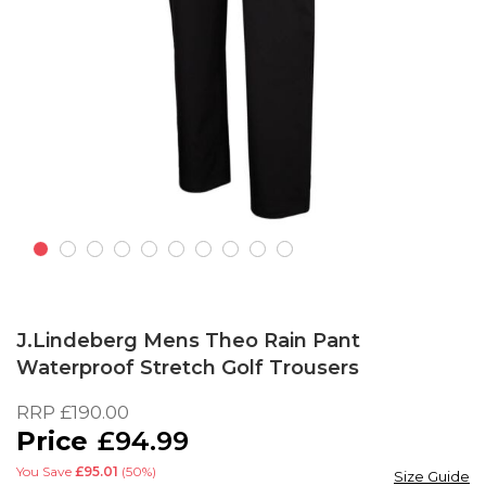
Skip
to
J.Lindeberg Mens Theo Rain Pant
the
Waterproof Stretch Golf Trousers
beginning
of
RRP
£190.00
the
£94.99
images
gallery
You Save
£95.01
(50%)
Size Guide