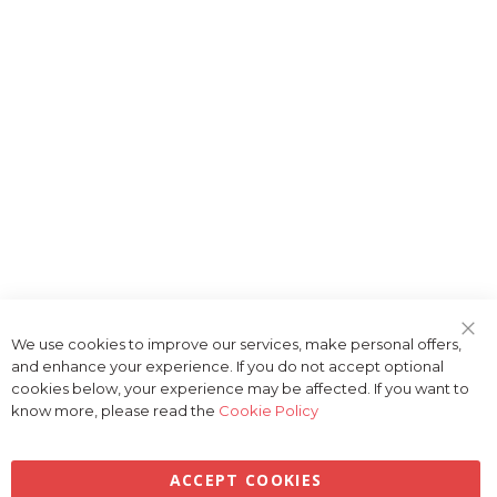
We use cookies to improve our services, make personal offers,
Clo
and enhance your experience. If you do not accept optional
Coo
Bar
cookies below, your experience may be affected. If you want to
know more, please read the
Cookie Policy
ACCEPT COOKIES