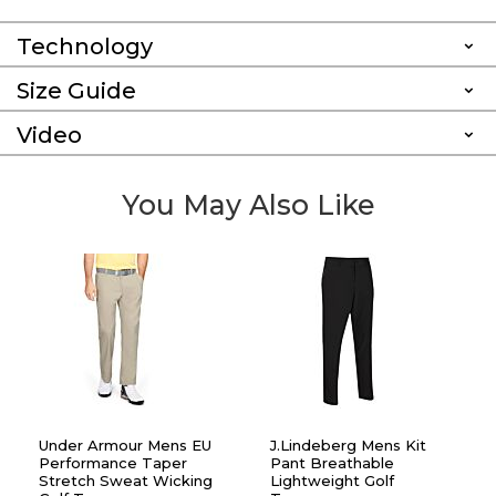
Technology
Size Guide
Video
You May Also Like
Under Armour Mens EU
J.Lindeberg Mens Kit
Performance Taper
Pant Breathable
Stretch Sweat Wicking
Lightweight Golf