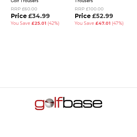
Golf Trousers
Trousers
RRP
£60.00
RRP
£100.00
£34.99
£52.99
You Save
£25.01
(42%)
You Save
£47.01
(47%)