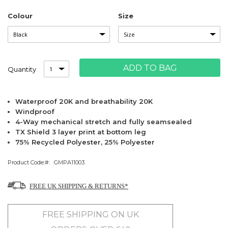
Colour
Size
ADD TO BAG
Quantity
Waterproof 20K and breathability 20K
Windproof
4-Way mechanical stretch and fully seamsealed
TX Shield 3 layer print at bottom leg
75% Recycled Polyester, 25% Polyester
Product Code:
GMPA11003
FREE UK SHIPPING & RETURNS*
FREE SHIPPING ON UK