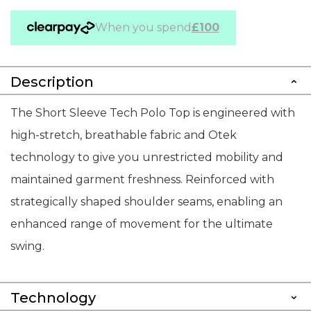
When you spend
£100
Description
The Short Sleeve Tech Polo Top is engineered with
high-stretch, breathable fabric and Otek
technology to give you unrestricted mobility and
maintained garment freshness. Reinforced with
strategically shaped shoulder seams, enabling an
enhanced range of movement for the ultimate
swing.
Technology