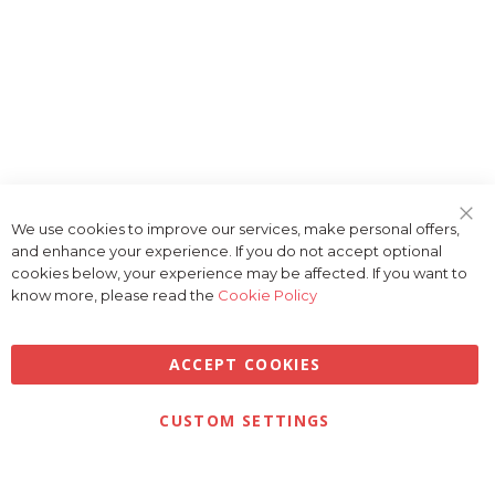
We use cookies to improve our services, make personal offers,
Clo
and enhance your experience. If you do not accept optional
Coo
Bar
cookies below, your experience may be affected. If you want to
know more, please read the
Cookie Policy
ACCEPT COOKIES
Privacy
Terms & Conditions
Cookies
CUSTOM SETTINGS
© 2026 Golfbase Ltd. All Rights Reserved.