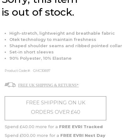
is out of stock.
High-stretch, lightweight and breathable fabric
Otek technology to maintain freshness
Shaped shoulder seams and ribbed pointed collar
Set-in short sleeves
90% Polyester, 10% Elastane
Product Code:
GMC30697
FREE UK SHIPPING & RETURNS*
FREE SHIPPING ON UK
ORDERS OVER £40
Spend £40.00 more for a
FREE EVRI Tracked
Spend £100.00 more for a
FREE EVRI Next Day