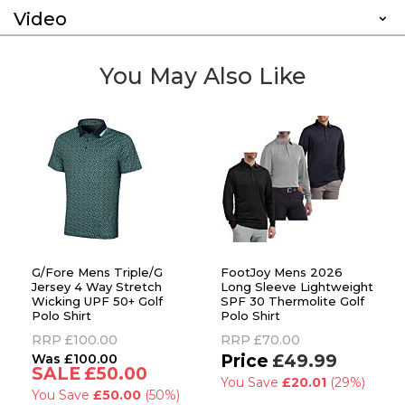
Video
You May Also Like
G/Fore Mens Triple/G
FootJoy Mens 2026
Jersey 4 Way Stretch
Long Sleeve Lightweight
Wicking UPF 50+ Golf
SPF 30 Thermolite Golf
Polo Shirt
Polo Shirt
RRP
£100.00
RRP
£70.00
£100.00
£49.99
£50.00
You Save
£20.01
(29%)
You Save
£50.00
(50%)