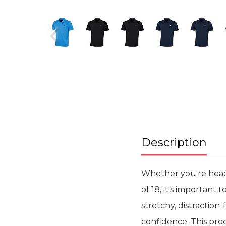
Skip
to
the
beginning
of
the
images
gallery
Description
Whether you're heade
of 18, it's important 
stretchy, distraction
confidence. This pro