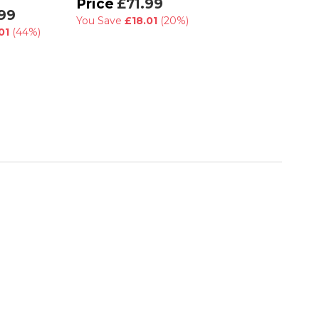
£71.99
99
£90.00
You Save
£18.01
(20%)
£45.00
01
(44%)
You Save
£45.00
(