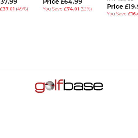
37.99
£64.99
£19.
£37.01
(49%)
You Save
£74.01
(53%)
You Save
£16.