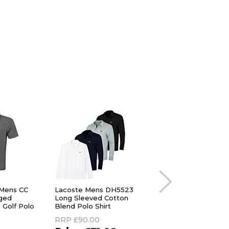
 Mens CC
Lacoste Mens DH5523
G/Fore Mens G Lin
ged
Long Sleeved Cotton
Jersey 4-Way Stret
 Golf Polo
Blend Polo Shirt
Protection Golf Pol
Shirt
RRP
£90.00
RRP
£90.00