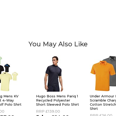
You May Also Like
rg Mens KV
Hugo Boss Mens Pariq 1
Under Armour
it 4-Way
Recycled Polyester
Scramble Char
lf Polo Shirt
Short Sleeved Polo Shirt
Cotton Stretch
Shirt
.00
RRP
£139.00
RRP
£36.00