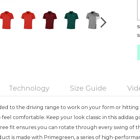
S
S
Technology
Size Guide
Vid
d to the driving range to work on your form or hitting 
to feel comfortable. Keep your look classic in this adidas go
-free fit ensures you can rotate through every swing of t
duct is made with Primegreen, a series of high-performa