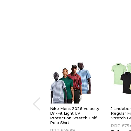
Nike Mens 2026 Velocity
J.Lindebe
Dri-Fit Light UV
Regular F
Protection Stretch Golf
Stretch Go
Polo Shirt
RRP
£75
RRP
£49.99