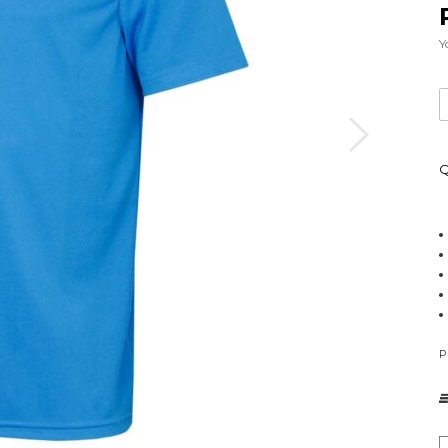
Y
Q
P