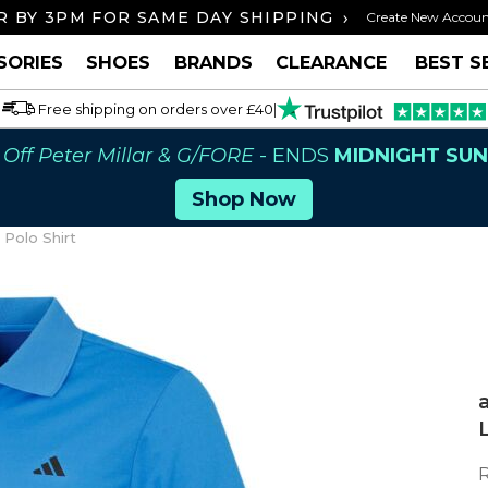
›
 BY 3PM FOR SAME DAY SHIPPING
FREE U
Create New Accou
SORIES
SHOES
BRANDS
CLEARANCE
BEST S
Free shipping on orders over £40
|
Off Peter Millar & G/FORE
- ENDS
MIDNIGHT SU
Shop Now
Polo Shirt