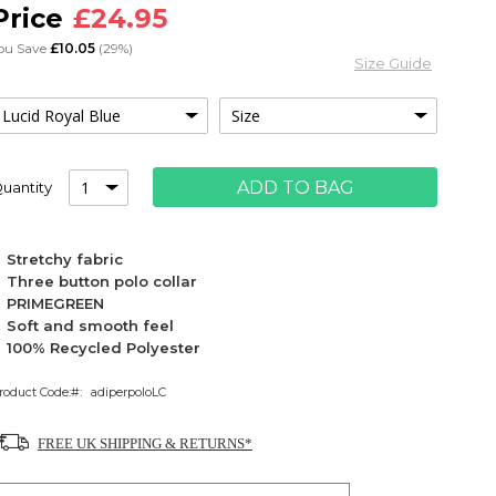
£24.95
ou Save
£10.05
(29%)
Size Guide
ADD TO BAG
uantity
Stretchy fabric
Three button polo collar
PRIMEGREEN
Soft and smooth feel
100% Recycled Polyester
roduct Code:
adiperpoloLC
FREE UK SHIPPING & RETURNS*