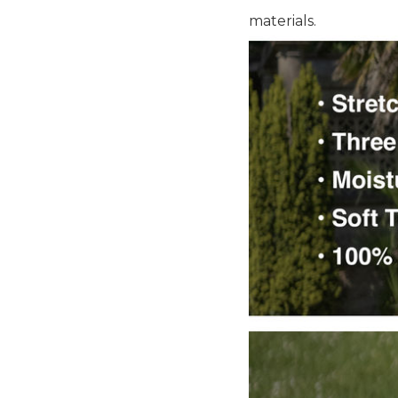
materials.