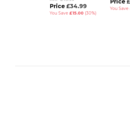
£
£34.99
You Save
You Save
£15.00
(30%)