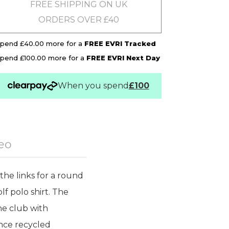
FREE SHIPPING ON UK
ORDERS OVER £40
pend £40.00 more for a
FREE EVRI Tracked
pend £100.00 more for a
FREE EVRI Next Day
When you spend
£100
eo
the links for a round
lf polo shirt. The
he club with
nce recycled