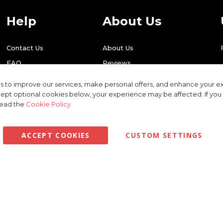
Help
About Us
Contact Us
About Us
FAQ
Reviews
Shipping
Find Us
 to improve our services, make personal offers, and enhance your ex
Returns
Recycling
ept optional cookies below, your experience may be affected. If yo
read the
Cookie Policy
ACCEPT COOKIES
CUSTOM SETTINGS