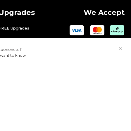
Upgrades
We Accept
FREE Upgrades
perience. If
Close
u want to know
Cook
Bar
© 2026 Golfbase Ltd. All Rights Reserved.