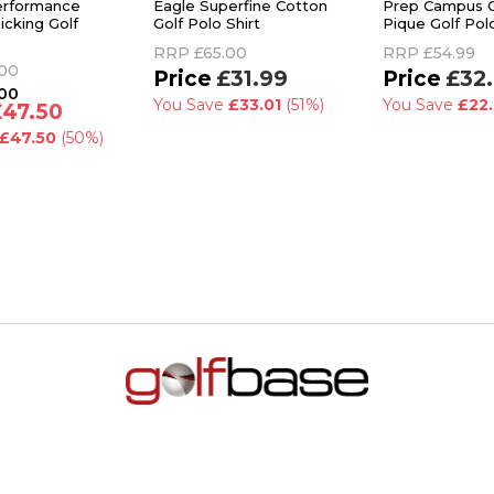
erformance
Eagle Superfine Cotton
Prep Campus 
icking Golf
Golf Polo Shirt
Pique Golf Polo
RRP
£65.00
RRP
£54.99
.00
£31.99
£32
.00
You Save
£33.01
(51%)
You Save
£22
£47.50
£47.50
(50%)