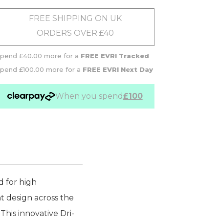
FREE SHIPPING ON UK
ORDERS OVER £40
pend £40.00 more for a
FREE EVRI Tracked
pend £100.00 more for a
FREE EVRI Next Day
When you spend
£100
d for high
nt design across the
This innovative Dri-