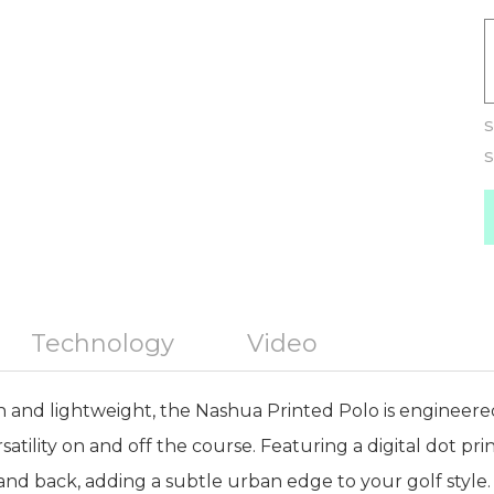
S
S
Technology
Video
 and lightweight, the Nashua Printed Polo is engineere
tility on and off the course. Featuring a digital dot pri
and back, adding a subtle urban edge to your golf style. 