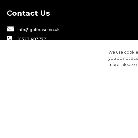
Contact Us
info@golfbase.co.uk
01323 483777
Golfbase Ltd, Unit B1 Chaucer Business
We use cookies
Park,
you do not acc
Dittons Road, Polegate, BN26 6JF
more, please 
Privacy
Terms & Conditions
Cookies