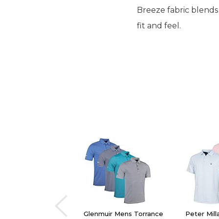
Breeze fabric blends
fit and feel.
Glenmuir Mens Torrance
Peter Mil