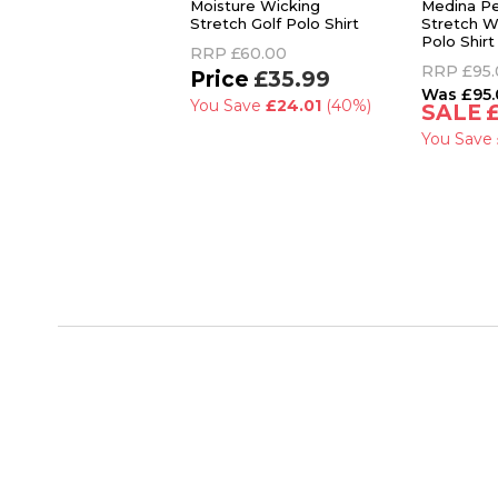
Moisture Wicking
Medina P
Stretch Golf Polo Shirt
Stretch W
Polo Shirt
RRP
£60.00
RRP
£95
£35.99
£95
You Save
£24.01
(40%)
You Save