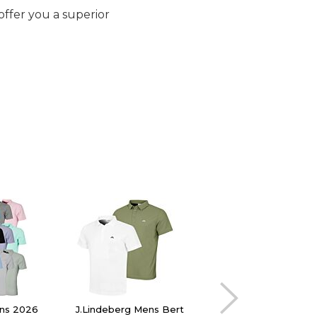
offer you a superior
ens 2026
J.Lindeberg Mens Bert
Oscar Jacobson Me