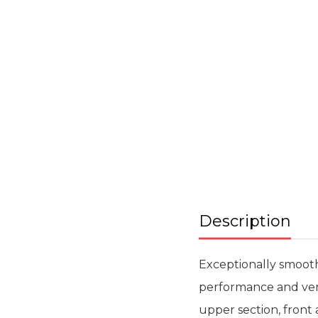
Skip
to
the
beginning
of
the
images
gallery
Description
Exceptionally smooth
performance and versa
upper section, front 