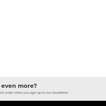
 even more?
next order when you sign-up to our newsletter.