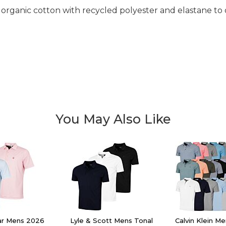
 organic cotton with recycled polyester and elastane to 
You May Also Like
lar Mens 2026
Lyle & Scott Mens Tonal
Calvin Klein M