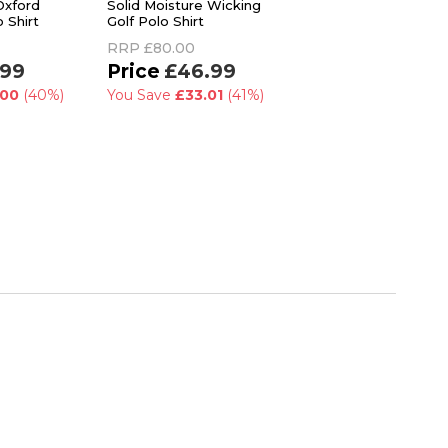
Oxford
Solid Moisture Wicking
Burrows Modern Go
 Shirt
Golf Polo Shirt
Club Print UPF 50+ 
Shirt
RRP
£80.00
RRP
£59.99
.99
£46.99
£47.99
.00
(40%)
You Save
£33.01
(41%)
You Save
£12.00
(