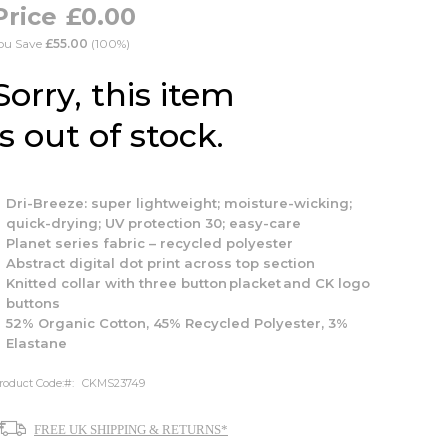
£0.00
ou Save
£55.00
(100%)
Sorry, this item
is out of stock.
Dri-Breeze: super lightweight; moisture-wicking;
quick-drying; UV protection 30; easy-care
Planet series fabric – recycled polyester
Abstract digital dot print across top section
Knitted collar with three button placket and CK logo
buttons
52% Organic Cotton, 45% Recycled Polyester, 3%
Elastane
roduct Code:
CKMS23749
FREE UK SHIPPING & RETURNS*