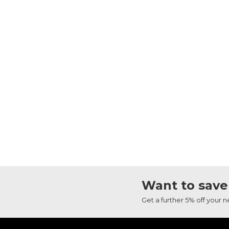
Want to save
Get a further 5% off your 