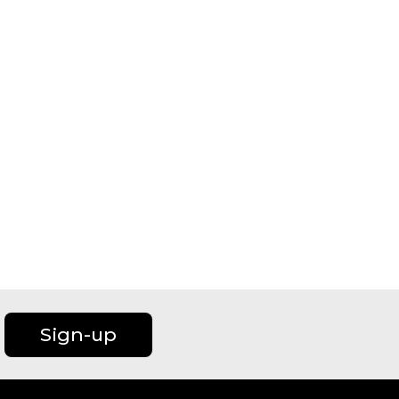
Sign-up