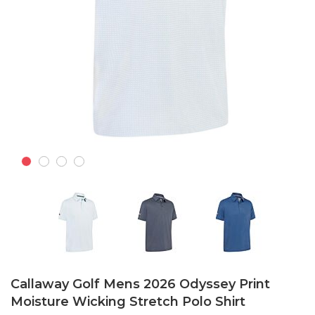
Skip
to
Callaway Golf Mens 2026 Odyssey Print
the
Moisture Wicking Stretch Polo Shirt
beginning