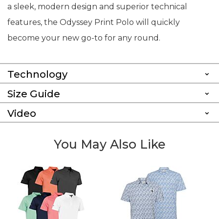
a sleek, modern design and superior technical
features, the Odyssey Print Polo will quickly
become your new go-to for any round.
Technology
Size Guide
Video
You May Also Like