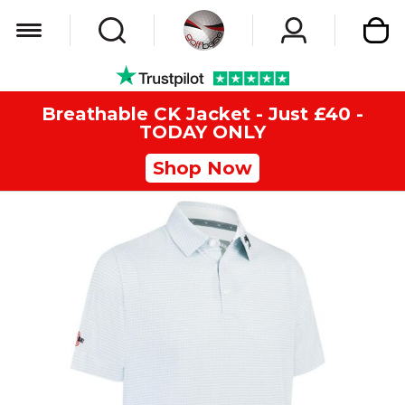
My Car
Breathable CK Jacket - Just £40 -
TODAY ONLY
Shop Now
Skip
to
the
end
of
the
images
gallery