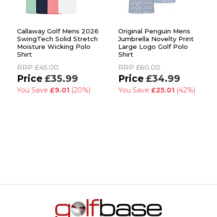
Callaway Golf Mens 2026
Original Penguin Mens
SwingTech Solid Stretch
Jumbrella Novelty Print
Moisture Wicking Polo
Large Logo Golf Polo
Shirt
Shirt
RRP
£45.00
RRP
£60.00
£35.99
£34.99
You Save
£9.01
(20%)
You Save
£25.01
(42%)