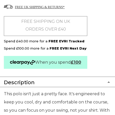
FREE UK SHIPPING & RETURNS*
FREE SHIPPING ON UK
ORDERS OVER £40
Spend £40.00 more for a
FREE EVRI Tracked
Spend £100.00 more for a
FREE EVRI Next Day
When you spend
£100
Description
This polo isn't just a pretty face. It's engineered to
keep you cool, dry and comfortable on the course,
so you can focus on your swing, not your shirt. With