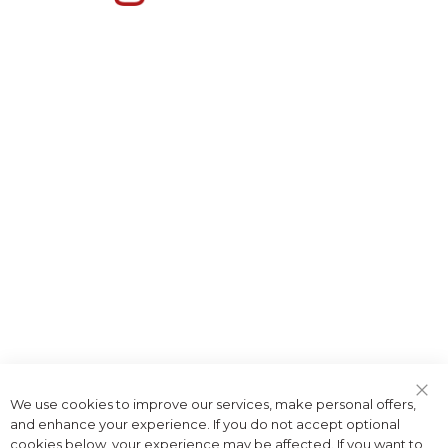
We use cookies to improve our services, make personal offers,
Clo
and enhance your experience. If you do not accept optional
Coo
Bar
cookies below, your experience may be affected. If you want to