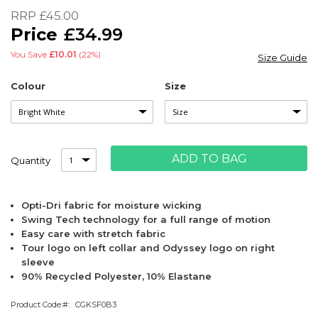
of
RRP
£45.00
the
£34.99
images
gallery
You Save
£10.01
(22%)
Size Guide
Colour
Size
ADD TO BAG
Quantity
Opti-Dri fabric for moisture wicking
Swing Tech technology for a full range of motion
Easy care with stretch fabric
Tour logo on left collar and Odyssey logo on right
sleeve
90% Recycled Polyester, 10% Elastane
Product Code:
CGKSF0B3