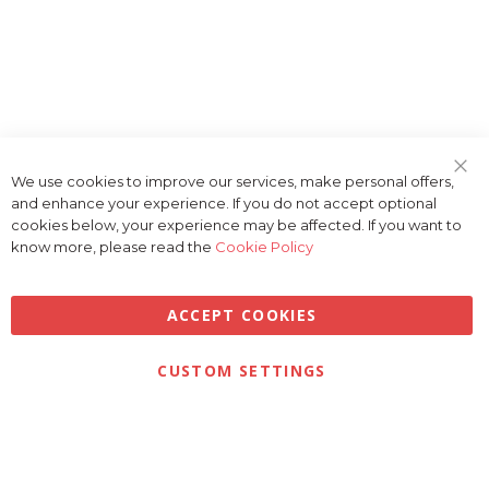
We use cookies to improve our services, make personal offers,
Clo
and enhance your experience. If you do not accept optional
Coo
Bar
cookies below, your experience may be affected. If you want to
know more, please read the
Cookie Policy
ACCEPT COOKIES
Privacy
Terms & Conditions
Cookies
CUSTOM SETTINGS
© 2026 Golfbase Ltd. All Rights Reserved.