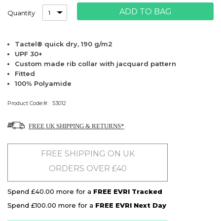
ADD TO BAG
Quantity
Tactel® quick dry, 190 g/m2
UPF 30+
Custom made rib collar with jacquard pattern
Fitted
100% Polyamide
Product Code:
53012
FREE UK SHIPPING & RETURNS*
FREE SHIPPING ON UK
ORDERS OVER £40
Spend £40.00 more for a
FREE EVRI Tracked
Spend £100.00 more for a
FREE EVRI Next Day