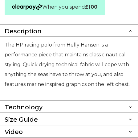
When you spend
£100
Description
The HP racing polo from Helly Hansen is a
performance piece that maintains classic nautical
styling. Quick drying technical fabric will cope with
anything the seas have to throw at you, and also
features marine inspired graphics on the left chest.
Technology
Size Guide
Video