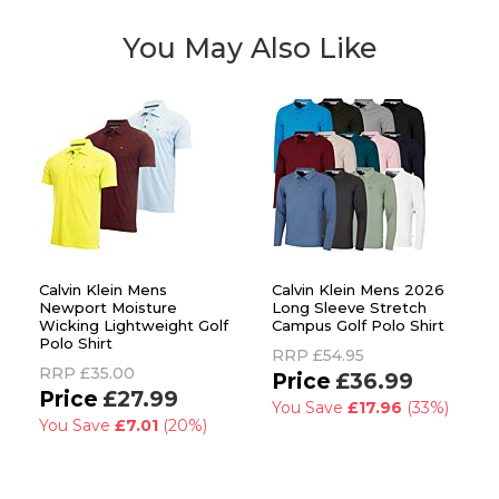
You May Also Like
Calvin Klein Mens
Calvin Klein Mens 2026
Newport Moisture
Long Sleeve Stretch
Wicking Lightweight Golf
Campus Golf Polo Shirt
Polo Shirt
RRP
£54.95
RRP
£35.00
£36.99
£27.99
You Save
£17.96
(33%)
You Save
£7.01
(20%)