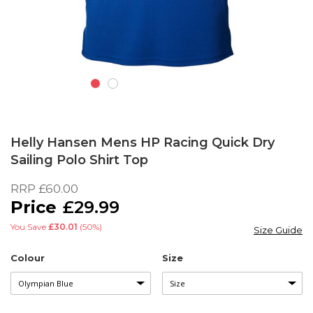
Skip
to
Helly Hansen Mens HP Racing Quick Dry
the
Sailing Polo Shirt Top
beginning
of
RRP
£60.00
the
£29.99
images
gallery
You Save
£30.01
(50%)
Size Guide
Colour
Size