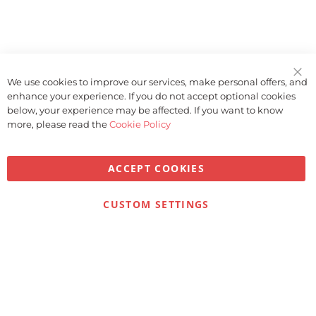
We use cookies to improve our services, make personal offers, and
Clo
enhance your experience. If you do not accept optional cookies
Coo
Bar
below, your experience may be affected. If you want to know
more, please read the
Cookie Policy
ACCEPT COOKIES
Privacy
Terms & Conditions
Cookies
CUSTOM SETTINGS
© 2026 Golfbase Ltd. All Rights Reserved.