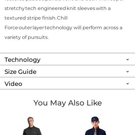
stretchy tech engineered knit sleeves with a
textured stripe finish. Chill
Force outer layer technology will perform across a
variety of pursuits.
Technology
Size Guide
Video
You May Also Like