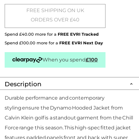
FREE SHIPPING ON UK
ORDERS OVER £40
Spend £40.00 more for a
FREE EVRI Tracked
Spend £100.00 more for a
FREE EVRI Next Day
When you spend
£100
Description
Durable performance and contemporary
styling ensure the Dynamo Hooded Jacket from
Calvin Klein golf is a standout garment from the Chill
Force range this season. This high-spec fitted jacket
features padded panels front and back with super