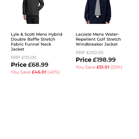
Lyle & Scott Mens Hybrid
Lacoste Mens Water-
Double Baffle Stretch
Repellent Golf Stretch
Fabric Funnel Neck
Windbreaker Jacket
Jacket
RRP
£250.00
RRP
£115.00
£198.99
£68.99
You Save
£51.01
(20%)
You Save
£46.01
(40%)