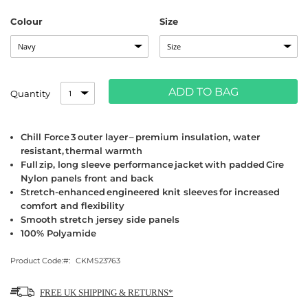
Colour
Size
ADD TO BAG
Quantity
Chill Force 3 outer layer – premium insulation, water
resistant, thermal warmth
Full zip, long sleeve performance jacket with padded Cire
Nylon panels front and back
Stretch-enhanced engineered knit sleeves for increased
comfort and flexibility
Smooth stretch jersey side panels
100% Polyamide
Product Code:
CKMS23763
FREE UK SHIPPING & RETURNS*