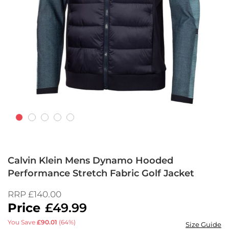
Skip
to
Calvin Klein Mens Dynamo Hooded
the
Performance Stretch Fabric Golf Jacket
beginning
of
RRP
£140.00
the
£49.99
images
gallery
You Save
£90.01
(64%)
Size Guide