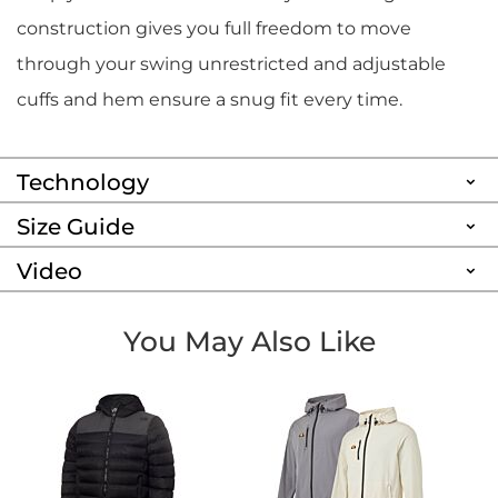
construction gives you full freedom to move
through your swing unrestricted and adjustable
cuffs and hem ensure a snug fit every time.
Technology
Size Guide
Video
You May Also Like