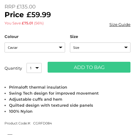
of
RRP
£135.00
the
£59.99
images
gallery
You Save
£75.01
(56%)
Size Guide
Colour
Size
ADD TO BAG
Quantity
Primaloft thermal insulation
Swing Tech design for improved movement
Adjustable cuffs and hem
Quilted design with textured side panels
100% Nylon
Product Code:
CGRFD084