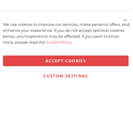
We use cookies to improve our services, make personal offers, and
Clo
enhance your experience. If you do not accept optional cookies
Coo
Bar
below, your experience may be affected. If you want to know
more, please read the
Cookie Policy
ACCEPT COOKIES
Privacy
Terms & Conditions
Cookies
CUSTOM SETTINGS
© 2026 Golfbase Ltd. All Rights Reserved.