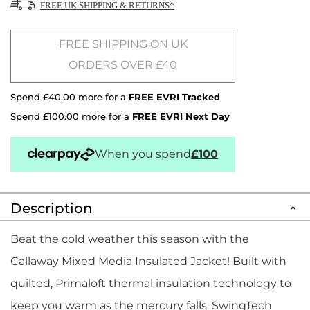
FREE UK SHIPPING & RETURNS*
FREE SHIPPING ON UK
ORDERS OVER £40
Spend £40.00 more for a
FREE EVRI Tracked
Spend £100.00 more for a
FREE EVRI Next Day
When you spend
£100
Description
Beat the cold weather this season with the
Callaway Mixed Media Insulated Jacket! Built with
quilted, Primaloft thermal insulation technology to
keep you warm as the mercury falls. SwingTech