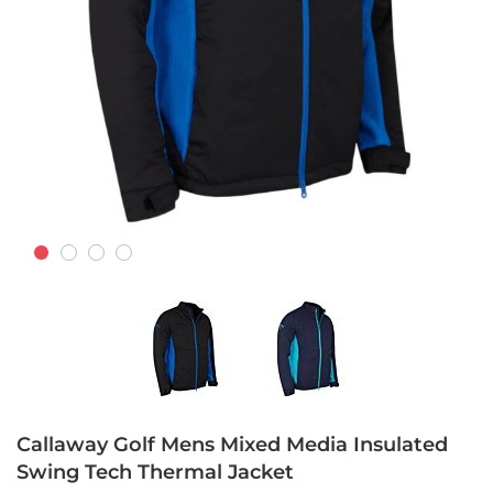
Skip
to
Callaway Golf Mens Mixed Media Insulated
the
Swing Tech Thermal Jacket
beginning