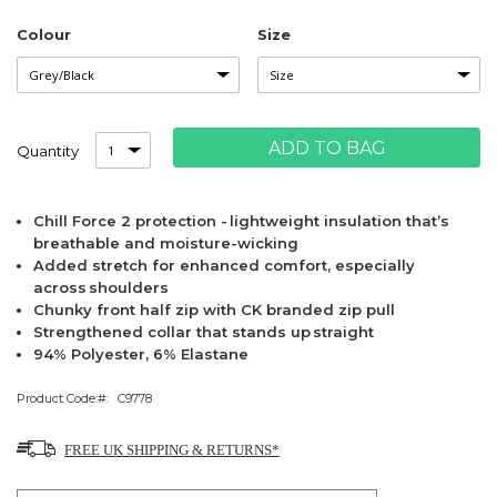
Colour
Size
ADD TO BAG
Quantity
Chill Force 2 protection - lightweight insulation that’s
breathable and moisture-wicking
Added stretch for enhanced comfort, especially
across shoulders
Chunky front half zip with CK branded zip pull
Strengthened collar that stands up straight
94% Polyester, 6% Elastane
Product Code:
C9778
FREE UK SHIPPING & RETURNS*