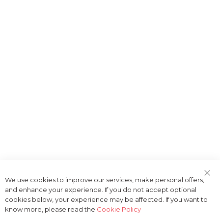
We use cookies to improve our services, make personal offers,
Clo
and enhance your experience. If you do not accept optional
Coo
Bar
cookies below, your experience may be affected. If you want to
know more, please read the
Cookie Policy