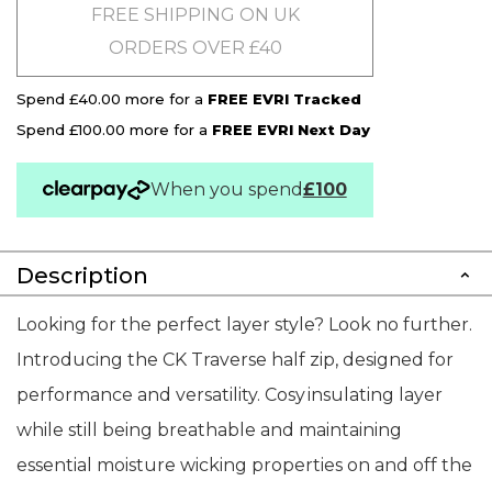
FREE SHIPPING ON UK
ORDERS OVER £40
Spend £40.00 more for a
FREE EVRI Tracked
Spend £100.00 more for a
FREE EVRI Next Day
When you spend
£100
Description
Looking for the perfect layer style? Look no further.
Introducing the CK Traverse half zip, designed for
performance and versatility. Cosy insulating layer
while still being breathable and maintaining
essential moisture wicking properties on and off the