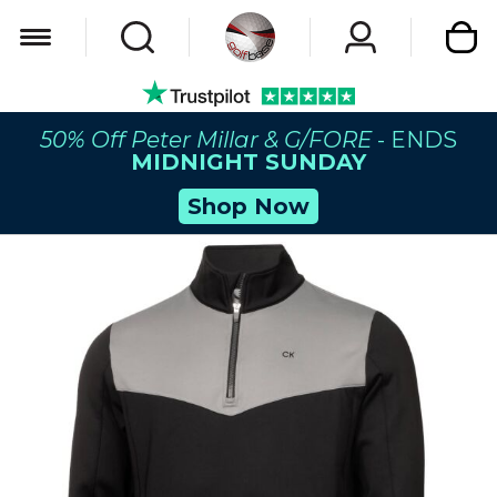
My Car
50% Off Peter Millar & G/FORE
- ENDS
MIDNIGHT SUNDAY
Shop Now
Skip
to
the
end
of
the
images
gallery