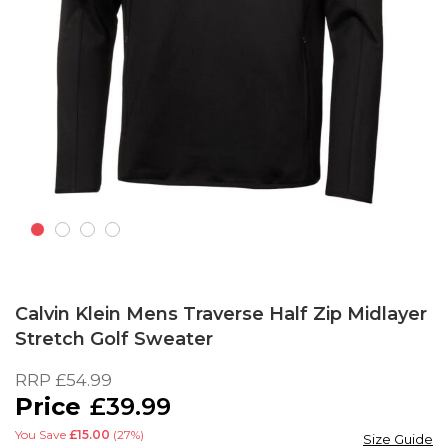
Skip
to
Calvin Klein Mens Traverse Half Zip Midlayer
the
Stretch Golf Sweater
beginning
of
RRP
£54.99
the
£39.99
images
gallery
You Save
£15.00
(27%)
Size Guide