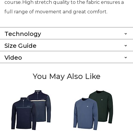
course. High stretch quality to the fabric ensures a
full range of movement and great comfort.
Technology
Size Guide
Video
You May Also Like