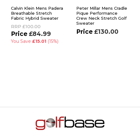
Calvin Klein Mens Padera
Peter Millar Mens Cradle
Breathable Stretch
Pique Performance
Fabric Hybrid Sweater
Crew Neck Stretch Golf
Sweater
RRP
£100.00
£130.00
£84.99
You Save
£15.01
(15%)