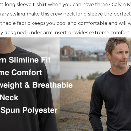
 long sleeve t-shirt when you can have three? Calvin K
ary styling make this crew neck long sleeve the perfect
thable fabric keeps you cool and comfortable and will w
y designed under arm insert provides extreme comfort an