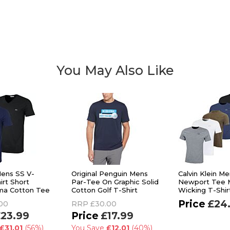
You May Also Like
ens SS V-
Original Penguin Mens
Calvin Klein M
irt Short
Par-Tee On Graphic Solid
Newport Tee M
ma Cotton Tee
Cotton Golf T-Shirt
Wicking T-Shir
£24
00
RRP
£30.00
23.99
£17.99
£31.01
(56%)
You Save
£12.01
(40%)