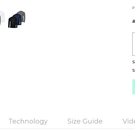
P
S
S
Technology
Size Guide
Vid