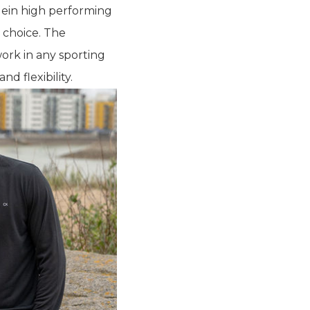
lein high performing
 choice. The
ork in any sporting
d flexibility.