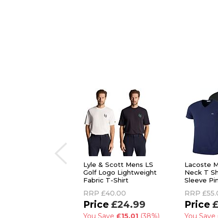
Lyle & Scott Mens LS
Lacoste M
Golf Logo Lightweight
Neck T Sh
Fabric T-Shirt
Sleeve Pi
RRP
£40.00
RRP
£55.
£24.99
£
You Save
£15.01
(38%)
You Save