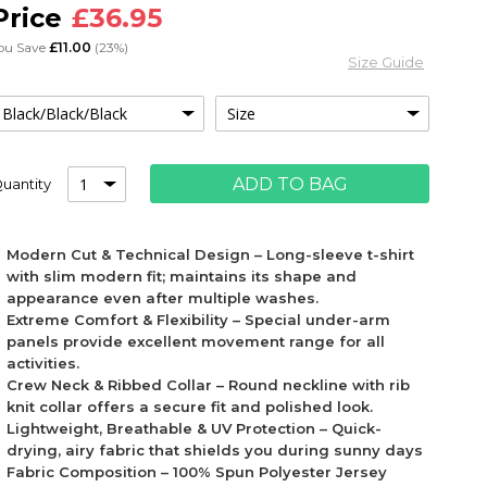
£36.95
ou Save
£11.00
(23%)
Size Guide
ADD TO BAG
uantity
Modern Cut & Technical Design – Long-sleeve t-shirt
with slim modern fit; maintains its shape and
appearance even after multiple washes.
Extreme Comfort & Flexibility – Special under-arm
panels provide excellent movement range for all
activities.
Crew Neck & Ribbed Collar – Round neckline with rib
knit collar offers a secure fit and polished look.
Lightweight, Breathable & UV Protection – Quick-
drying, airy fabric that shields you during sunny days
Fabric Composition – 100% Spun Polyester Jersey