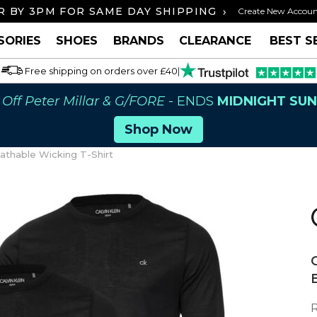
›
 BY 3PM FOR SAME DAY SHIPPING
FREE U
Create New Accou
SORIES
SHOES
BRANDS
CLEARANCE
BEST S
Free shipping on orders over £40
|
Off Peter Millar & G/FORE
- ENDS
MIDNIGHT SU
Shop Now
athable Wicking T-Shirt