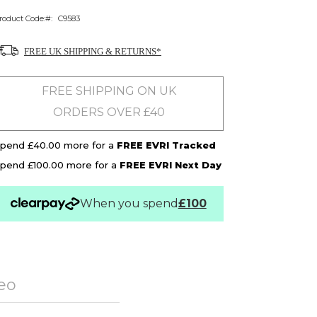
roduct Code:
C9583
FREE UK SHIPPING & RETURNS*
FREE SHIPPING ON UK
ORDERS OVER £40
pend £40.00 more for a
FREE EVRI Tracked
pend £100.00 more for a
FREE EVRI Next Day
When you spend
£100
eo