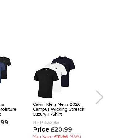
ens
Calvin Klein Mens 2026
Ted Baker Mens 3-
oisture
Campus Wicking Stretch
Breathable Cotton
t
Luxury T-Shirt
Stretch Crew Neck
Shirt
.99
RRP
£32.95
RRP
£48.00
£20.99
£29.99
You Save
£11.96
(36%)