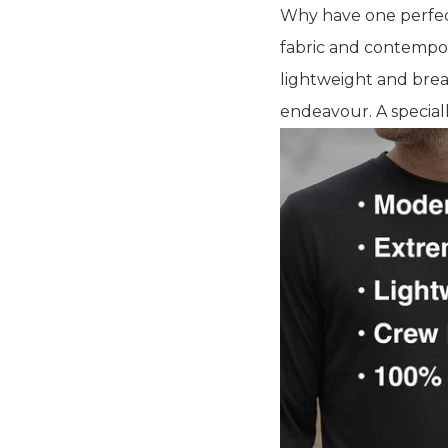
Why have one perfect
fabric and contempor
lightweight and brea
endeavour. A speciall