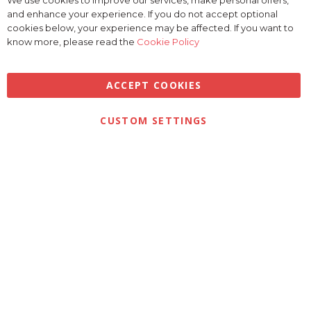
We use cookies to improve our services, make personal offers,
Clo
and enhance your experience. If you do not accept optional
Coo
Bar
cookies below, your experience may be affected. If you want to
know more, please read the
Cookie Policy
ACCEPT COOKIES
Privacy
Terms & Conditions
Cookies
CUSTOM SETTINGS
© 2026 Golfbase Ltd. All Rights Reserved.