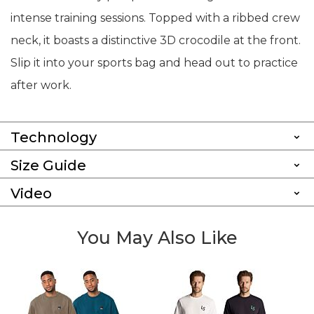
intense training sessions. Topped with a ribbed crew
neck, it boasts a distinctive 3D crocodile at the front.
Slip it into your sports bag and head out to practice
after work.
Technology
Size Guide
Video
You May Also Like