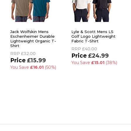
Jack Wolfskin Mens
Lyle & Scott Mens LS
Eschenheimer Durable
Golf Logo Lightweight
Lightweight Organic T-
Fabric T-Shirt
Shirt
RRP
£40.00
RRP
£32.00
£24.99
£15.99
You Save
£15.01
(38%)
You Save
£16.01
(50%)