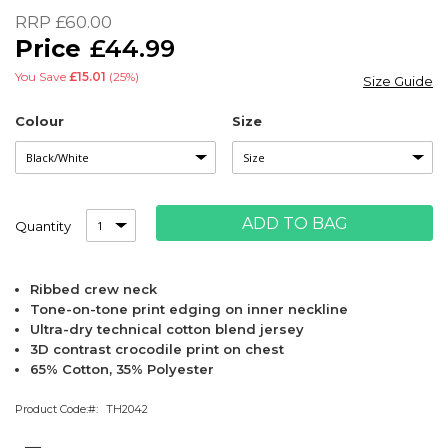
of
RRP
£60.00
the
£44.99
images
gallery
You Save
£15.01
(25%)
Size Guide
Colour
Size
ADD TO BAG
Quantity
Ribbed crew neck
Tone-on-tone print edging on inner neckline
Ultra-dry technical cotton blend jersey
3D contrast crocodile print on chest
65% Cotton, 35% Polyester
Product Code:
TH2042