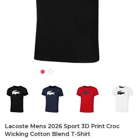
Skip
to
Lacoste Mens 2026 Sport 3D Print Croc
the
Wicking Cotton Blend T-Shirt
beginning