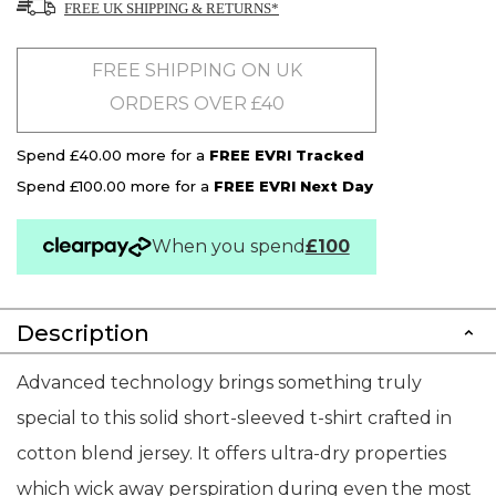
FREE UK SHIPPING & RETURNS*
FREE SHIPPING ON UK
ORDERS OVER £40
Spend £40.00 more for a
FREE EVRI Tracked
Spend £100.00 more for a
FREE EVRI Next Day
When you spend
£100
Description
Advanced technology brings something truly
special to this solid short-sleeved t-shirt crafted in
cotton blend jersey. It offers ultra-dry properties
which wick away perspiration during even the most