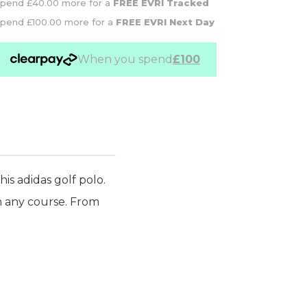
pend £40.00 more for a
FREE EVRI Tracked
pend £100.00 more for a
FREE EVRI Next Day
When you spend
£100
is adidas golf polo.
on any course. From