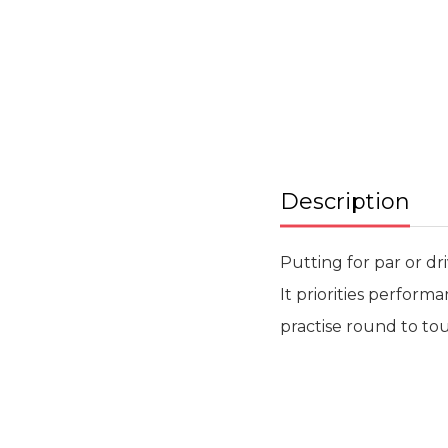
beginning
of
the
images
gallery
Description
Putting for par or dr
It priorities perform
practise round to tou