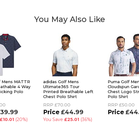
You May Also Like
f Mens MATTR
adidas Golf Mens
Puma Golf Me
athable 4 Way
Ultimate365 Tour
Cloudspun Gar
icking Polo
Printed Breathable Left
Chest Logo Str
Chest Polo Shirt
Polo Shirt
.00
RRP
£70.00
RRP
£50.00
39.99
£44.99
£44
£10.01
(20%)
You Save
£25.01
(36%)