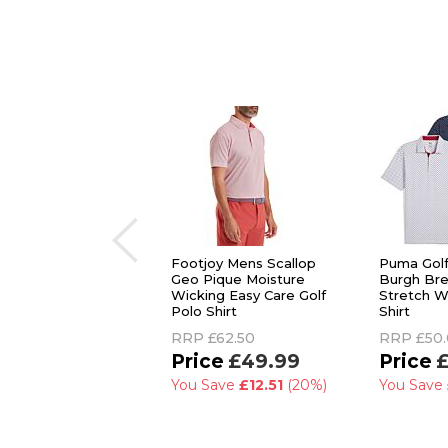
Footjoy Mens Scallop
Puma Gol
Geo Pique Moisture
Burgh Bre
Wicking Easy Care Golf
Stretch W
Polo Shirt
Shirt
RRP
£62.50
RRP
£50
£49.99
£
You Save
£12.51
(20%)
You Save