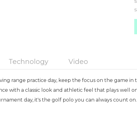
S
S
Technology
Video
iving range practice day, keep the focus on the game in th
ance with a classic look and athletic feel that plays well 
rnament day, it's the golf polo you can always count on.