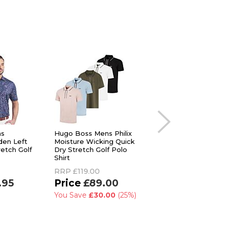
ns
Hugo Boss Mens Philix
adidas Golf Mens
den Left
Moisture Wicking Quick
Ultimate365 Mini B
etch Golf
Dry Stretch Golf Polo
Sustainable Polo Sh
Shirt
RRP
£45.00
RRP
£119.00
£29.99
.95
£89.00
You Save
£15.01
(3
You Save
£30.00
(25%)