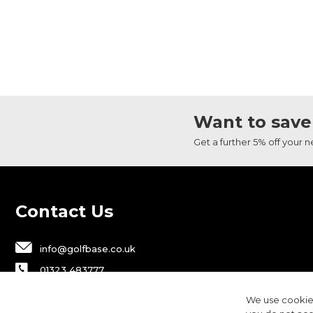
Want to save
Get a further 5% off your 
Contact Us
info@golfbase.co.uk
01323 483777
Golfbase Ltd, Unit B1 Chaucer Business
We use cookies
Park,