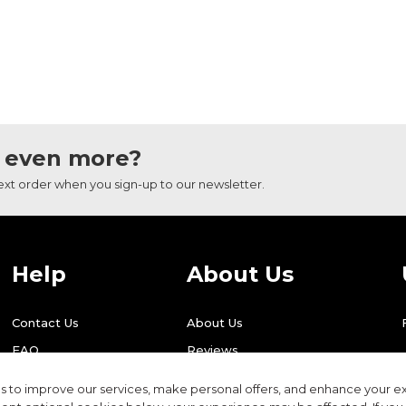
 even more?
next order when you sign-up to our newsletter.
Help
About Us
Contact Us
About Us
FAQ
Reviews
Shipping
Find Us
 to improve our services, make personal offers, and enhance your ex
Returns
Recycling