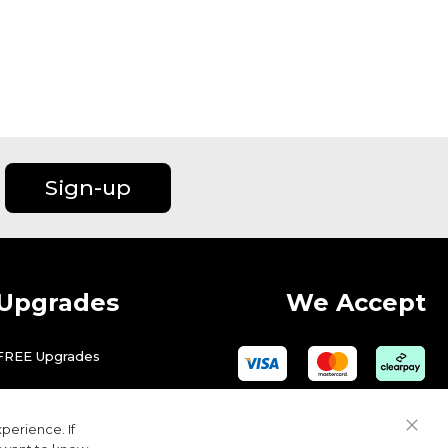
Sign-up
Upgrades
We Accept
FREE Upgrades
perience. If
Close