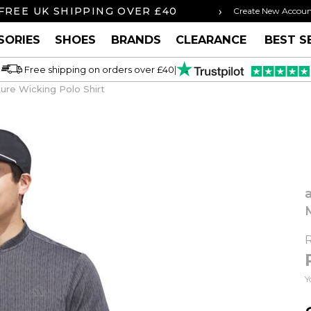
›
FREE UK SHIPPING OVER £40
ORDER BY 3P
Create New Accou
SORIES
SHOES
BRANDS
CLEARANCE
BEST S
Free shipping on orders over £40
|
ure Wicking Polo Shirt
Y