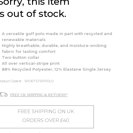
Sorry, this item
is out of stock.
A versatile golf polo made in part with recycled and
renewable materials
Highly breathable, durable, and moisture-wicking
fabric for lasting comfort
Two-button collar
All over vertical-stripe print
88% Recycled Polyester, 12% Elastane Single Jersey
roduct Code:
SPORTSTRPPOLO
FREE UK SHIPPING & RETURNS*
FREE SHIPPING ON UK
ORDERS OVER £40