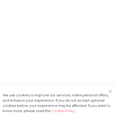
We use cookies to improve our services, make personal offers,
Clo
and enhance your experience. If you do not accept optional
Coo
Bar
cookies below, your experience may be affected. If you want to
know more, please read the
Cookie Policy