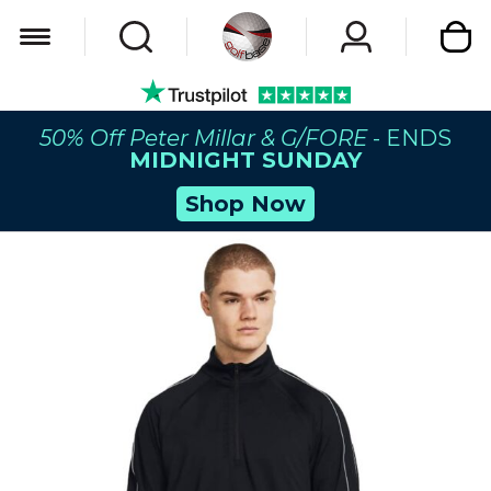
My Car
50% Off Peter Millar & G/FORE
- ENDS
MIDNIGHT SUNDAY
Shop Now
Skip
to
the
end
of
the
images
gallery