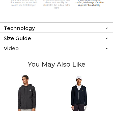
Technology
Size Guide
Video
You May Also Like