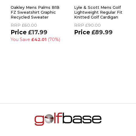
Oakley Mens Palms B1B
Lyle & Scott Mens Golf
FZ Sweatshirt Graphic
Lightweight Regular Fit
Recycled Sweater
Knitted Golf Cardigan
RRP
£60.00
RRP
£90.00
£17.99
£89.99
You Save
£42.01
(70%)