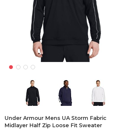
Skip
to
Under Armour Mens UA Storm Fabric
the
Midlayer Half Zip Loose Fit Sweater
beginning