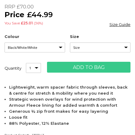
of
RRP
£70.00
the
£44.99
images
gallery
You Save
£25.01
(36%)
Size Guide
Colour
Size
ADD TO BAG
Quantity
Lightweight, warm spacer fabric through sleeves, back
& centre for stretch & mobility where you need it
Strategic woven overlays for wind protection with
Armour Fleece lining for added warmth & comfort
Generous ½ zip front makes for easy layering
Loose fit
88% Polyester, 12% Elastane