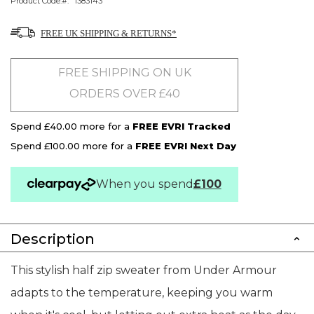
Product Code:
1383143
FREE UK SHIPPING & RETURNS*
FREE SHIPPING ON UK
ORDERS OVER £40
Spend £40.00 more for a
FREE EVRI Tracked
Spend £100.00 more for a
FREE EVRI Next Day
When you spend
£100
Description
This stylish half zip sweater from Under Armour
adapts to the temperature, keeping you warm