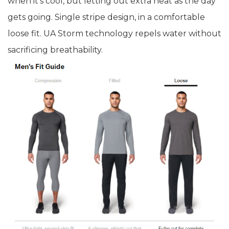
when it's cool, but letting out extra heat as the day
gets going. Single stripe design, in a comfortable
loose fit. UA Storm technology repels water without
sacrificing breathability.