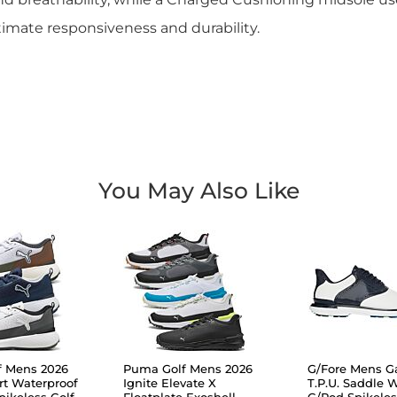
imate responsiveness and durability.
You May Also Like
f Mens 2026
Puma Golf Mens 2026
G/Fore Mens Ga
rt Waterproof
Ignite Elevate X
T.P.U. Saddle 