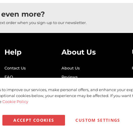
 even more?
next order when you sign-up to our newsletter.
Help
About Us
Contact Us
About Us
FAQ
Reviews
Shipping
Find Us
 to improve our services, make personal offers, and enhance your exp
Returns
Recycling
optional cookies below, your experience may be affected. If you want
he
Cookie Policy
ACCEPT COOKIES
CUSTOM SETTINGS