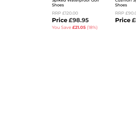
Spiked Waterproof Golf
Cushion S
Shoes
Shoes
RRP
£120.00
RRP
£90.
£98.95
£
You Save
£21.05
(18%)