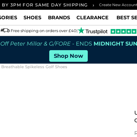
›
 BY 3PM FOR SAME DAY SHIPPING
FREE UK
Create New Accoun
SORIES
SHOES
BRANDS
CLEARANCE
BEST S
Free shipping on orders over £40
|
Off Peter Millar & G/FORE
- ENDS
MIDNIGHT SU
Shop Now
reathable Spikeless Golf Shoes