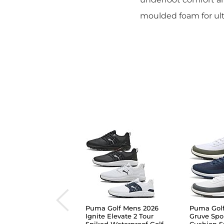
moulded foam for ult
Puma Golf Mens 2026
Puma Gol
Ignite Elevate 2 Tour
Gruve Spo