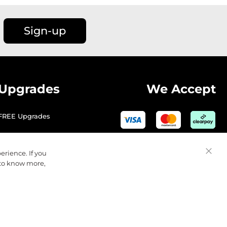
Sign-up
Upgrades
We Accept
FREE Upgrades
erience. If you
Close
 to know more,
Cooki
Bar
© 2026 Golfbase Ltd. All Rights Reserved.