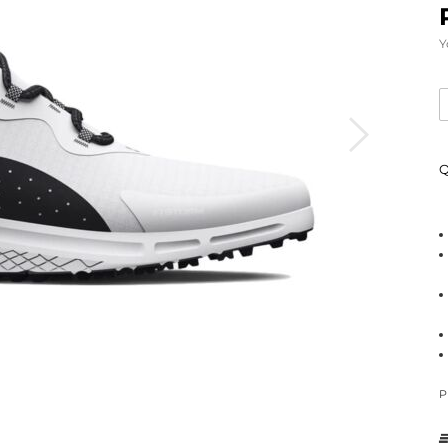
Y
Q
P