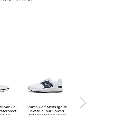
llivan2R
Puma Golf Mens Ignite
Under Armour Men
Waterproof
Elevate 2 Tour Spiked
Drive Fade Waterpr