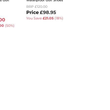
s Golf
Waterproof Golf Shoes
Cushioned Breatha
Golf Shoes
RRP
£120.00
RRP
£110.00
£98.95
£79.99
You Save
£21.05
(18%)
00
You Save
£30.01
(2
00
(50%)