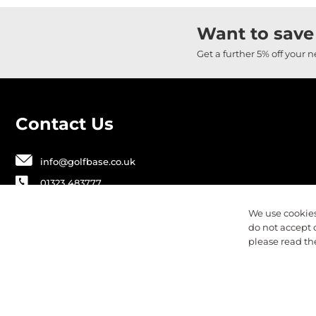
Want to save
Get a further 5% off your 
Contact Us
info@golfbase.co.uk
01323 483777
Golfbase Ltd, Unit B1 Chaucer Business
We use cookies
Park,
do not accept 
Dittons Road, Polegate, BN26 6JF
please read t
Privacy
Terms & Conditions
Cookies