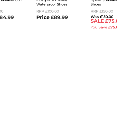
pikeless Golf
Floatplate Exoshell
G/Pod Spikeles
Waterproof Shoes
Shoes
00
RRP
£100.00
RRP
£150.00
84.99
£89.99
£150.00
£75.
You Save
£75.