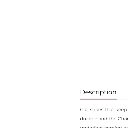
Skip
to
the
beginning
of
the
images
gallery
Description
Golf shoes that keep 
durable and the Cha
underfoot comfort an