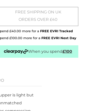
FREE SHIPPING ON UK
ORDERS OVER £40
pend £40.00 more for a
FREE EVRI Tracked
pend £100.00 more for a
FREE EVRI Next Day
When you spend
£100
eo
pper is light but
r unmatched
ses compression