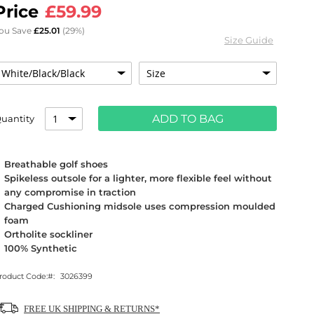
£59.99
ou Save
£25.01
(29%)
Size Guide
ADD TO BAG
uantity
Breathable golf shoes
Spikeless outsole for a lighter, more flexible feel without
any compromise in traction
Charged Cushioning midsole uses compression moulded
foam
Ortholite sockliner
100% Synthetic
roduct Code:
3026399
FREE UK SHIPPING & RETURNS*