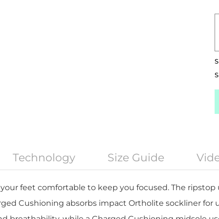
S
S
Technology
Size Guide
Vid
your feet comfortable to keep you focused. The ripstop u
rged Cushioning absorbs impact Ortholite sockliner fo
d breathability, while a Charged Cushioning midsole u