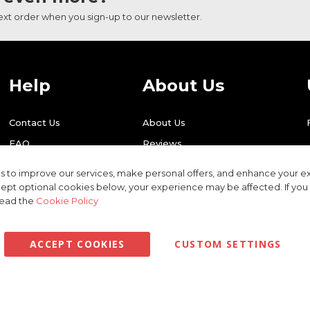
next order when you sign-up to our newsletter.
Help
About Us
Contact Us
About Us
FAQ
Reviews
Shipping
Find Us
 to improve our services, make personal offers, and enhance your ex
Returns
Recycling
ept optional cookies below, your experience may be affected. If yo
read the
Cookie Policy
ACCEPT COOKIES
CUSTOM SETTINGS