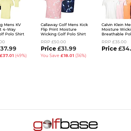
rg Mens KV
Callaway Golf Mens Kick
Calvin Klein Me
it 4-Way
Flip Print Moisture
Moisture Wick
lf Polo Shirt
Wicking Golf Polo Shirt
Breathable Pol
.00
RRP
£50.00
RRP
£35.00
37.99
£31.99
£34
£37.01
(49%)
You Save
£18.01
(36%)