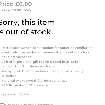
£0.00
ou Save
£50.00
(100%)
Sorry, this item
is out of stock.
Perforated woven construction for superior ventilation
- Anti-odor technology prevents the growth of odor-
causing microbes
Soft anti-pick, anti-pill fabric pieced in at collar,
placket & cuffs - Heat seal logos
4-way stretch construction moves better in every
direction
Material wicks sweat & dries really fast
83% Polyester, 17% Elastane
roduct Code:
1327038