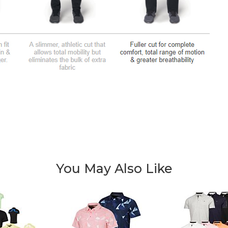
You May Also Like