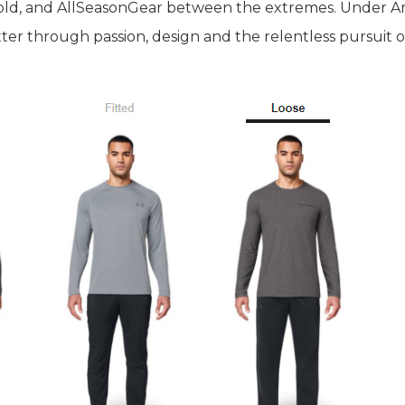
old, and AllSeasonGear between the extremes. Under Ar
ter through passion, design and the relentless pursuit o