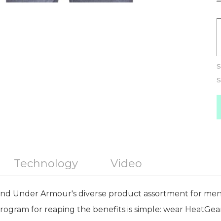
S
S
Technology
Video
nd Under Armour's diverse product assortment for me
rogram for reaping the benefits is simple: wear HeatGear