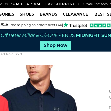
›
 BY 3PM FOR SAME DAY SHIPPING
FREE U
Create New Accou
SORIES
SHOES
BRANDS
CLEARANCE
BEST S
Free shipping on orders over £40
|
Off Peter Millar & G/FORE
- ENDS
MIDNIGHT SU
Shop Now
ed Polo Shirt