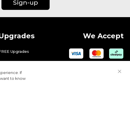
Sign-up
Upgrades
We Accept
FREE Upgrades
perience. If
Close
u want to know
Cook
Bar
© 2026 Golfbase Ltd. All Rights Reserved.