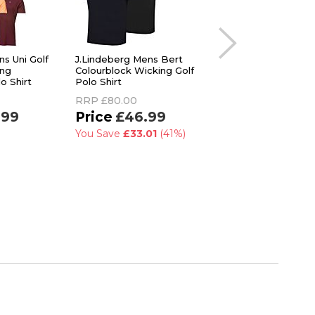
ns Uni Golf
J.Lindeberg Mens Bert
Callaway Mens Che
ing
Colourblock Wicking Golf
Botanical Opti-Dri 
o Shirt
Polo Shirt
Care Stretch Golf P
Shirt
RRP
£80.00
RRP
£50.00
.99
£46.99
£39.99
You Save
£33.01
(41%)
You Save
£10.01
(2