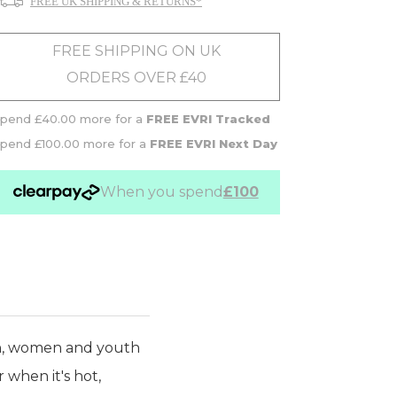
FREE UK SHIPPING & RETURNS*
FREE SHIPPING ON UK
ORDERS OVER £40
pend £40.00 more for a
FREE EVRI Tracked
pend £100.00 more for a
FREE EVRI Next Day
When you spend
£100
n, women and youth
 when it's hot,