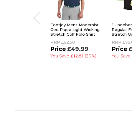
Footjoy Mens Modernist
J.Lindebe
Geo Pique Light Wicking
Regular F
Stretch Golf Polo Shirt
Stretch Go
RRP
£62.50
RRP
£75
£49.99
£
You Save
£12.51
(20%)
You Save