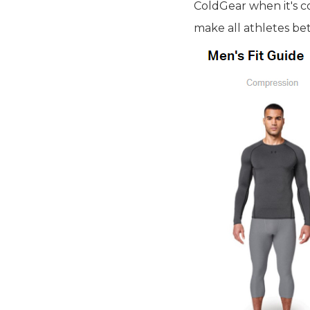
ColdGear when it's c
make all athletes bet