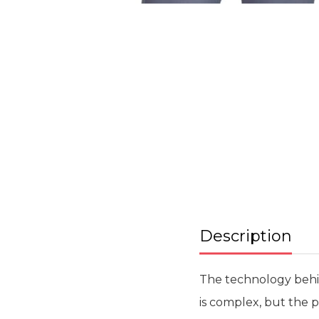
Skip
to
the
beginning
of
the
images
gallery
Description
The technology behi
is complex, but the p