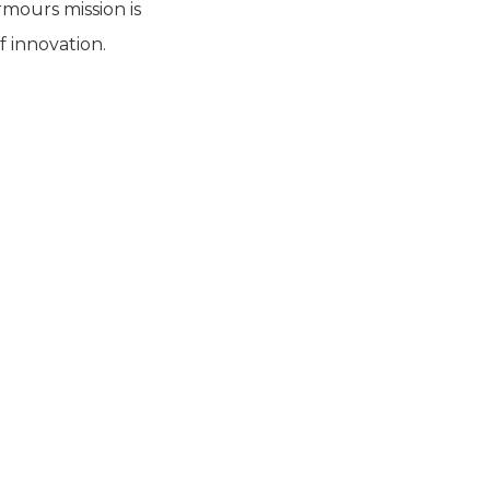
mours mission is
f innovation.