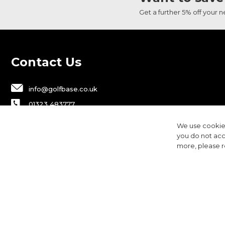
Get a further 5% off your 
Contact Us
info@golfbase.co.uk
01323 483777
Golfbase Ltd, Unit B1 Chaucer Business
We use cookies
Park,
you do not acc
Dittons Road, Polegate, BN26 6JF
more, please 
Privacy
Terms & Conditions
Cookies