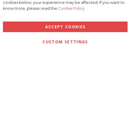
Bar
cookies below, your experience may be affected. If you want to
know more, please read the
Cookie Policy
ACCEPT COOKIES
Privacy
Terms & Conditions
Cookies
CUSTOM SETTINGS
© 2026 Golfbase Ltd. All Rights Reserved.