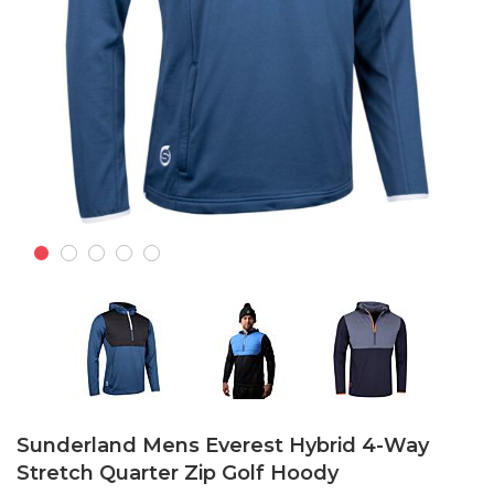
Skip
to
Sunderland Mens Everest Hybrid 4-Way
the
Stretch Quarter Zip Golf Hoody
beginning