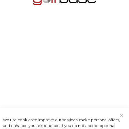
We use cookies to improve our services, make personal offers,
Clo
and enhance your experience. If you do not accept optional
Coo