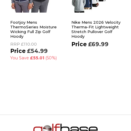
Footjoy Mens
Nike Mens 2026 Velocity
ThermoSeries Moisture
Therma-Fit Lightweight
Wicking Full Zip Golf
Stretch Pullover Golf
Hoody
Hoody
£69.99
RRP
£110.00
£54.99
You Save
£55.01
(50%)