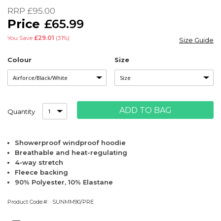
of
RRP
£95.00
the
£65.99
images
gallery
You Save
£29.01
(31%)
Size Guide
Colour
Size
ADD TO BAG
Quantity
Showerproof windproof hoodie
Breathable and heat-regulating
4-way stretch
Fleece backing
90% Polyester, 10% Elastane
Product Code:
SUNMM90/PRE