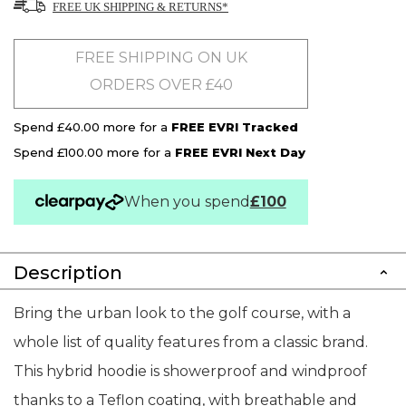
FREE UK SHIPPING & RETURNS*
FREE SHIPPING ON UK
ORDERS OVER £40
Spend £40.00 more for a
FREE EVRI Tracked
Spend £100.00 more for a
FREE EVRI Next Day
When you spend
£100
Description
Bring the urban look to the golf course, with a
whole list of quality features from a classic brand.
This hybrid hoodie is showerproof and windproof
thanks to a Teflon coating, with breathable and