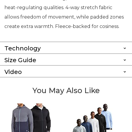
heat-regulating qualities. 4-way stretch fabric
allows freedom of movement, while padded zones
create extra warmth. Fleece-backed for cosiness.
Technology
Size Guide
Video
You May Also Like