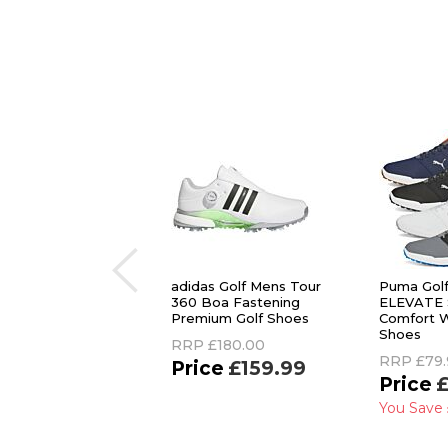
adidas Golf Mens Tour
Puma Gol
360 Boa Fastening
ELEVATE 
Premium Golf Shoes
Comfort W
Shoes
RRP
£180.00
RRP
£79.
£159.99
£
You Save