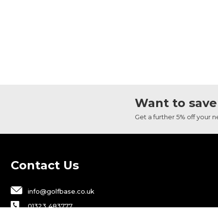
Want to save
Get a further 5% off your 
Contact Us
info@golfbase.co.uk
01323 483777