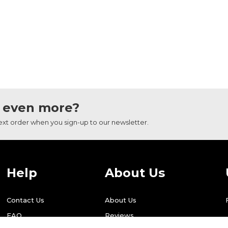
 even more?
next order when you sign-up to our newsletter.
Help
About Us
Contact Us
About Us
FAQ
Reviews