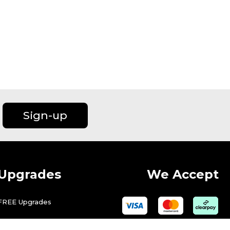
Sign-up
Upgrades
We Accept
FREE Upgrades