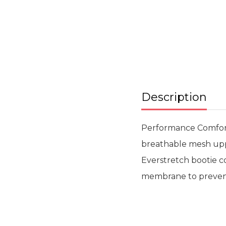
Skip
to
the
beginning
of
the
images
gallery
Description
Performance Comfort.
breathable mesh uppe
Everstretch bootie c
membrane to prevent 