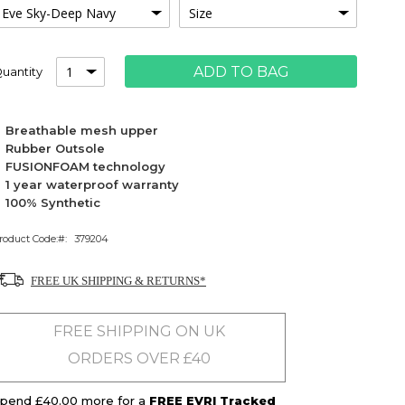
ADD TO BAG
uantity
Breathable mesh upper
Rubber Outsole
FUSIONFOAM technology
1 year waterproof warranty
100% Synthetic
roduct Code:
379204
FREE UK SHIPPING & RETURNS*
FREE SHIPPING ON UK
ORDERS OVER £40
pend £40.00 more for a
FREE EVRI Tracked