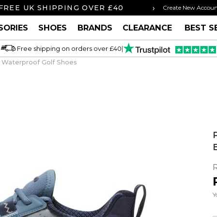
›
FREE UK SHIPPING OVER £40
ORDER BY 3P
Create New Accou
SORIES
SHOES
BRANDS
CLEARANCE
BEST S
Free shipping on orders over £40
|
 Waterproof Golf Shoes
Y