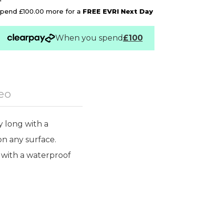
pend £100.00 more for a
FREE EVRI Next Day
When you spend
£100
eo
 long with a
n any surface.
 with a waterproof