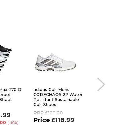
 Max 270 G
adidas Golf Mens
Stuburt Golf Mens 
proof
CODECHAOS 27 Water
Classic Waterproof
 Shoes
Resistant Sustainable
Spikeless Golf Sho
Golf Shoes
RRP
£84.95
RRP
£120.00
9.99
£39.99
£118.99
.00
(16%)
You Save
£44.96
(