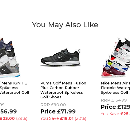
You May Also Like
f Mens IGNITE
Puma Golf Mens Fusion
Nike Mens Air
Spikeless
Plus Carbon Rubber
Flexible Water
aterproof Golf
Waterproof Spikeless
Spikeless Golf
Golf Shoes
RRP
£154.99
99
RRP
£90.00
£12
56.99
£71.99
You Save
£25
£23.00
(29%)
You Save
£18.01
(20%)