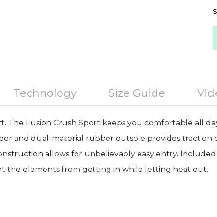
S
Technology
Size Guide
Vid
 The Fusion Crush Sport keeps you comfortable all day
r and dual-material rubber outsole provides traction o
onstruction allows for unbelievably easy entry. Included
the elements from getting in while letting heat out.