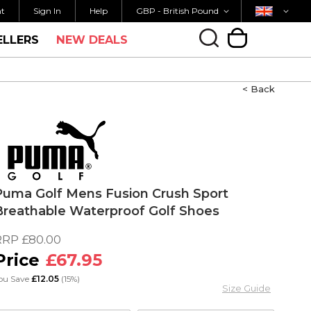
Currency
Country
M FOR SAME DAY SHIPPING
FREE UK SHIPP
nt
Sign In
Help
GBP - British Pound
ELLERS
NEW DEALS
My Cart
< Back
Puma Golf Mens Fusion Crush Sport
Breathable Waterproof Golf Shoes
RRP
£80.00
£67.95
ou Save
£12.05
(15%)
Size Guide