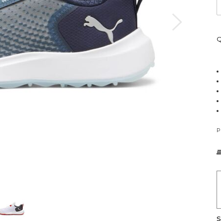
Q
P
S