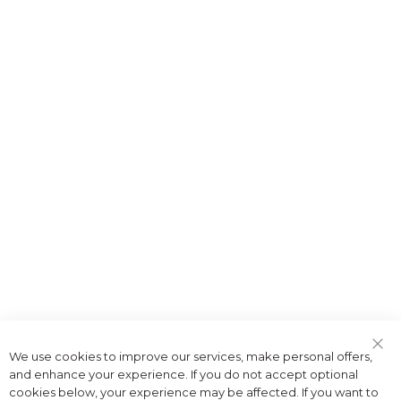
We use cookies to improve our services, make personal offers,
Clo
and enhance your experience. If you do not accept optional
Coo
Bar
cookies below, your experience may be affected. If you want to