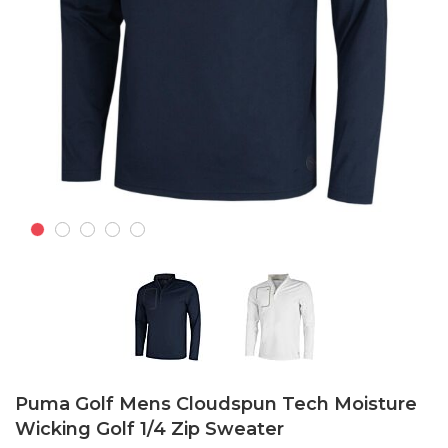
Skip
to
Puma Golf Mens Cloudspun Tech Moisture
the
Wicking Golf 1/4 Zip Sweater
beginning