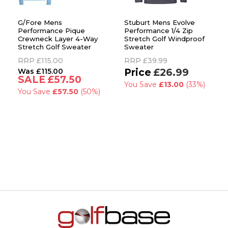
G/Fore Mens
Stuburt Mens Evolve
Performance Pique
Performance 1/4 Zip
Crewneck Layer 4-Way
Stretch Golf Windproof
Stretch Golf Sweater
Sweater
RRP
£115.00
RRP
£39.99
£115.00
£26.99
£57.50
You Save
£13.00
(33%)
You Save
£57.50
(50%)