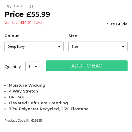
of
RRP
£70.00
the
£55.99
images
gallery
You Save
£14.01
(20%)
Size Guide
Colour
Size
ADD TO BAG
Quantity
Moisture Wicking
4 Way Stretch
UPF 50+
Elevated Left Hem Branding
77% Polyester Recycled, 23% Elastane
Product Code:
628855