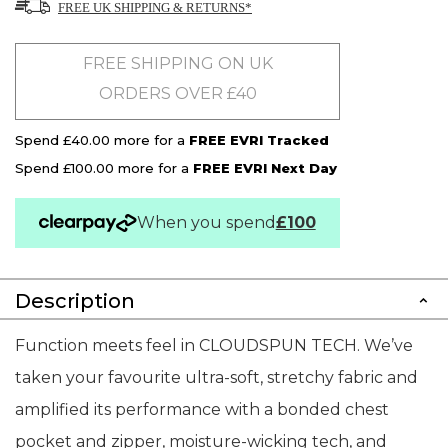
FREE UK SHIPPING & RETURNS*
FREE SHIPPING ON UK
ORDERS OVER £40
Spend £40.00 more for a
FREE EVRI Tracked
Spend £100.00 more for a
FREE EVRI Next Day
When you spend
£100
Description
Function meets feel in CLOUDSPUN TECH. We’ve
taken your favourite ultra-soft, stretchy fabric and
amplified its performance with a bonded chest
pocket and zipper, moisture-wicking tech, and