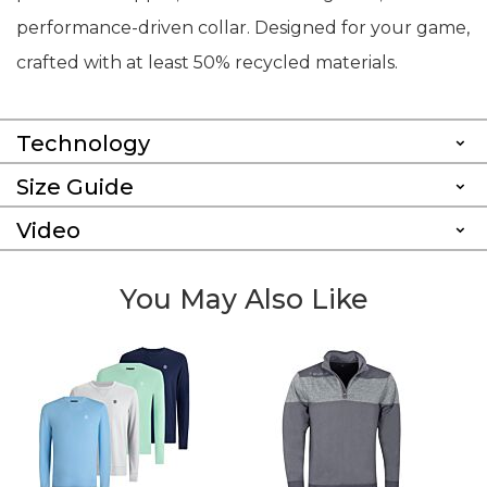
performance-driven collar. Designed for your game,
crafted with at least 50% recycled materials.
Technology
Size Guide
Video
You May Also Like