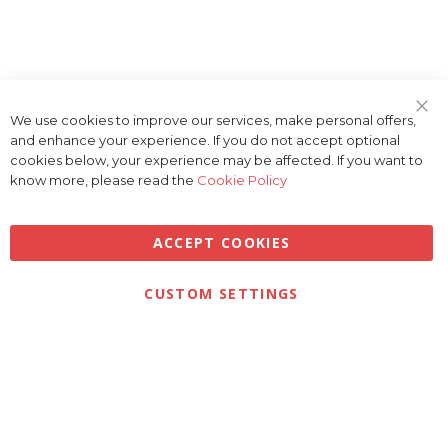
We use cookies to improve our services, make personal offers,
Clo
and enhance your experience. If you do not accept optional
Coo
Bar
cookies below, your experience may be affected. If you want to
know more, please read the
Cookie Policy
ACCEPT COOKIES
Privacy
Terms & Conditions
Cookies
CUSTOM SETTINGS
© 2026 Golfbase Ltd. All Rights Reserved.