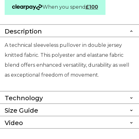
When you spend
£100
Description
A technical sleeveless pullover in double jersey
knitted fabric. This polyester and elastane fabric
blend offers enhanced versatility, durability as well
as exceptional freedom of movement.
Technology
Size Guide
Video