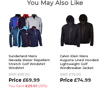
You May Also Like
Sunderland Mens
Calvin Klein Mens
Nevada Water Repellent
Augusta Lined Hooded
Stretch Golf Windshirt
Lightweight Golf
Windshirt
Windbreaker Jacket
RRP
£95.00
RRP
£75.00
£69.99
£74.99
You Save
£25.01
(26%)