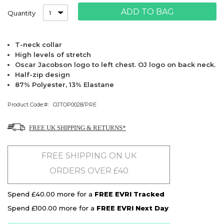
ADD TO BAG
Quantity
T-neck collar
High levels of stretch
Oscar Jacobson logo to left chest. OJ logo on back neck.
Half-zip design
87% Polyester, 13% Elastane
Product Code:
OJTOP0028/PRE
FREE UK SHIPPING & RETURNS*
FREE SHIPPING ON UK
ORDERS OVER £40
Spend £40.00 more for a
FREE EVRI Tracked
Spend £100.00 more for a
FREE EVRI Next Day