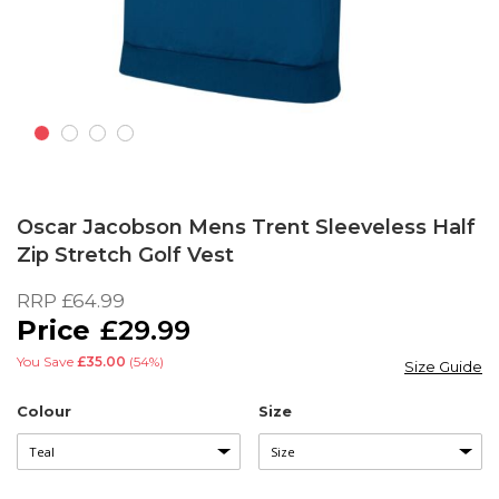
Skip
to
Oscar Jacobson Mens Trent Sleeveless Half
the
Zip Stretch Golf Vest
beginning
of
RRP
£64.99
the
£29.99
images
gallery
You Save
£35.00
(54%)
Size Guide
Colour
Size