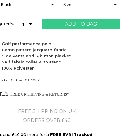
ADD TO BAG
uantity
Golf performance polo
Camo pattern jacquard fabric
Side vents and 3-button placket
Self fabric collar with stand
100% Polyester
roduct Code:
OJTS0233
FREE UK SHIPPING & RETURNS*
FREE SHIPPING ON UK
ORDERS OVER £40
pend £40.00 more for a
FREE EVRI Tracked