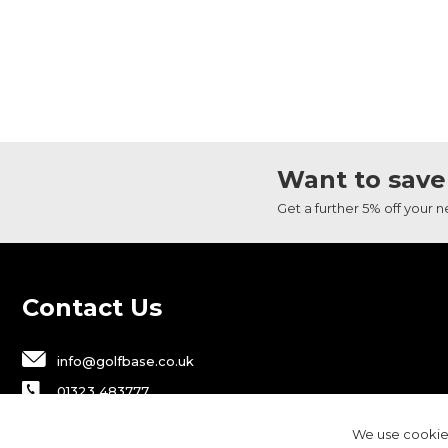
Want to save
Get a further 5% off your 
Contact Us
info@golfbase.co.uk
01323 483777
Golfbase Ltd, Unit B1 Chaucer Business
We use cookies
Park,