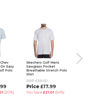
 Chev
Skechers Golf Mens
Footjoy Mens Toss
-Dri Easy
Sawgrass Pocket
Tulip Trim Floral Vi
olf Polo
Breathable Stretch Polo
Collar Golf Polo Shir
Shirt
RRP
£55.00
RRP
£39.00
£32.99
.99
£17.99
You Save
£22.01
(
01
(20%)
You Save
£21.01
(54%)