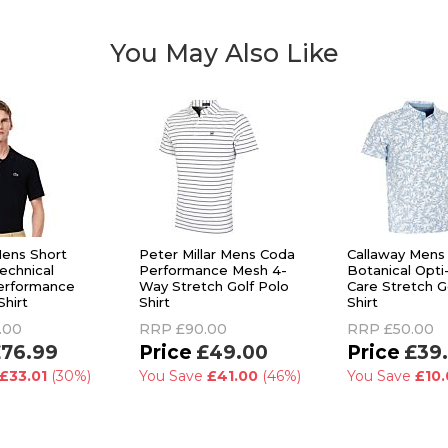
You May Also Like
ens Short
Peter Millar Mens Coda
Callaway Mens
echnical
Performance Mesh 4-
Botanical Opti
erformance
Way Stretch Golf Polo
Care Stretch G
Shirt
Shirt
Shirt
.00
RRP
£90.00
RRP
£50.00
76.99
£49.00
£39
£33.01
(30%)
You Save
£41.00
(46%)
You Save
£10.