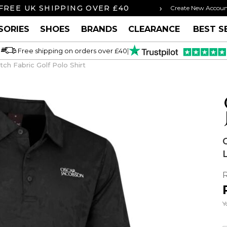
›
FREE UK SHIPPING OVER £40
ORDER BY 3P
Create New Accou
SORIES
SHOES
BRANDS
CLEARANCE
BEST S
Free shipping on orders over £40
|
ch Fabric Golf Polo Shirt
Y