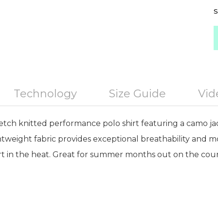
S
Technology
Size Guide
Vid
retch knitted performance polo shirt featuring a camo j
ghtweight fabric provides exceptional breathability an
 in the heat. Great for summer months out on the cour