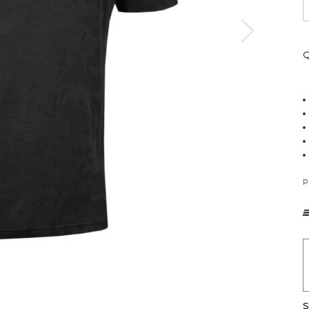
Q
P
S