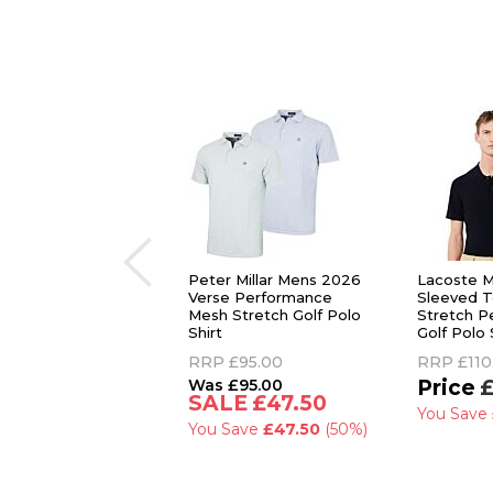
Peter Millar Mens 2026
Lacoste M
Verse Performance
Sleeved T
Mesh Stretch Golf Polo
Stretch P
Shirt
Golf Polo 
RRP
£95.00
RRP
£110
£95.00
£
£47.50
You Save
You Save
£47.50
(50%)