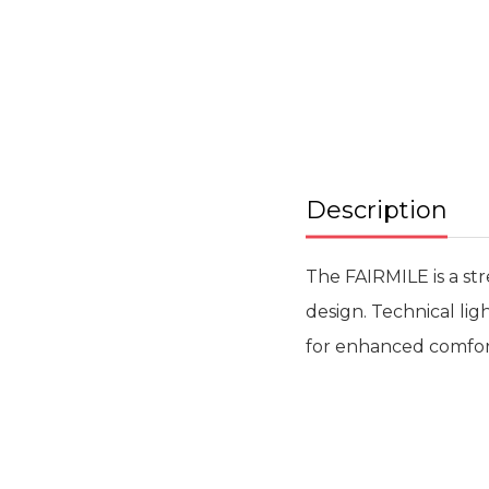
beginning
of
the
images
gallery
Description
The FAIRMILE is a st
design. Technical li
for enhanced comfort