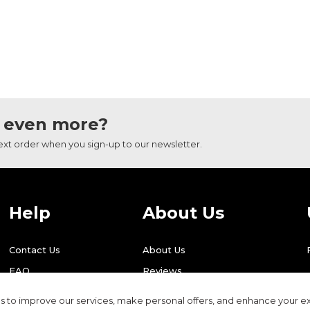
 even more?
next order when you sign-up to our newsletter.
Help
About Us
Contact Us
About Us
FAQ
Reviews
Shipping
Find Us
 to improve our services, make personal offers, and enhance your ex