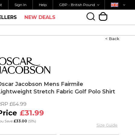
Currency
Country
M FOR SAME DAY SHIPPING
FREE UK SHIPP
nt
Sign In
Help
GBP - British Pound
ELLERS
NEW DEALS
My Cart
< Back
Oscar Jacobson Mens Fairmile
Lightweight Stretch Fabric Golf Polo Shirt
RRP
£64.99
£31.99
ou Save
£33.00
(51%)
Size Guide