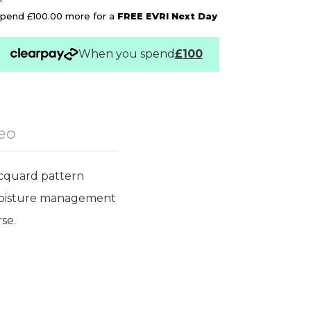
pend £100.00 more for a
FREE EVRI Next Day
When you spend
£100
eo
acquard pattern
d moisture management
se.