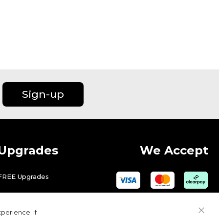
Sign-up
Upgrades
We Accept
FREE Upgrades
perience. If