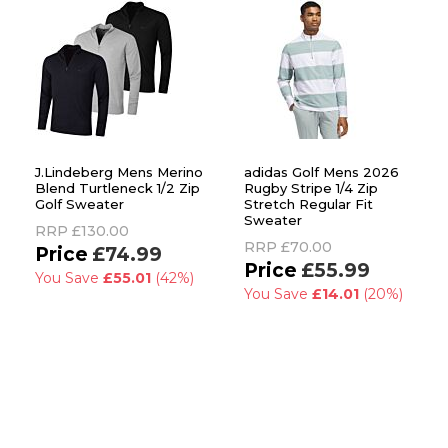
J.Lindeberg Mens Merino
adidas Golf Mens 2026
Blend Turtleneck 1/2 Zip
Rugby Stripe 1/4 Zip
Golf Sweater
Stretch Regular Fit
Sweater
RRP
£130.00
RRP
£70.00
£74.99
£55.99
You Save
£55.01
(42%)
You Save
£14.01
(20%)