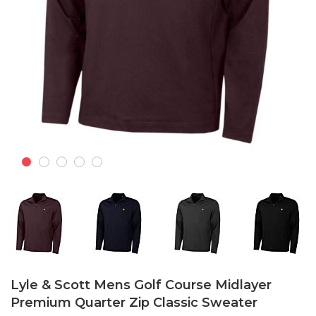
Skip
to
Lyle & Scott Mens Golf Course Midlayer
the
Premium Quarter Zip Classic Sweater
beginning