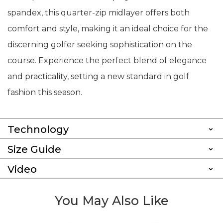
spandex, this quarter-zip midlayer offers both
comfort and style, making it an ideal choice for the
discerning golfer seeking sophistication on the
course. Experience the perfect blend of elegance
and practicality, setting a new standard in golf
fashion this season.
Technology
Size Guide
Video
You May Also Like