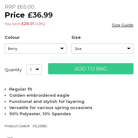
of
RRP
£65.00
the
£36.99
images
gallery
You Save
£28.01
(43%)
Size Guide
Colour
Size
ADD TO BAG
Quantity
Regular fit
Golden embroidered eagle
Functional and stylish for layering
Versatile for various spring occasions
90% Polyester, 10% Spandex
Product Code:
ML2266G