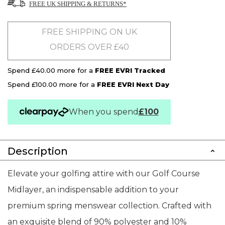
FREE UK SHIPPING & RETURNS*
FREE SHIPPING ON UK
ORDERS OVER £40
Spend £40.00 more for a
FREE EVRI Tracked
Spend £100.00 more for a
FREE EVRI Next Day
When you spend
£100
Description
Elevate your golfing attire with our Golf Course
Midlayer, an indispensable addition to your
premium spring menswear collection. Crafted with
an exquisite blend of 90% polyester and 10%