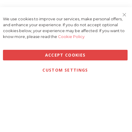
We use cookies to improve our services, make personal offers,
Clo
and enhance your experience. If you do not accept optional
Coo
Bar
cookies below, your experience may be affected. If you want to
know more, please read the
Cookie Policy
ACCEPT COOKIES
Privacy
Terms & Conditions
Cookies
CUSTOM SETTINGS
© 2026 Golfbase Ltd. All Rights Reserved.