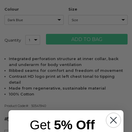
Colour
Size
ADD TO BAG
Quantity
Integrated perforation structure at inner collar, back
and underarm for body ventilation
Ribbed seams for comfort and freedom of movement
Contrast HD logo print at left chest tonal to tipping
detail
Made from regenerative, sustainable material
100% Cotton
Product Code:
50541940
FREE UK SHIPPING & RETURNS*
Get
5% Off