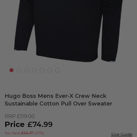
Skip
to
Hugo Boss Mens Ever-X Crew Neck
the
Sustainable Cotton Pull Over Sweater
beginning
of
RRP
£119.00
the
£74.99
images
gallery
You Save
£44.01
(37%)
Size Guide