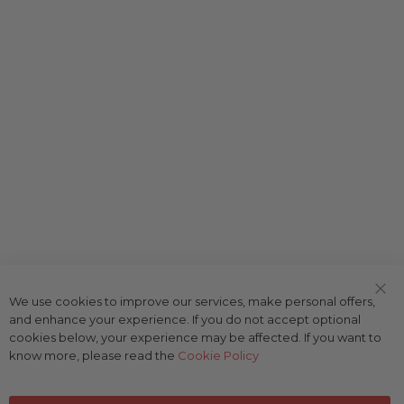
We use cookies to improve our services, make personal offers,
Clo
and enhance your experience. If you do not accept optional
Coo
Bar
cookies below, your experience may be affected. If you want to
know more, please read the
Cookie Policy