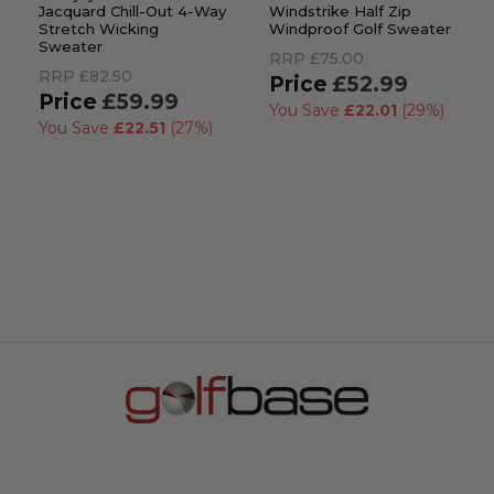
Jacquard Chill-Out 4-Way
Windstrike Half Zip
Stretch Wicking
Windproof Golf Sweater
Sweater
RRP
£75.00
RRP
£82.50
£52.99
£59.99
You Save
£22.01
(29%)
You Save
£22.51
(27%)