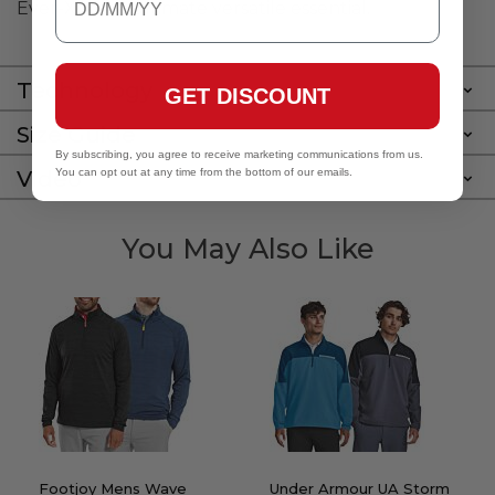
Ever-X is the ultimate versatile essential.
Technology
GET DISCOUNT
Size Guide
By subscribing, you agree to receive marketing communications from us.
Video
You can opt out at any time from the bottom of our emails.
You May Also Like
Footjoy Mens Wave
Under Armour UA Storm