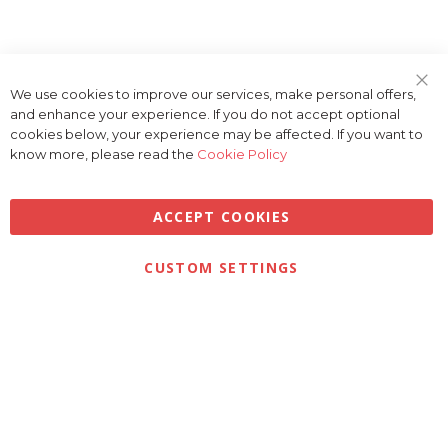
We use cookies to improve our services, make personal offers,
Clo
and enhance your experience. If you do not accept optional
Coo
Bar
cookies below, your experience may be affected. If you want to
know more, please read the
Cookie Policy
ACCEPT COOKIES
Privacy
Terms & Conditions
Cookies
CUSTOM SETTINGS
© 2026 Golfbase Ltd. All Rights Reserved.