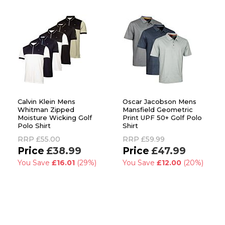
Calvin Klein Mens
Oscar Jacobson Mens
Whitman Zipped
Mansfield Geometric
Moisture Wicking Golf
Print UPF 50+ Golf Polo
Polo Shirt
Shirt
RRP
£55.00
RRP
£59.99
£38.99
£47.99
You Save
£16.01
(29%)
You Save
£12.00
(20%)