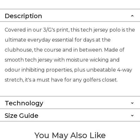
Description
Covered in our 3/G's print, this tech jersey polo is the
ultimate everyday essential for days at the
clubhouse, the course and in between. Made of
smooth tech jersey with moisture wicking and
odour inhibiting properties, plus unbeatable 4-way
stretch, it's a must have for any golfers closet.
Technology
Size Guide
You May Also Like