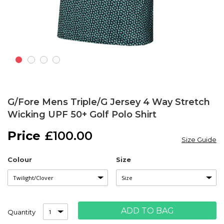
Skip
to
G/Fore Mens Triple/G Jersey 4 Way Stretch
the
Wicking UPF 50+ Golf Polo Shirt
beginning
of
£100.00
the
Size Guide
images
gallery
Colour
Size
ADD TO BAG
Quantity