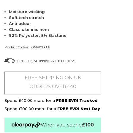
Moisture wicking
Soft tech stretch
Anti odour
Classic tennis hem
92% Polyester, 8% Elastane
Product Code:
GMP000086
FREE UK SHIPPING & RETURNS*
FREE SHIPPING ON UK
ORDERS OVER £40
Spend £40.00 more for a
FREE EVRI Tracked
Spend £100.00 more for a
FREE EVRI Next Day
When you spend
£100