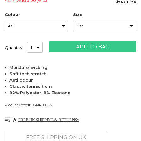
You Save
£50.00
(50%)
Size Guide
Colour
Size
ADD TO BAG
Quantity
Moisture wicking
Soft tech stretch
Anti odour
Classic tennis hem
92% Polyester, 8% Elastane
Product Code:
GMP000127
FREE UK SHIPPING & RETURNS*
FREE SHIPPING ON UK