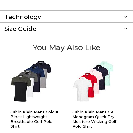
Technology
Size Guide
You May Also Like
Calvin Klein Mens Colour
Calvin Klein Mens CK
Block Lightweight
Monogram Quick Dry
Breathable Golf Polo
Moisture Wicking Golf
Shirt
Polo Shirt