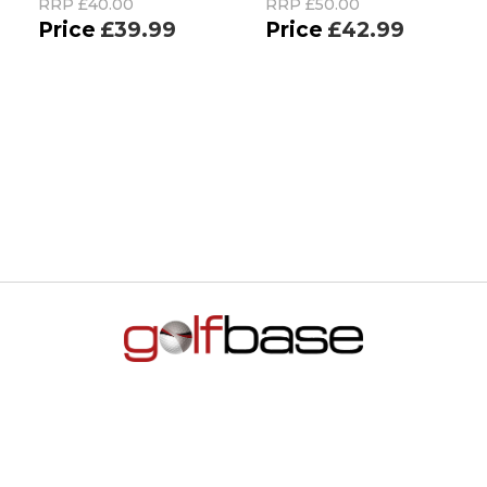
RRP
£40.00
RRP
£50.00
£39.99
£42.99