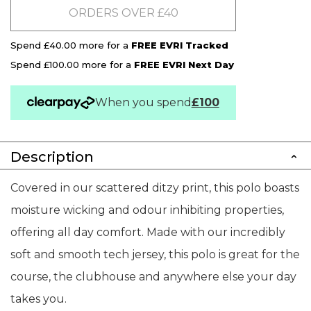
ORDERS OVER £40
Spend £40.00 more for a
FREE EVRI Tracked
Spend £100.00 more for a
FREE EVRI Next Day
When you spend
£100
Description
Covered in our scattered ditzy print, this polo boasts
moisture wicking and odour inhibiting properties,
offering all day comfort. Made with our incredibly
soft and smooth tech jersey, this polo is great for the
course, the clubhouse and anywhere else your day
takes you.