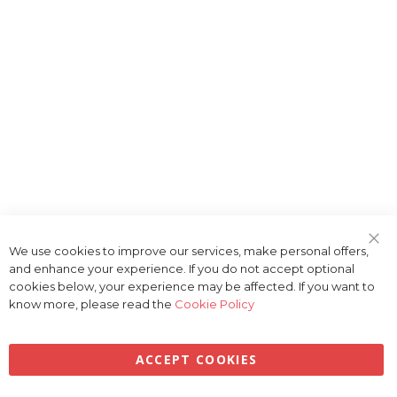
We use cookies to improve our services, make personal offers,
Clo
and enhance your experience. If you do not accept optional
Coo
Bar
cookies below, your experience may be affected. If you want to
know more, please read the
Cookie Policy
ACCEPT COOKIES
Privacy
Terms & Conditions
Cookies