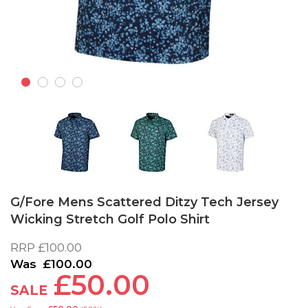
Skip
to
G/Fore Mens Scattered Ditzy Tech Jersey
the
Wicking Stretch Golf Polo Shirt
beginning
of
RRP
£100.00
the
images
£100.00
£50.00
gallery