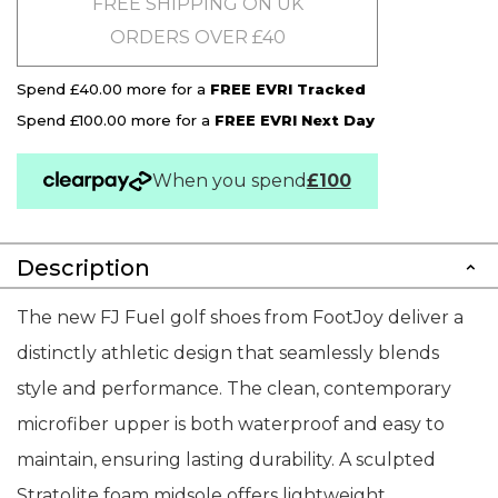
FREE SHIPPING ON UK
ORDERS OVER £40
Spend £40.00 more for a
FREE EVRI Tracked
Spend £100.00 more for a
FREE EVRI Next Day
When you spend
£100
Description
The new FJ Fuel golf shoes from FootJoy deliver a
distinctly athletic design that seamlessly blends
style and performance. The clean, contemporary
microfiber upper is both waterproof and easy to
maintain, ensuring lasting durability. A sculpted
Stratolite foam midsole offers lightweight