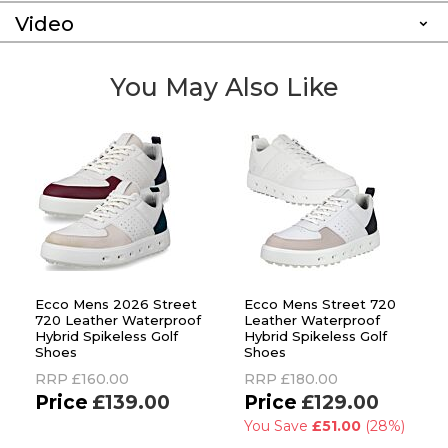
Video
You May Also Like
Ecco Mens 2026 Street
Ecco Mens Street 720
720 Leather Waterproof
Leather Waterproof
Hybrid Spikeless Golf
Hybrid Spikeless Golf
Shoes
Shoes
RRP
£160.00
RRP
£180.00
£139.00
£129.00
You Save
£51.00
(28%)