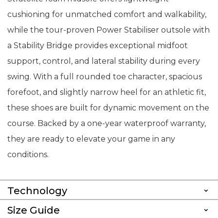
cushioning for unmatched comfort and walkability,
while the tour-proven Power Stabiliser outsole with
a Stability Bridge provides exceptional midfoot
support, control, and lateral stability during every
swing. With a full rounded toe character, spacious
forefoot, and slightly narrow heel for an athletic fit,
these shoes are built for dynamic movement on the
course. Backed by a one-year waterproof warranty,
they are ready to elevate your game in any
conditions.
Technology
Size Guide