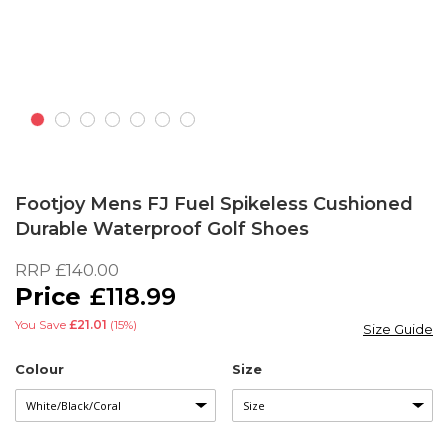
Skip
to
Footjoy Mens FJ Fuel Spikeless Cushioned
the
Durable Waterproof Golf Shoes
beginning
of
RRP
£140.00
the
£118.99
images
gallery
You Save
£21.01
(15%)
Size Guide
Colour
Size