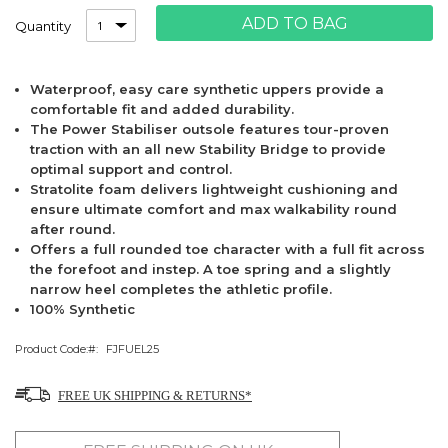
ADD TO BAG
Quantity
Waterproof, easy care synthetic uppers provide a
comfortable fit and added durability.
The Power Stabiliser outsole features tour-proven
traction with an all new Stability Bridge to provide
optimal support and control.
Stratolite foam delivers lightweight cushioning and
ensure ultimate comfort and max walkability round
after round.
Offers a full rounded toe character with a full fit across
the forefoot and instep. A toe spring and a slightly
narrow heel completes the athletic profile.
100% Synthetic
Product Code:
FJFUEL25
FREE UK SHIPPING & RETURNS*