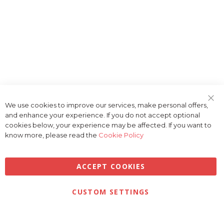
We use cookies to improve our services, make personal offers,
Clo
and enhance your experience. If you do not accept optional
Coo
Bar
cookies below, your experience may be affected. If you want to
know more, please read the
Cookie Policy
ACCEPT COOKIES
Privacy
Terms & Conditions
Cookies
CUSTOM SETTINGS
© 2026 Golfbase Ltd. All Rights Reserved.