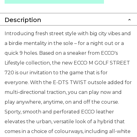
Description
Introducing fresh street style with big city vibes and
a birdie mentality in the sole – for a night out or a
quick 9 holes. Based on a sneaker from ECCO's
Lifestyle collection, the new ECCO M GOLF STREET
720 is our invitation to the game that is for
everyone. With the E-DTS TWIST outsole added for
multi-directional traction, you can play now and
play anywhere, anytime, on and off the course.
Sporty, smooth and perforated ECCO leather
elevates the urban, versatile look of a hybrid that
comes in a choice of colourways, including all-white