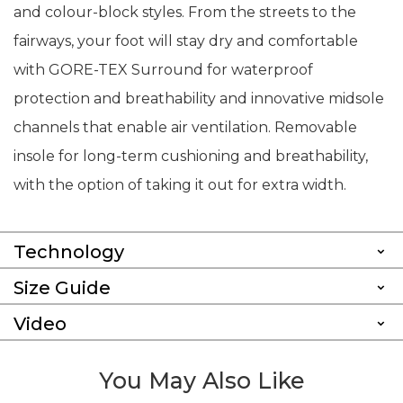
and colour-block styles. From the streets to the
fairways, your foot will stay dry and comfortable
with GORE-TEX Surround for waterproof
protection and breathability and innovative midsole
channels that enable air ventilation. Removable
insole for long-term cushioning and breathability,
with the option of taking it out for extra width.
Technology
Size Guide
Video
You May Also Like