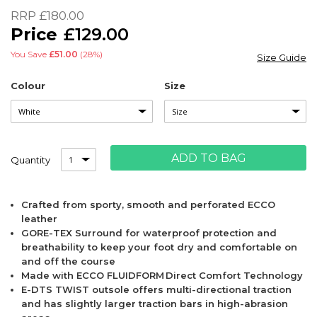
of
RRP
£180.00
the
£129.00
images
gallery
You Save
£51.00
(28%)
Size Guide
Colour
Size
ADD TO BAG
Quantity
Crafted from sporty, smooth and perforated ECCO
leather
GORE-TEX Surround for waterproof protection and
breathability to keep your foot dry and comfortable on
and off the course
Made with ECCO FLUIDFORM Direct Comfort Technology
E-DTS TWIST outsole offers multi-directional traction
and has slightly larger traction bars in high-abrasion