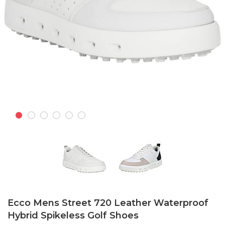
Skip
to
Ecco Mens Street 720 Leather Waterproof
the
Hybrid Spikeless Golf Shoes
beginning