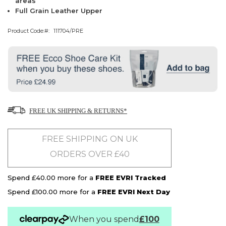
areas
Full Grain Leather Upper
Product Code:
111704/PRE
FREE UK SHIPPING & RETURNS*
FREE SHIPPING ON UK
ORDERS OVER £40
Spend £40.00 more for a
FREE EVRI Tracked
Spend £100.00 more for a
FREE EVRI Next Day
When you spend
£100