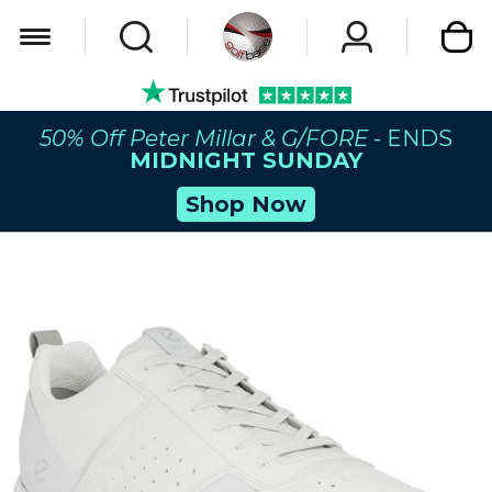
My Car
50% Off Peter Millar & G/FORE
- ENDS
MIDNIGHT SUNDAY
Shop Now
Skip
to
the
end
of
the
images
gallery