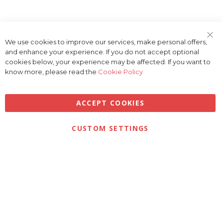
We use cookies to improve our services, make personal offers,
Clo
and enhance your experience. If you do not accept optional
Coo
Bar
cookies below, your experience may be affected. If you want to
know more, please read the
Cookie Policy
ACCEPT COOKIES
Privacy
Terms & Conditions
Cookies
CUSTOM SETTINGS
© 2026 Golfbase Ltd. All Rights Reserved.