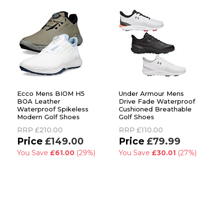
Ecco Mens BIOM H5
Under Armour Mens
BOA Leather
Drive Fade Waterproof
Waterproof Spikeless
Cushioned Breathable
Modern Golf Shoes
Golf Shoes
RRP
£210.00
RRP
£110.00
£149.00
£79.99
You Save
£61.00
(29%)
You Save
£30.01
(27%)