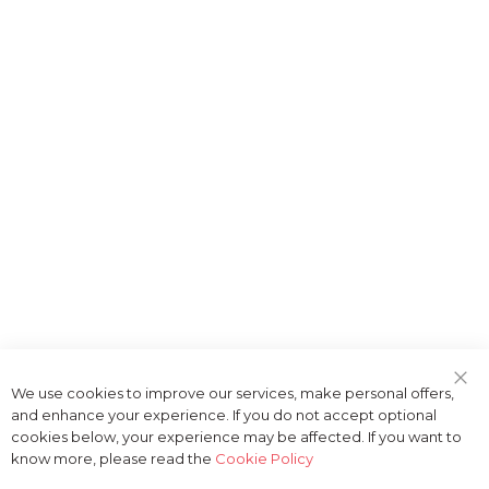
We use cookies to improve our services, make personal offers,
Clo
and enhance your experience. If you do not accept optional
Coo
Bar
cookies below, your experience may be affected. If you want to
know more, please read the
Cookie Policy