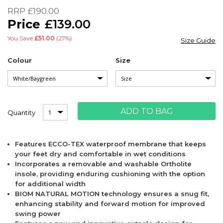
of
RRP
£190.00
the
£139.00
images
gallery
You Save
£51.00
(27%)
Size Guide
Colour
Size
ADD TO BAG
Quantity
Features ECCO-TEX waterproof membrane that keeps
your feet dry and comfortable in wet conditions
Incorporates a removable and washable Ortholite
insole, providing enduring cushioning with the option
for additional width
BIOM NATURAL MOTION technology ensures a snug fit,
enhancing stability and forward motion for improved
swing power