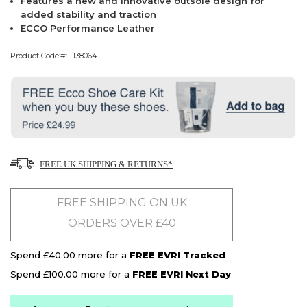
Features a new and innovative outsole design for
added stability and traction
ECCO Performance Leather
Product Code:
138064
FREE UK SHIPPING & RETURNS*
FREE SHIPPING ON UK
ORDERS OVER £40
Spend £40.00 more for a
FREE EVRI Tracked
Spend £100.00 more for a
FREE EVRI Next Day