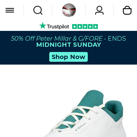
My Car
50% Off Peter Millar & G/FORE
- ENDS
MIDNIGHT SUNDAY
Shop Now
Skip
to
the
end
of
the
images
gallery