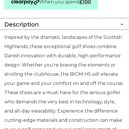
When you spend
£100
Description
Inspired by the dramatic landscapes of the Scottish
Highlands, these exceptional golf shoes combine
Danish innovation with durable, high-performance
design. Whether you're braving the elements or
strolling the clubhouse, the BIOM H5 will elevate
your game and your comfort on and off the course.
These shoes are a must-have for the serious golfer
who demands the very best in technology, style,
and all-day wearability. Experience the difference
cutting-edge materials and construction can make