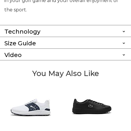
in your golf game and your overall enjoyment of
the sport.
Technology
Size Guide
Video
You May Also Like