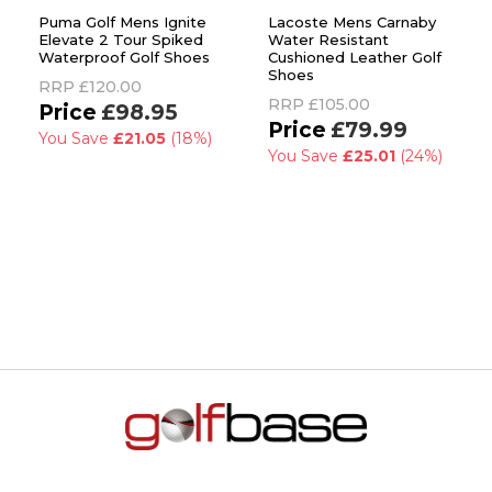
Puma Golf Mens Ignite
Lacoste Mens Carnaby
Elevate 2 Tour Spiked
Water Resistant
Waterproof Golf Shoes
Cushioned Leather Golf
Shoes
RRP
£120.00
RRP
£105.00
£98.95
£79.99
You Save
£21.05
(18%)
You Save
£25.01
(24%)