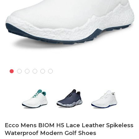
Skip
to
Ecco Mens BIOM H5 Lace Leather Spikeless
the
Waterproof Modern Golf Shoes
beginning