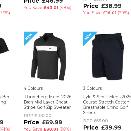
£46.99
9
£38.99
You Save
£43.01
(
48%
)
(
36%
)
You Save
£16.01
(
29%
)
4
Colour
s
3
Colour
s
s Bert
J.Lindeberg Mens 2026
Lyle & Scott Mens 202
ing
Bran Mid Layer Chest
Course Stretch Cotton
Stripe Golf Zip Sweater
Breathable Chino Golf
Shorts
RPP
£100.00
RPP
£65.00
9
£69.99
£39.99
(
41%
)
You Save
£30.01
(
30%
)