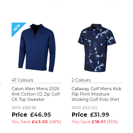
47
Colour
s
2
Colour
s
Calvin Klein Mens 2026
Callaway Golf Mens Kick
Knit Cotton 1/2 Zip Golf
Flip Print Moisture
CK Top Sweater
Wicking Golf Polo Shirt
RPP
£89.95
RPP
£50.00
£46.95
£31.99
You Save
£43.00
(
48%
)
You Save
£18.01
(
36%
)