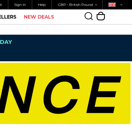
Currency
Country
M FOR SAME DAY SHIPPING
FREE UK SHIPP
nt
Sign In
Help
GBP - British Pound
ELLERS
NEW DEALS
My Cart
NDAY