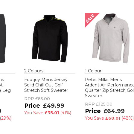
2
Colour
s
1
Colour
ns
Footjoy Mens Jersey
Peter Millar Mens
ti-
Solid Chill-Out Golf
Ardent Air Performanc
de Leg
Stretch Soft Sweater
Quarter Zip Stretch Gol
Sweater
RPP
£85.00
RPP
£125.00
£49.99
9
£64.99
You Save
£35.01
(
41%
)
(
29%
)
You Save
£60.01
(
48%
)