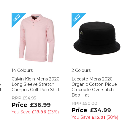
14
Colour
s
2
Colour
s
Calvin Klein Mens 2026
Lacoste Mens 2026
e
Long Sleeve Stretch
Organic Cotton Pique
f
Campus Golf Polo Shirt
Crocodile Overstitch
Bob Hat
RPP
£54.95
RPP
£50.00
£36.99
£34.99
You Save
£17.96
(
33%
)
You Save
£15.01
(
30%
)