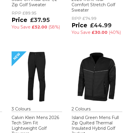
Zip Golf Sweater
Comfort Stretch Golf
Sweater
RPP
£89.95
RPP
£74.99
£37.95
£44.99
You Save
£52.00
(
58%
)
You Save
£30.00
(
40%
)
3
Colour
s
2
Colour
s
Calvin Klein Mens 2026
Island Green Mens Full
Tech Slim Fit
Zip Quilted Thermal
Lightweight Golf
Insulated Hybrid Golf