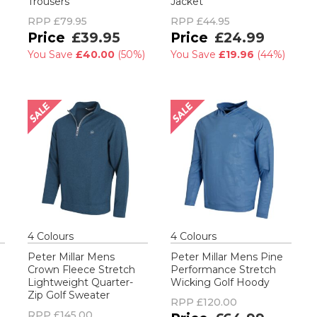
Trousers
Jacket
RPP
£79.95
RPP
£44.95
£39.95
£24.99
You Save
£40.00
(
50%
)
You Save
£19.96
(
44%
)
4
Colour
s
4
Colour
s
Peter Millar Mens
Peter Millar Mens Pine
Crown Fleece Stretch
Performance Stretch
Lightweight Quarter-
Wicking Golf Hoody
Zip Golf Sweater
RPP
£120.00
RPP
£145.00