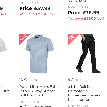
Golf Shorts
RPP
£59.95
RPP
£59.99
9
£37.99
£38.99
(
41%
)
You Save
£21.96
(
37%
)
You Save
£21.00
(
35%
)
10
Colour
s
4
Colour
s
ns
Peter Millar Mens Ballad
adidas Golf Mens
Print
Jersey 4-Way Stretch
Ultimate365
Golf
Golf Polo Shirt
Primegreen Tapered
Pant Trousers
RPP
£90.00
RPP
£55.00