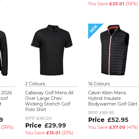
You Save
£25.01
(
38%
)
2
Colour
s
16
Colour
s
s 2026
Callaway Golf Mens All
Calvin Klein Mens
roof
Over Large Chev
Hybrid Insulate
t
Wicking Stretch Golf
Bodywarmer Golf Gilet
Polo Shirt
RPP
£89.95
RPP
£45.00
9
£52.95
£29.99
0
(
38%
)
You Save
£37.00
(
41%
)
You Save
£15.01
(
33%
)