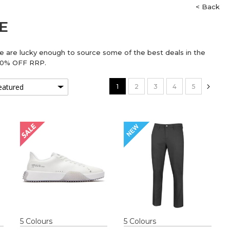
< Back
E
We are lucky enough to source some of the best deals in the
 70% OFF RRP.
Page
You're currently reading page
Page
Page
Page
Page
Pag
Next
1
2
3
4
5
5
Colour
s
5
Colour
s