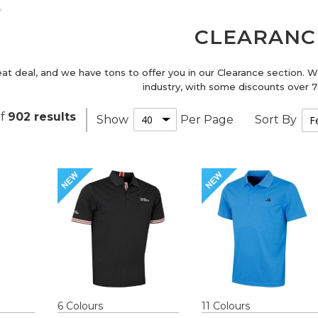
e
CLEARANC
eat deal, and we have tons to offer you in our Clearance section. 
industry, with some discounts over
f
902
results
Show
Per Page
Sort By
6
Colour
s
11
Colour
s