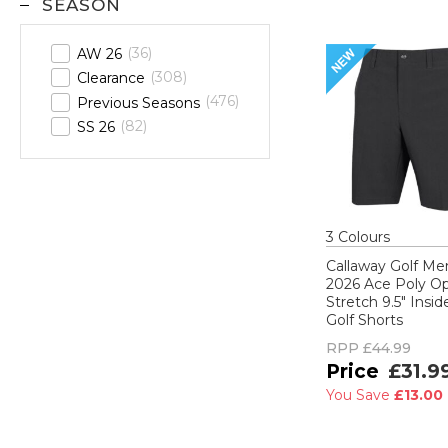
SEASON
36
AW 26
308
Clearance
476
Previous Seasons
82
SS 26
3
Colour
s
Callaway Golf Me
2026 Ace Poly Op
Stretch 9.5" Insi
Golf Shorts
RPP
£44.99
£31.9
You Save
£13.00