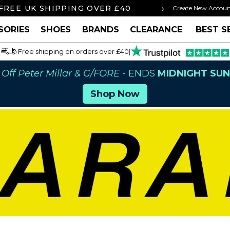
›
FREE UK SHIPPING OVER £40
ORDER BY 3P
Create New Accou
SORIES
SHOES
BRANDS
CLEARANCE
BEST S
Free shipping on orders over £40
|
Off Peter Millar & G/FORE
- ENDS
MIDNIGHT SU
Shop Now