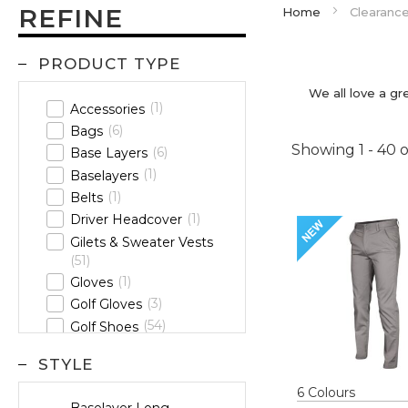
REFINE
Home
Clearanc
PRODUCT TYPE
We all love a gr
1
Accessories
6
Bags
Showing
1
-
40
o
6
Base Layers
1
Baselayers
1
Belts
1
Driver Headcover
Gilets & Sweater Vests
51
1
Gloves
3
Golf Gloves
54
Golf Shoes
21
Headwear
STYLE
29
Hoodies
Jackets &
6
Colour
s