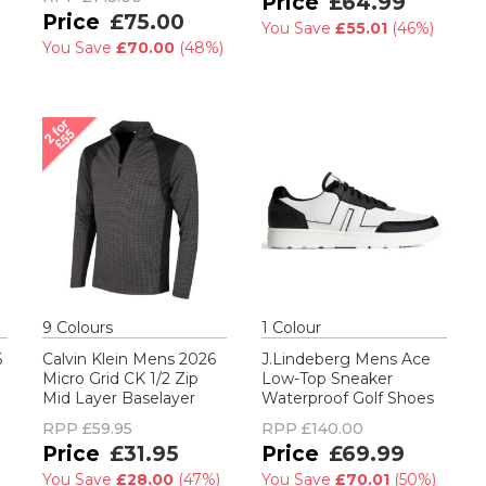
£64.99
£75.00
You Save
£55.01
(
46%
)
You Save
£70.00
(
48%
)
9
Colour
s
1
Colour
6
Calvin Klein Mens 2026
J.Lindeberg Mens Ace
Micro Grid CK 1/2 Zip
Low-Top Sneaker
Mid Layer Baselayer
Waterproof Golf Shoes
RPP
£59.95
RPP
£140.00
£31.95
£69.99
You Save
£28.00
(
47%
)
You Save
£70.01
(
50%
)