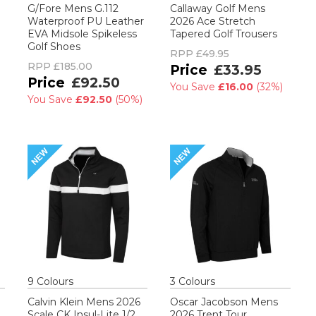
G/Fore Mens G.112
Callaway Golf Mens
Waterproof PU Leather
2026 Ace Stretch
EVA Midsole Spikeless
Tapered Golf Trousers
Golf Shoes
RPP
£49.95
RPP
£185.00
£33.95
£92.50
You Save
£16.00
(
32%
)
You Save
£92.50
(
50%
)
9
Colour
s
3
Colour
s
Calvin Klein Mens 2026
Oscar Jacobson Mens
Scale CK Insul-Lite 1/2
2026 Trent Tour