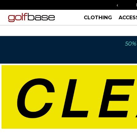
‹
ORDER BY 3PM FOR SAME DAY SHIPPING
CLOTHING
ACCES
50% 