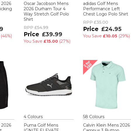
s 2026
Oscar Jacobson Mens
adidas Golf Mens
icking
2026 Durham Tour 4
Performance Left
Way Stretch Golf Polo
Chest Logo Polo Shirt
Shirt
RPP
£35.00
RPP
£54.99
9
£24.95
£39.99
0
(
46%
)
You Save
£10.05
(
29%
)
You Save
£15.00
(
27%
)
4
Colour
s
58
Colour
s
s 2026
Puma Golf Mens
Calvin Klein Mens 2026
t
IGNITE ELEVATE
Campus 3 Button