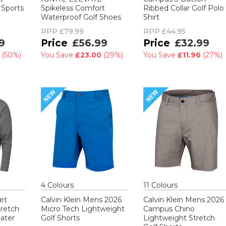
 Sports
Spikeless Comfort
Ribbed Collar Golf Polo
Waterproof Golf Shoes
Shirt
RPP
£79.99
RPP
£44.95
9
£56.99
£32.99
0
(
50%
)
You Save
£23.00
(
29%
)
You Save
£11.96
(
27%
)
4
Colour
s
11
Colour
s
et
Calvin Klein Mens 2026
Calvin Klein Mens 2026
tretch
Micro Tech Lightweight
Campus Chino
ater
Golf Shorts
Lightweight Stretch