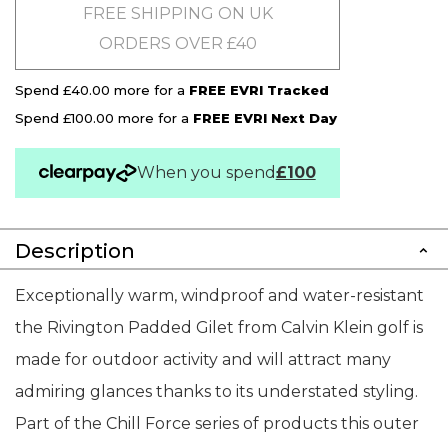
FREE SHIPPING ON UK
ORDERS OVER £40
Spend £40.00 more for a
FREE EVRI Tracked
Spend £100.00 more for a
FREE EVRI Next Day
When you spend
£100
Description
Exceptionally warm, windproof and water-resistant
the Rivington Padded Gilet from Calvin Klein golf is
made for outdoor activity and will attract many
admiring glances thanks to its understated styling.
Part of the Chill Force series of products this outer