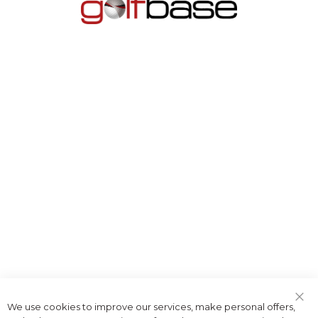
We use cookies to improve our services, make personal offers,
Clo