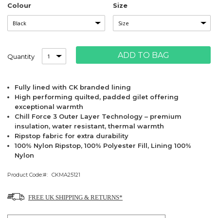
Colour
Size
ADD TO BAG
Quantity
Fully lined with CK branded lining
High performing quilted, padded gilet offering
exceptional warmth
Chill Force 3 Outer Layer Technology – premium
insulation, water resistant, thermal warmth
Ripstop fabric for extra durability
100% Nylon Ripstop, 100% Polyester Fill, Lining 100%
Nylon
Product Code:
CKMA25121
FREE UK SHIPPING & RETURNS*