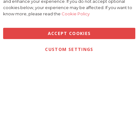
and enhance your experience. If you do not accept optional
Coo
Bar
cookies below, your experience may be affected. If you want to
know more, please read the
Cookie Policy
ACCEPT COOKIES
Privacy
Terms & Conditions
Cookies
CUSTOM SETTINGS
© 2026 Golfbase Ltd. All Rights Reserved.