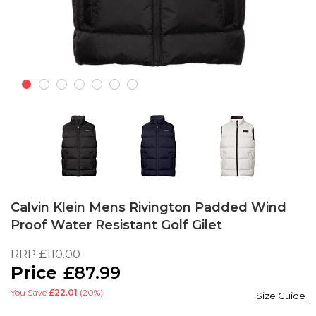
Skip
to
Calvin Klein Mens Rivington Padded Wind
the
Proof Water Resistant Golf Gilet
beginning
of
RRP
£110.00
the
£87.99
images
gallery
You Save
£22.01
(20%)
Size Guide