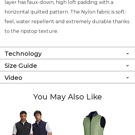
layer has faux-down, high loft padding with a
horizontal quilted pattern. The Nylon fabric is soft-
feel, water repellent and extremely durable thanks
to the ripstop texture.
Technology
Size Guide
Video
You May Also Like