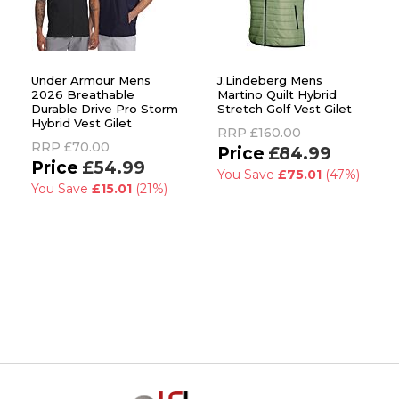
Under Armour Mens
J.Lindeberg Mens
2026 Breathable
Martino Quilt Hybrid
Durable Drive Pro Storm
Stretch Golf Vest Gilet
Hybrid Vest Gilet
RRP
£160.00
RRP
£70.00
£84.99
£54.99
You Save
£75.01
(47%)
You Save
£15.01
(21%)