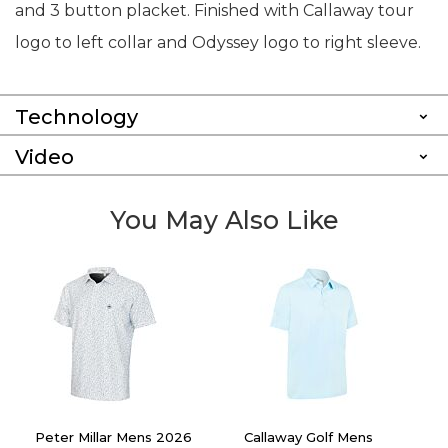
and 3 button placket. Finished with Callaway tour
logo to left collar and Odyssey logo to right sleeve.
Technology
Video
You May Also Like
Peter Millar Mens 2026
Callaway Golf Mens