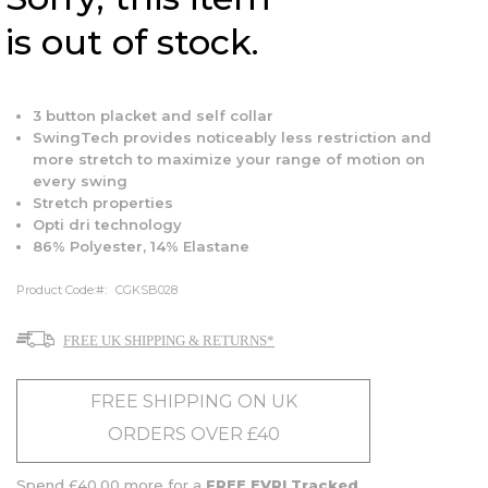
is out of stock.
3 button placket and self collar
SwingTech provides noticeably less restriction and
more stretch to maximize your range of motion on
every swing
Stretch properties
Opti dri technology
86% Polyester, 14% Elastane
Product Code:
CGKSB028
FREE UK SHIPPING & RETURNS*
FREE SHIPPING ON UK
ORDERS OVER £40
Spend £40.00 more for a
FREE EVRI Tracked