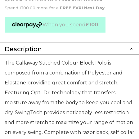
Spend £100.00 more for a
FREE EVRI Next Day
When you spend
£100
Description
The Callaway Stitched Colour Block Polo is
composed from a combination of Polyester and
Elastane providing great comfort and stretch.
Featuring Opti-Dri technology that transfers
moisture away from the body to keep you cool and
dry. SwingTech provides noticeably less restriction
and more stretch to maximize your range of motion
on every swing. Complete with razor back, self collar