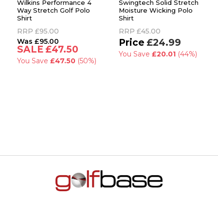
Wilkins Performance 4
Swingtech Solid Stretch
Way Stretch Golf Polo
Moisture Wicking Polo
Shirt
Shirt
RRP
£95.00
RRP
£45.00
£95.00
£24.99
£47.50
You Save
£20.01
(44%)
You Save
£47.50
(50%)