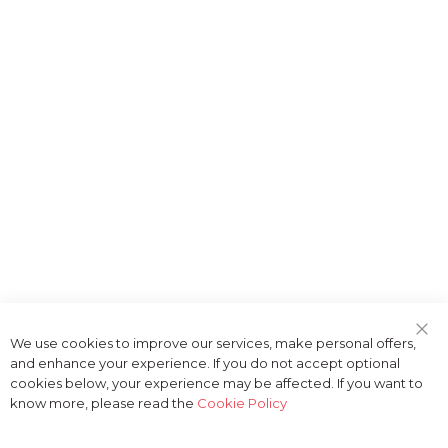
We use cookies to improve our services, make personal offers,
Clo
and enhance your experience. If you do not accept optional
Coo
Bar
cookies below, your experience may be affected. If you want to
know more, please read the
Cookie Policy