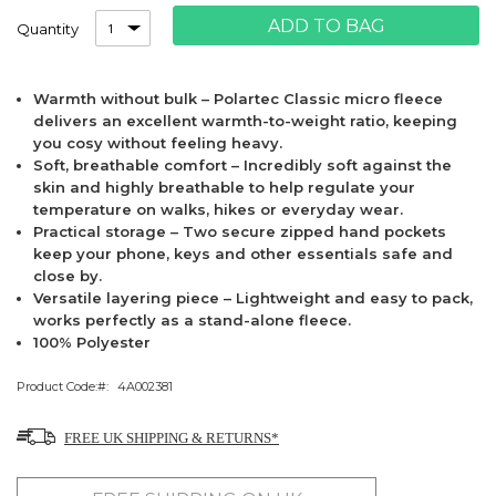
ADD TO BAG
Quantity
Warmth without bulk – Polartec Classic micro fleece
delivers an excellent warmth-to-weight ratio, keeping
you cosy without feeling heavy.
Soft, breathable comfort – Incredibly soft against the
skin and highly breathable to help regulate your
temperature on walks, hikes or everyday wear.
Practical storage – Two secure zipped hand pockets
keep your phone, keys and other essentials safe and
close by.
Versatile layering piece – Lightweight and easy to pack,
works perfectly as a stand-alone fleece.
100% Polyester
Product Code:
4A002381
FREE UK SHIPPING & RETURNS*