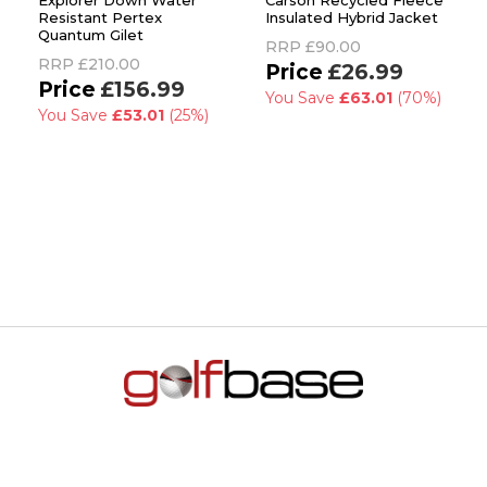
Explorer Down Water
Carson Recycled Fleece
Resistant Pertex
Insulated Hybrid Jacket
Quantum Gilet
RRP
£90.00
RRP
£210.00
£26.99
£156.99
You Save
£63.01
(70%)
You Save
£53.01
(25%)