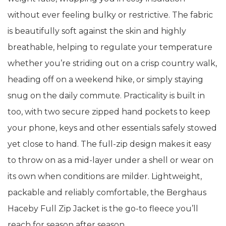
without ever feeling bulky or restrictive. The fabric
is beautifully soft against the skin and highly
breathable, helping to regulate your temperature
whether you’re striding out on a crisp country walk,
heading off on a weekend hike, or simply staying
snug on the daily commute. Practicality is built in
too, with two secure zipped hand pockets to keep
your phone, keys and other essentials safely stowed
yet close to hand. The full-zip design makes it easy
to throw on as a mid-layer under a shell or wear on
its own when conditions are milder. Lightweight,
packable and reliably comfortable, the Berghaus
Haceby Full Zip Jacket is the go-to fleece you’ll
reach for season after season.