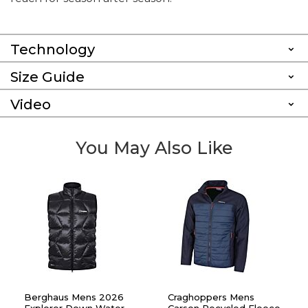
Technology
Size Guide
Video
You May Also Like
Berghaus Mens 2026
Craghoppers Mens