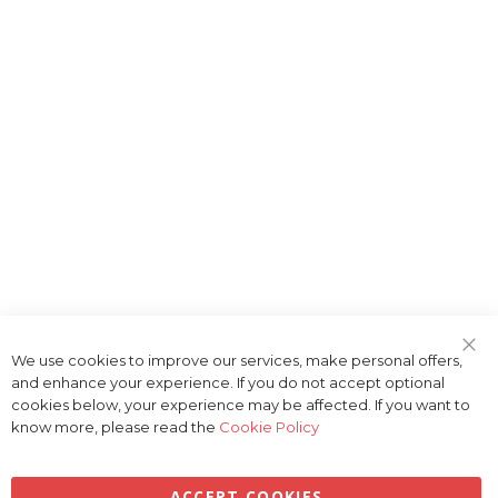
We use cookies to improve our services, make personal offers,
Clo
and enhance your experience. If you do not accept optional
Coo
Bar
cookies below, your experience may be affected. If you want to
know more, please read the
Cookie Policy
ACCEPT COOKIES