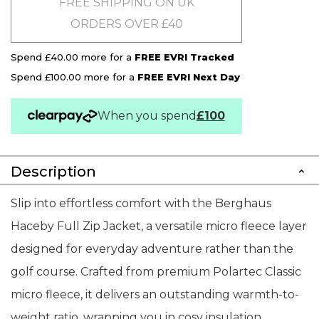
FREE SHIPPING ON UK
ORDERS OVER £40
Spend £40.00 more for a
FREE EVRI Tracked
Spend £100.00 more for a
FREE EVRI Next Day
When you spend
£100
Description
Slip into effortless comfort with the Berghaus
Haceby Full Zip Jacket, a versatile micro fleece layer
designed for everyday adventure rather than the
golf course. Crafted from premium Polartec Classic
micro fleece, it delivers an outstanding warmth-to-
weight ratio, wrapping you in cosy insulation