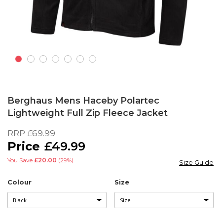
Skip
to
Berghaus Mens Haceby Polartec
the
Lightweight Full Zip Fleece Jacket
beginning
of
RRP
£69.99
the
£49.99
images
gallery
You Save
£20.00
(29%)
Size Guide
Colour
Size