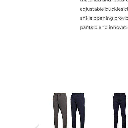
adjustable buckles cl
ankle opening provid
pants blend innovati