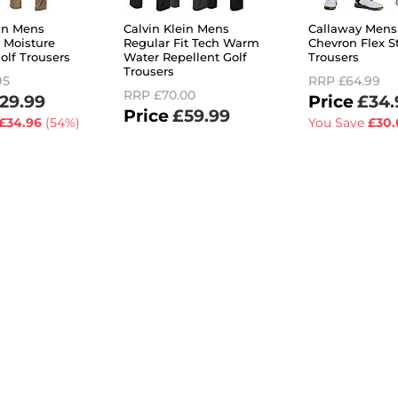
ein Mens
Calvin Klein Mens
Callaway Mens 
 Moisture
Regular Fit Tech Warm
Chevron Flex St
olf Trousers
Water Repellent Golf
Trousers
Trousers
95
RRP
£64.99
RRP
£70.00
29.99
£34.
£59.99
£34.96
(54%)
You Save
£30.