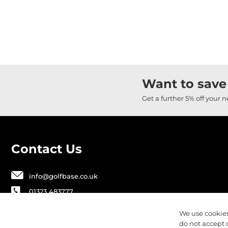
Want to save
Get a further 5% off your 
Contact Us
info@golfbase.co.uk
01323 483777
Golfbase Ltd, Unit B1 Chaucer Business
We use cookies
Park,
do not accept 
Dittons Road, Polegate, BN26 6JF