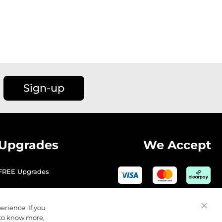
Sign-up
Upgrades
We Accept
FREE Upgrades
erience. If you
Close
 to know more,