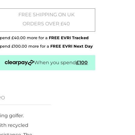
FREE SHIPPING ON UK
ORDERS OVER £40
pend £40.00 more for a
FREE EVRI Tracked
pend £100.00 more for a
FREE EVRI Next Day
When you spend
£100
eo
ng golfer.
ith recycled
esistance. The