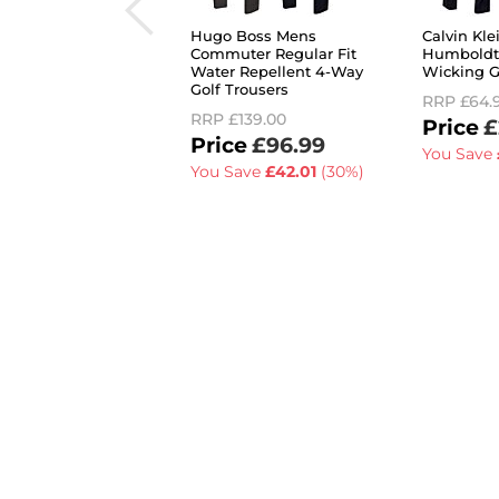
Hugo Boss Mens
Calvin Kl
Commuter Regular Fit
Humboldt
Water Repellent 4-Way
Wicking G
Golf Trousers
RRP
£64.
RRP
£139.00
£
£96.99
You Save
You Save
£42.01
(30%)