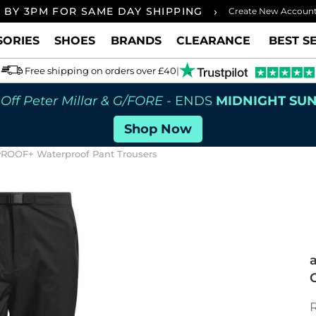
›
 BY 3PM FOR SAME DAY SHIPPING
FREE UK
Create New Accoun
SORIES
SHOES
BRANDS
CLEARANCE
BEST S
Free shipping on orders over £40
|
Off Peter Millar & G/FORE
- ENDS
MIDNIGHT SU
Shop Now
PROOF+ Waterproof Pant Trousers