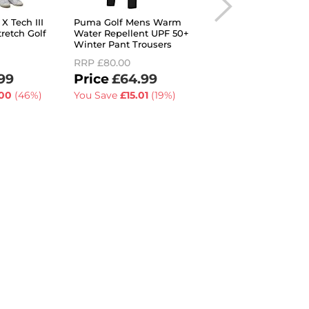
X Tech III
Puma Golf Mens Warm
Under Armour Men
retch Golf
Water Repellent UPF 50+
2026 Drive UA Stor
Winter Pant Trousers
Stretch Water Repel
Golf Trousers
RRP
£80.00
RRP
£60.00
99
£64.99
£54.99
00
(46%)
You Save
£15.01
(19%)