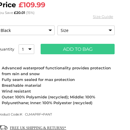
£109.99
ou Save
£20.01
(15%)
Size Guide
ADD TO BAG
uantity
Advanced waterproof functionality provides protection
from rain and snow
Fully seam sealed for max protection
Breathable material
Wind resistant
Outer: 100% Polyamide (recycled); Middle: 100%
Polyurethane; Inner: 100% Polyester (recycled)
roduct Code:
CLMAPRF+PANT
FREE UK SHIPPING & RETURNS*