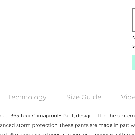
S
S
Technology
Size Guide
Vid
mate365 Tour Climaproof+ Pant, designed for the discerni
nced storm protection, these pants are made in part w
 a fully seam-sealed construction for superior weather r