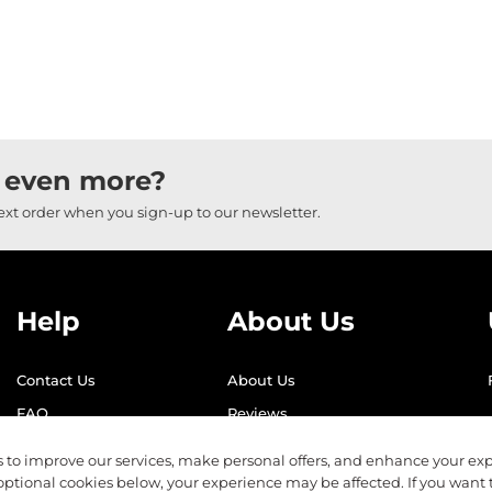
 even more?
next order when you sign-up to our newsletter.
Help
About Us
Contact Us
About Us
FAQ
Reviews
Shipping
Find Us
 to improve our services, make personal offers, and enhance your exp
Returns
Recycling
optional cookies below, your experience may be affected. If you want