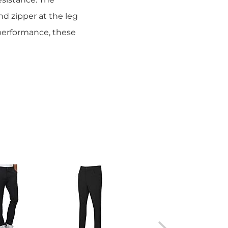
nd zipper at the leg
performance, these