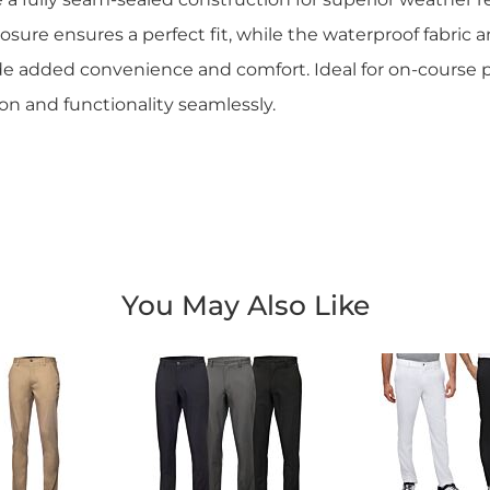
osure ensures a perfect fit, while the waterproof fabric a
e added convenience and comfort. Ideal for on-course 
on and functionality seamlessly.
You May Also Like