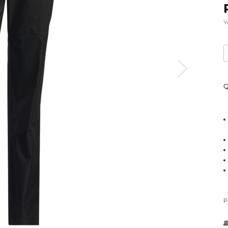
Y
Q
P